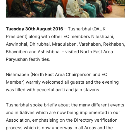
Tuesday 30th August 2016
– Tusharbhai (OAUK
President) along with other EC members Nileshbahi,
Aswinbhai, Dhirubhai, Mradulaben, Varshaben, Rekhaben,
Bhavniben and Ashishbhai – visited North East Area
Paryushan festivities.
Nishmaben (North East Area Chairperson and EC
Member) warmly welcomed all guests and the evening
was filled with peaceful aarti and jain stavans.
Tusharbhai spoke briefly about the many different events
and initiatives which are now being implemented in our
Association, emphasising on the Directory verification
process which is now underway in all Areas and the