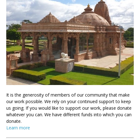
It is the generosity of members of our community that make
our work possible. We rely on your continued support to keep
us going. If you would like to support our work, please donate
whatever you can. We have different funds into which you can
donate.
Learn more