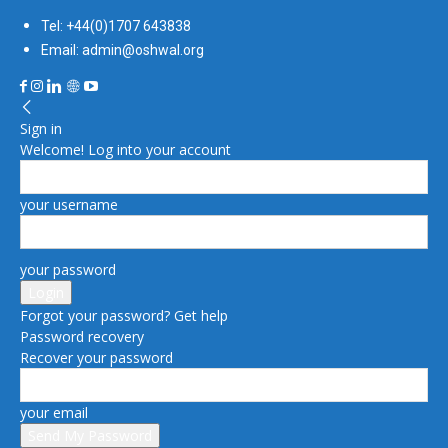
Tel: +44(0)1707 643838
Email: admin@oshwal.org
Sign in
Welcome! Log into your account
your username
your password
Forgot your password? Get help
Password recovery
Recover your password
your email