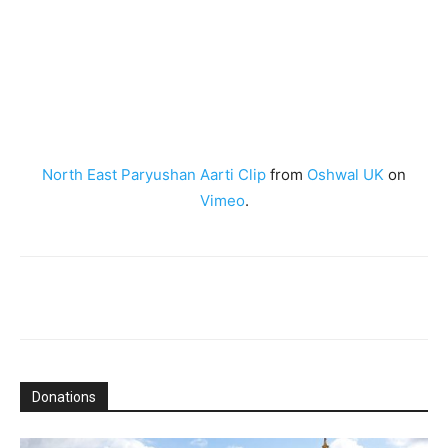
North East Paryushan Aarti Clip
from
Oshwal UK
on
Vimeo
.
Donations