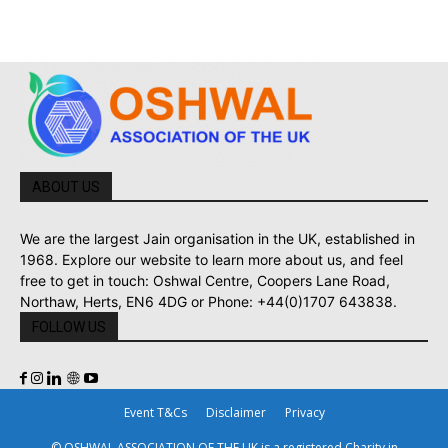
ABOUT US
We are the largest Jain organisation in the UK, established in
1968. Explore our website to learn more about us, and feel
free to get in touch: Oshwal Centre, Coopers Lane Road,
Northaw, Herts, EN6 4DG or Phone: +44(0)1707 643838.
FOLLOW US
Event T&Cs
Disclaimer
Privacy
© OSHWAL ASSOCIATION OF THE UK is a registered Charity in