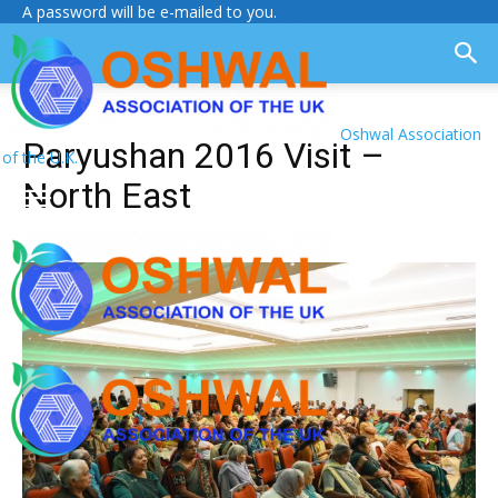
A password will be e-mailed to you.
Oshwal Association
Paryushan 2016 Visit –
of the U.K.
North East