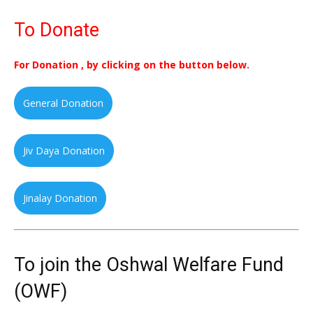
To Donate
For Donation , by clicking on the button below.
General Donation
Jiv Daya Donation
Jinalay Donation
To join the Oshwal Welfare Fund
(OWF)