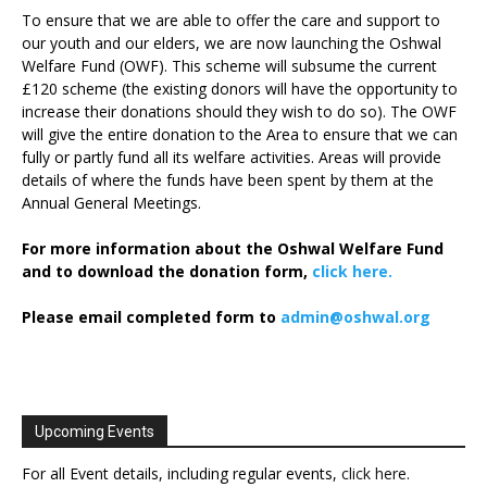
To ensure that we are able to offer the care and support to
our youth and our elders, we are now launching the Oshwal
Welfare Fund (OWF). This scheme will subsume the current
£120 scheme (the existing donors will have the opportunity to
increase their donations should they wish to do so). The OWF
will give the entire donation to the Area to ensure that we can
fully or partly fund all its welfare activities. Areas will provide
details of where the funds have been spent by them at the
Annual General Meetings.
For more information about the Oshwal Welfare Fund
and to download the donation form,
click here.
Please email completed form to
admin@oshwal.org
Upcoming Events
For all Event details, including regular events,
click here
.