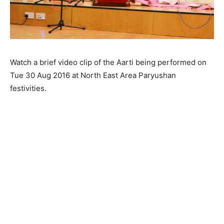
Watch a brief video clip of the Aarti being performed on
Tue 30 Aug 2016 at North East Area Paryushan
festivities.