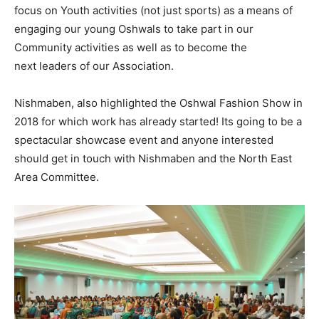
focus on Youth activities (not just sports) as a means of
engaging our young Oshwals to take part in our
Community activities as well as to become the
next leaders of our Association.
Nishmaben, also highlighted the Oshwal Fashion Show in
2018 for which work has already started! Its going to be a
spectacular showcase event and anyone interested
should get in touch with Nishmaben and the North East
Area Committee.