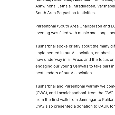
Ashwinbhai Jethalal, Mradulaben, Varshabe
South Area Paryushan festivities.
Pareshbhai (South Area Chairperson and E
evening was filled with music and songs per
Tusharbhai spoke briefly about the many dif
implemented in our Association, emphasising
now underway in all Areas and the focus on Y
engaging our young Oshwals to take part in
next leaders of our Association.
Tusharbhai and Pareshbhai warmly welcom
(OWG), and Laxmichandbhai from the OWG ga
from the first walk from Jamnagar to Palitan
OWG also presented a donation to OAUK for