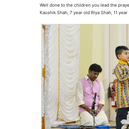
Well done to the children you lead the pray
Kaushik Shah, 7 year old Riya Shah, 11 year 