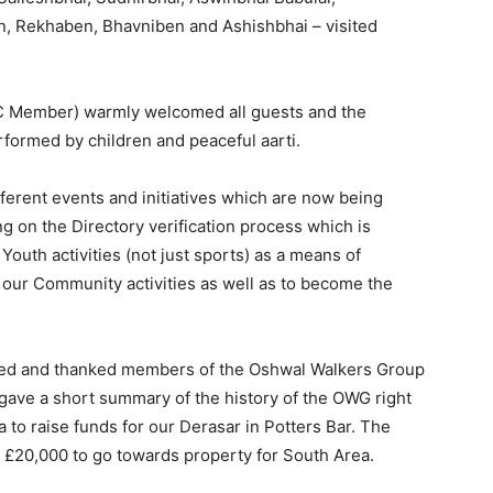
n, Rekhaben, Bhavniben and Ashishbhai – visited
C Member) warmly welcomed all guests and the
formed by children and peaceful aarti.
ferent events and initiatives which are now being
 on the Directory verification process which is
outh activities (not just sports) as a means of
 our Community activities as well as to become the
ed and thanked members of the Oshwal Walkers Group
ve a short summary of the history of the OWG right
a to raise funds for our Derasar in Potters Bar. The
 £20,000 to go towards property for South Area.