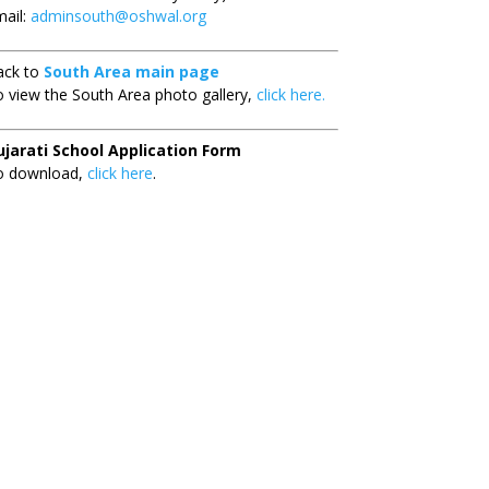
ail:
adminsouth@oshwal.org
ack to
South Area main page
 view the South Area photo gallery,
click here.
ujarati School Application Form
o download,
click here
.