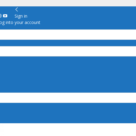
Sign in
g into your account