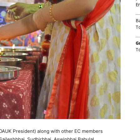
Em
B
To
G
T
OAUK President) along with other EC members
Saileshbhai, Sudhirbhai, Aswinbhai Babulal,