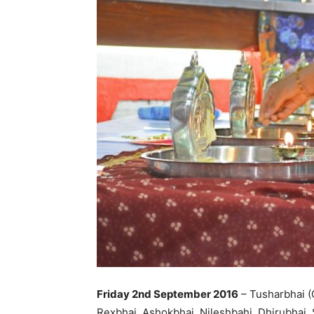
Friday 2nd September 2016
– Tusharbhai (
Rexbhai, Ashokbhai, Nileshbahi, Dhirubhai, 