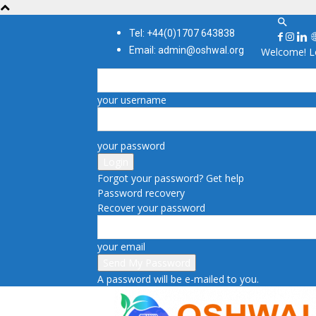
Tel: +44(0)1707 643838
Email: admin@oshwal.org
Welcome! Lo
your username
your password
Forgot your password? Get help
Password recovery
Recover your password
your email
A password will be e-mailed to you.