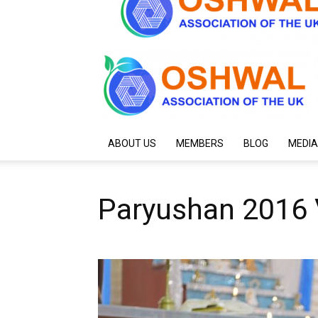
ABOUT US
MEMBERS
BLOG
MEDIA
Paryushan 2016 