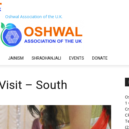
Oshwal Association of the U.K.
JAINISM
SHRADHANJALI
EVENTS
DONATE
Visit – South
O
1
Cr
C
Te
(