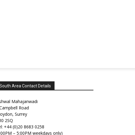
South Area Contact Details
shwal Mahajanwadi
 Campbell Road
oydon, Surrey
R0 2SQ
l: +44 (0)20 8683 0258
2:00PM – 5:00PM weekdays only)