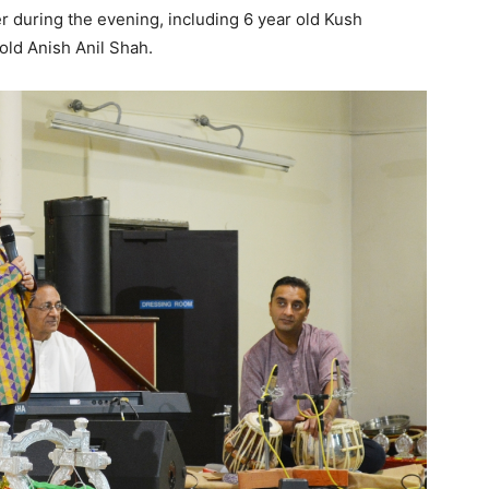
er during the evening, including 6 year old Kush
old Anish Anil Shah.