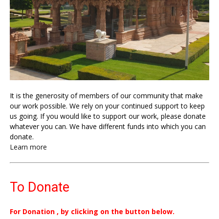
It is the generosity of members of our community that make
our work possible. We rely on your continued support to keep
us going. If you would like to support our work, please donate
whatever you can. We have different funds into which you can
donate.
Learn more
To Donate
For Donation , by clicking on the button below.