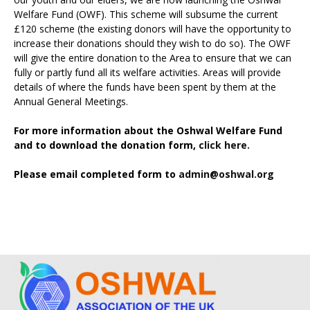
Welfare Fund (OWF). This scheme will subsume the current
£120 scheme (the existing donors will have the opportunity to
increase their donations should they wish to do so). The OWF
will give the entire donation to the Area to ensure that we can
fully or partly fund all its welfare activities. Areas will provide
details of where the funds have been spent by them at the
Annual General Meetings.
For more information about the Oshwal Welfare Fund
and to download the donation form,
click here.
Please email completed form to
admin@oshwal.org