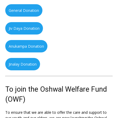
General Donation
Jiv Daya Donation
Anukampa Donation
Jinalay Donation
To join the Oshwal Welfare Fund
(OWF)
To ensure that we are able to offer the care and support to
our youth and our elders, we are now launching the Oshwal