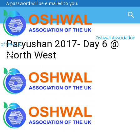
A password will be e-mailed to you.
Oshwal Association
Paryushan 2017- Day 6 @
of the U.K.
North West