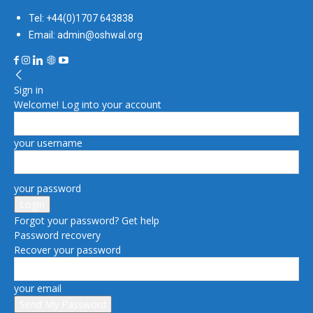
Tel: +44(0)1707 643838
Email: admin@oshwal.org
Sign in
Welcome! Log into your account
your username
your password
Forgot your password? Get help
Password recovery
Recover your password
your email