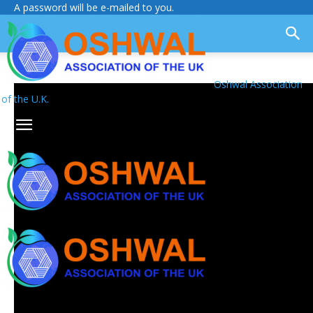
A password will be e-mailed to you.
Oshwal Association
of the U.K.