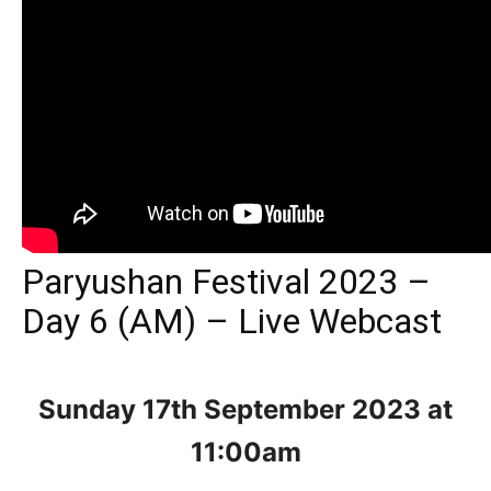
Paryushan Festival 2023 –
Day 6 (AM) – Live Webcast
Sunday 17th September 2023
at
11:00am