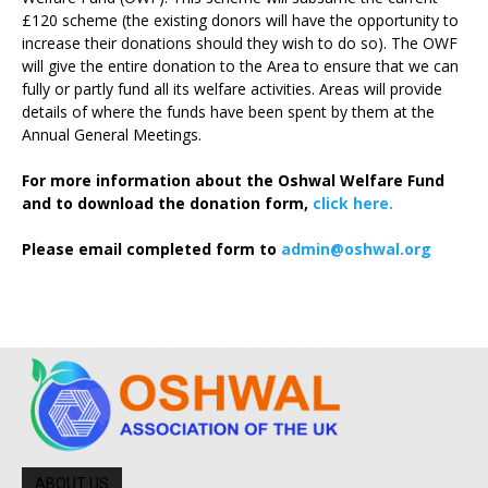
£120 scheme (the existing donors will have the opportunity to
increase their donations should they wish to do so). The OWF
will give the entire donation to the Area to ensure that we can
fully or partly fund all its welfare activities. Areas will provide
details of where the funds have been spent by them at the
Annual General Meetings.
For more information about the Oshwal Welfare Fund
and to download the donation form,
click here.
Please email completed form to
admin@oshwal.org
ABOUT US