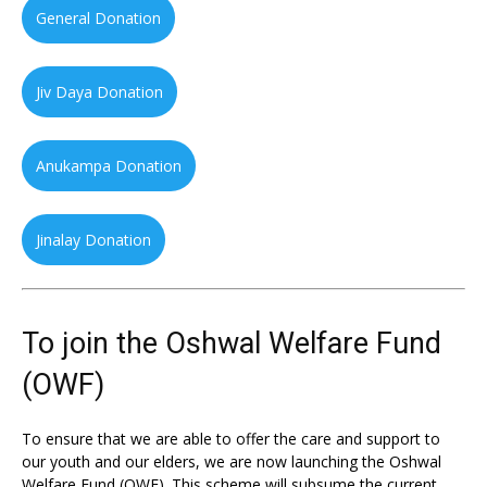
General Donation
Jiv Daya Donation
Anukampa Donation
Jinalay Donation
To join the Oshwal Welfare Fund
(OWF)
To ensure that we are able to offer the care and support to
our youth and our elders, we are now launching the Oshwal
Welfare Fund (OWF). This scheme will subsume the current