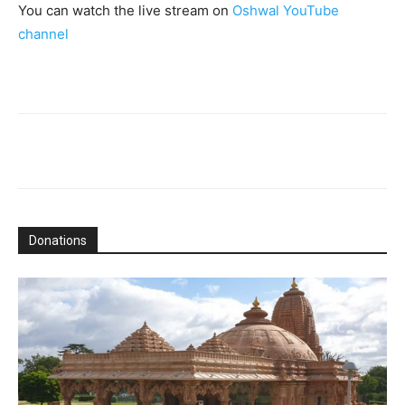
You can watch the live stream on
Oshwal YouTube
channel
Donations