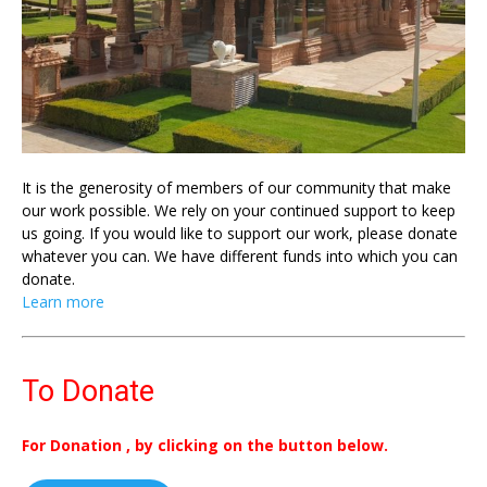
It is the generosity of members of our community that make
our work possible. We rely on your continued support to keep
us going. If you would like to support our work, please donate
whatever you can. We have different funds into which you can
donate.
Learn more
To Donate
For Donation , by clicking on the button below.