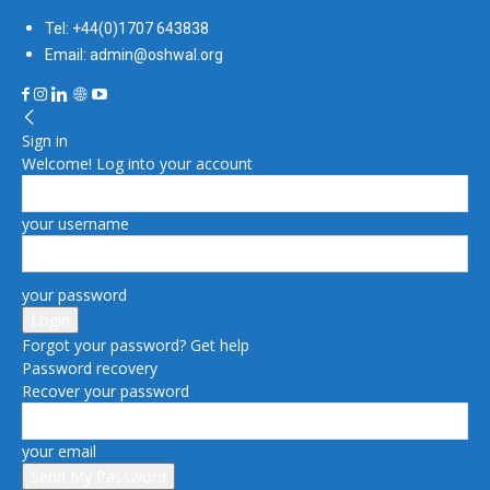
Tel: +44(0)1707 643838
Email: admin@oshwal.org
Sign in
Welcome! Log into your account
your username
your password
Forgot your password? Get help
Password recovery
Recover your password
your email