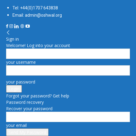
Tel: +44(0)1707 643838
Email: admin@oshwal.org
Sign in
Welcome! Log into your account
your username
your password
Forgot your password? Get help
Password recovery
Recover your password
your email