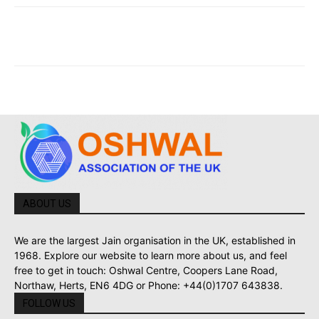
ABOUT US
We are the largest Jain organisation in the UK, established in
1968. Explore our website to learn more about us, and feel
free to get in touch: Oshwal Centre, Coopers Lane Road,
Northaw, Herts, EN6 4DG or Phone: +44(0)1707 643838.
FOLLOW US