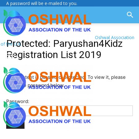
A password will be e-mailed to you.
Oshwal Association
Protected: Paryushan4Kidz
of the U.K.
Registration List 2019
This content is password-protected. To view it, please
enter the password below.
Password: