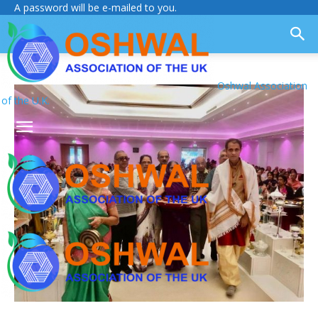
A password will be e-mailed to you.
Oshwal Association
of the U.K.