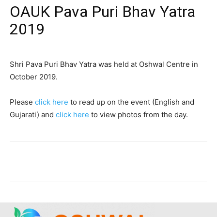
OAUK Pava Puri Bhav Yatra
2019
Shri Pava Puri Bhav Yatra was held at Oshwal Centre in
October 2019.
Please
click here
to read up on the event (English and
Gujarati) and
click here
to view photos from the day.