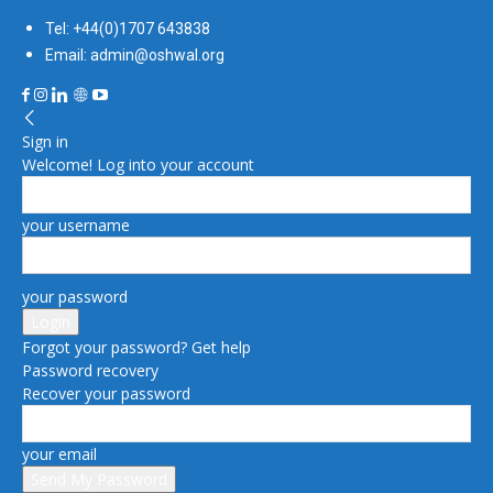
Tel: +44(0)1707 643838
Email: admin@oshwal.org
Sign in
Welcome! Log into your account
your username
your password
Forgot your password? Get help
Password recovery
Recover your password
your email