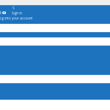
Sign in
g into your account