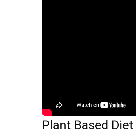
Plant Based Diet