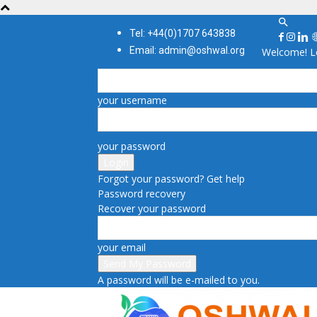
Tel: +44(0)1707 643838
Email: admin@oshwal.org
Welcome! Lo
your username
your password
Forgot your password? Get help
Password recovery
Recover your password
your email
A password will be e-mailed to you.