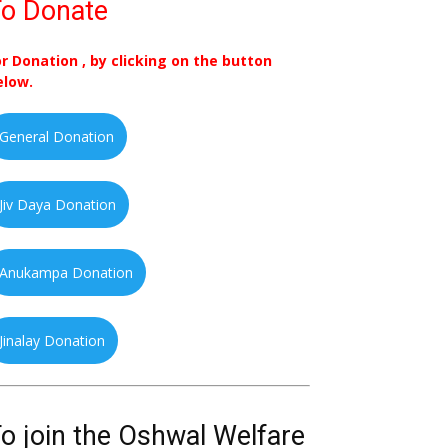
o Donate
or Donation , by clicking on the button
elow.
General Donation
Jiv Daya Donation
Anukampa Donation
Jinalay Donation
o join the Oshwal Welfare