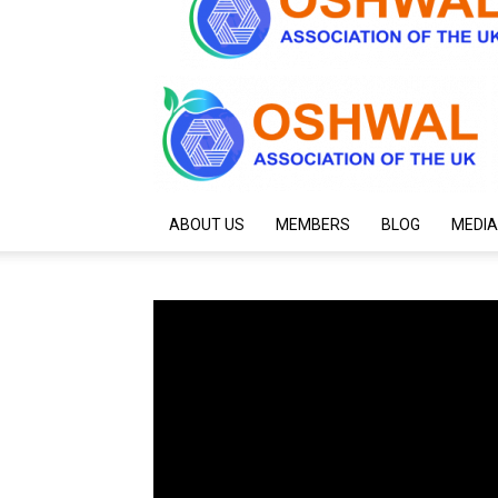
ABOUT US
MEMBERS
BLOG
MEDIA