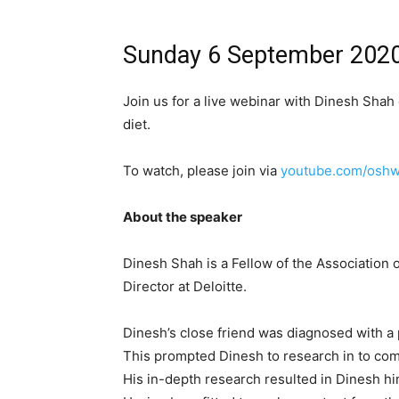
Sunday 6 September 202
Join us for a live webinar with Dinesh Shah 
diet.
To watch, please join via
youtube.com/oshw
About the speaker
Dinesh Shah is a Fellow of the Association 
Director at Deloitte.
Dinesh’s close friend was diagnosed with a p
This prompted Dinesh to research in to comb
His in-depth research resulted in Dinesh hi