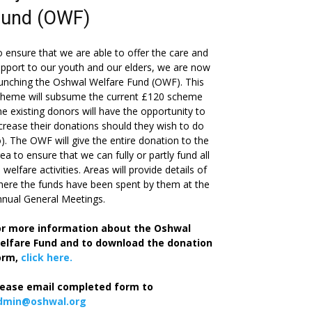
Fund (OWF)
 ensure that we are able to offer the care and
pport to our youth and our elders, we are now
unching the Oshwal Welfare Fund (OWF). This
cheme will subsume the current £120 scheme
he existing donors will have the opportunity to
crease their donations should they wish to do
). The OWF will give the entire donation to the
ea to ensure that we can fully or partly fund all
s welfare activities. Areas will provide details of
ere the funds have been spent by them at the
nual General Meetings.
or more information about the Oshwal
elfare Fund and to download the donation
orm,
click here.
lease email completed form to
dmin@oshwal.org