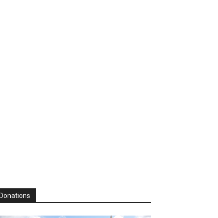
Donations