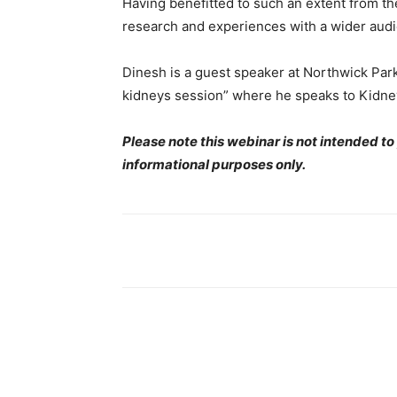
Having benefitted to such an extent from th
research and experiences with a wider audie
Dinesh is a guest speaker at Northwick Pa
kidneys session” where he speaks to Kidney 
Please note this webinar is not intended to
informational purposes only.