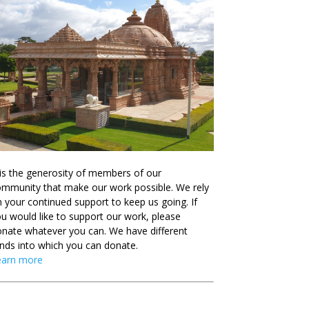
 is the generosity of members of our
mmunity that make our work possible. We rely
 your continued support to keep us going. If
u would like to support our work, please
nate whatever you can. We have different
nds into which you can donate.
earn more