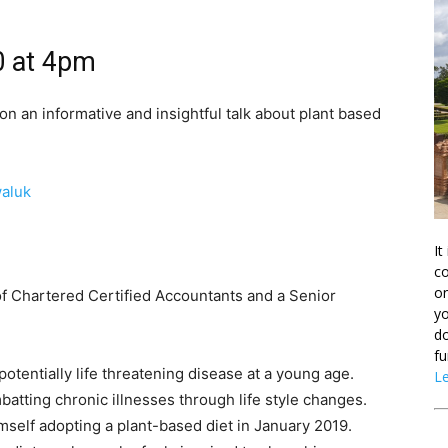
0 at 4pm
on an informative and insightful talk about plant based
aluk
It
co
on
of Chartered Certified Accountants and a Senior
yo
do
fu
otentially life threatening disease at a young age.
L
atting chronic illnesses through life style changes.
mself adopting a plant-based diet in January 2019.