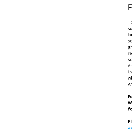
To
su
la
s
(t
in
so
Ar
it
wh
An
F
W
f
P
a