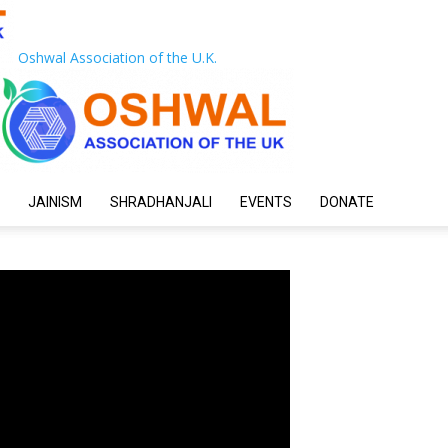
Oshwal Association of the U.K.
JAINISM
SHRADHANJALI
EVENTS
DONATE