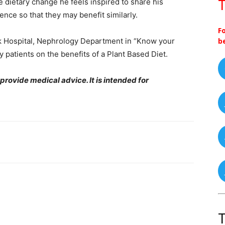
e dietary change he feels inspired to share his
T
nce so that they may benefit similarly.
F
rk Hospital, Nephrology Department in “Know your
b
patients on the benefits of a Plant Based Diet.
 provide medical advice. It is intended for
T