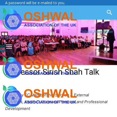
A password will be e-mailed to you.
Oshwal Association
of the U.K.
Professor Sirish Shah Talk
Report by EC Membership Service & External
Relations, Youth Culture and Personal and Professional
Development