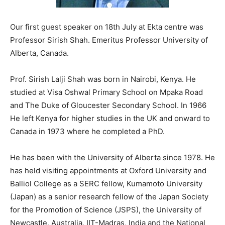
Our first guest speaker on 18th July at Ekta centre was
Professor Sirish Shah. Emeritus Professor University of
Alberta, Canada.
Prof. Sirish Lalji Shah was born in Nairobi, Kenya. He
studied at Visa Oshwal Primary School on Mpaka Road
and The Duke of Gloucester Secondary School. In 1966
He left Kenya for higher studies in the UK and onward to
Canada in 1973 where he completed a PhD.
He has been with the University of Alberta since 1978. He
has held visiting appointments at Oxford University and
Balliol College as a SERC fellow, Kumamoto University
(Japan) as a senior research fellow of the Japan Society
for the Promotion of Science (JSPS), the University of
Newcastle, Australia, IIT-Madras, India and the National