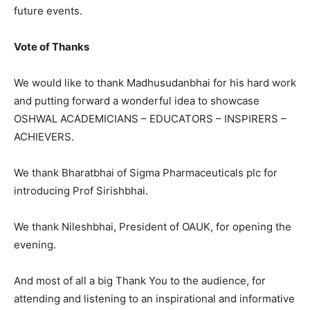
future events.
Vote of Thanks
We would like to thank Madhusudanbhai for his hard work
and putting forward a wonderful idea to showcase
OSHWAL ACADEMICIANS – EDUCATORS – INSPIRERS –
ACHIEVERS.
We thank Bharatbhai of Sigma Pharmaceuticals plc for
introducing Prof Sirishbhai.
We thank Nileshbhai, President of OAUK, for opening the
evening.
And most of all a big Thank You to the audience, for
attending and listening to an inspirational and informative