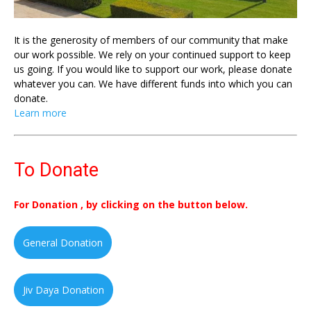
It is the generosity of members of our community that make
our work possible. We rely on your continued support to keep
us going. If you would like to support our work, please donate
whatever you can. We have different funds into which you can
donate.
Learn more
To Donate
For Donation , by clicking on the button below.
General Donation
Jiv Daya Donation