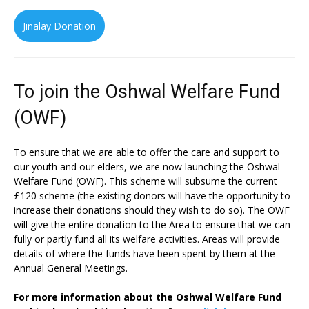
Jinalay Donation
To join the Oshwal Welfare Fund
(OWF)
To ensure that we are able to offer the care and support to
our youth and our elders, we are now launching the Oshwal
Welfare Fund (OWF). This scheme will subsume the current
£120 scheme (the existing donors will have the opportunity to
increase their donations should they wish to do so). The OWF
will give the entire donation to the Area to ensure that we can
fully or partly fund all its welfare activities. Areas will provide
details of where the funds have been spent by them at the
Annual General Meetings.
For more information about the Oshwal Welfare Fund