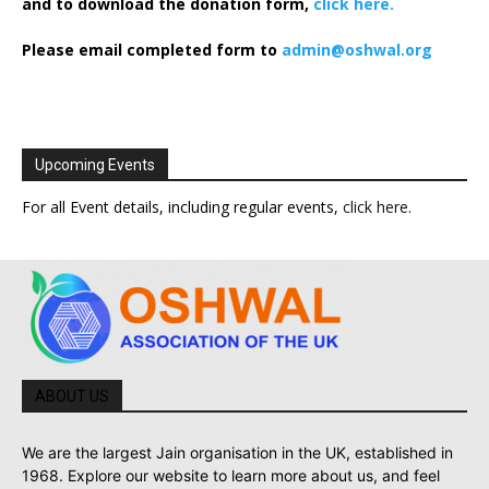
and to download the donation form,
click here.
Please email completed form to
admin@oshwal.org
Upcoming Events
For all Event details, including regular events,
click here
.
ABOUT US
We are the largest Jain organisation in the UK, established in
1968. Explore our website to learn more about us, and feel