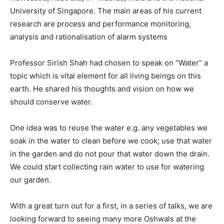
University of Singapore. The main areas of his current
research are process and performance monitoring,
analysis and rationalisation of alarm systems
Professor Sirish Shah had chosen to speak on “Water” a
topic which is vital element for all living beings on this
earth. He shared his thoughts and vision on how we
should conserve water.
One idea was to reuse the water e.g. any vegetables we
soak in the water to clean before we cook; use that water
in the garden and do not pour that water down the drain.
We could start collecting rain water to use for watering
our garden.
With a great turn out for a first, in a series of talks, we are
looking forward to seeing many more Oshwals at the