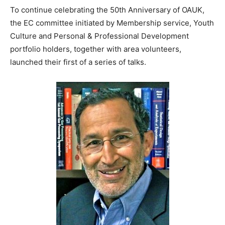
To continue celebrating the 50th Anniversary of OAUK,
the EC committee initiated by Membership service, Youth
Culture and Personal & Professional Development
portfolio holders, together with area volunteers,
launched their first of a series of talks.