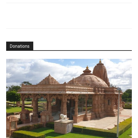
Donations