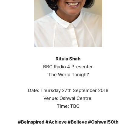
Ritula Shah
BBC Radio 4 Presenter
‘The World Tonight’
Date: Thursday 27th September 2018
Venue: Oshwal Centre.
Time: TBC
#BeInspired #Achieve #Believe #Oshwal50th