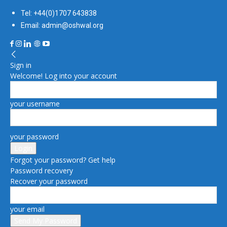
Tel: +44(0)1707 643838
Email: admin@oshwal.org
Sign in
Welcome! Log into your account
your username
your password
Forgot your password? Get help
Password recovery
Recover your password
your email