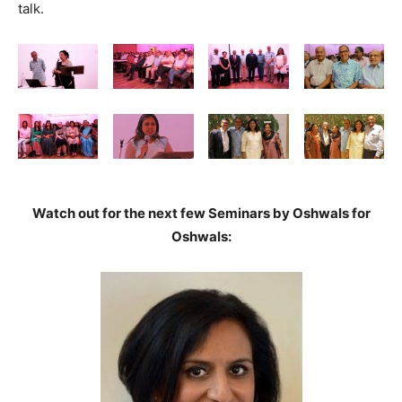
talk.
Watch out for the next few Seminars by Oshwals for
Oshwals: