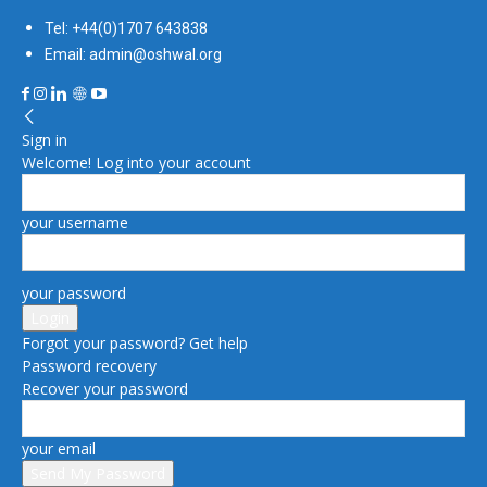
Tel: +44(0)1707 643838
Email: admin@oshwal.org
Sign in
Welcome! Log into your account
your username
your password
Forgot your password? Get help
Password recovery
Recover your password
your email