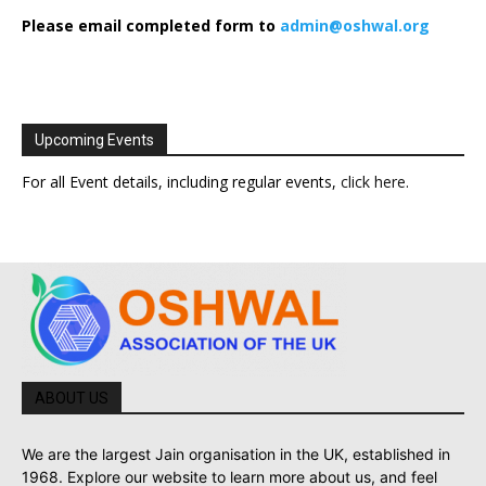
Please email completed form to
admin@oshwal.org
Upcoming Events
For all Event details, including regular events,
click here
.
ABOUT US
We are the largest Jain organisation in the UK, established in
1968. Explore our website to learn more about us, and feel