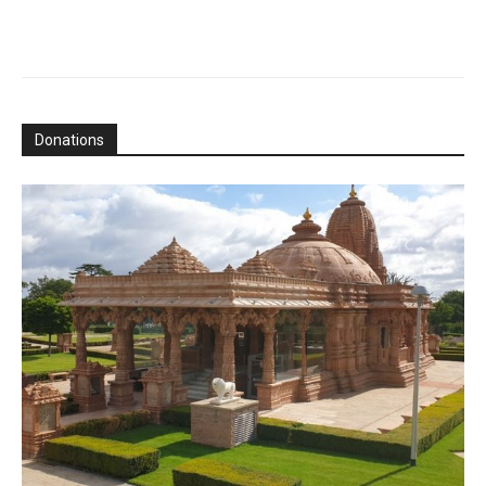
Donations