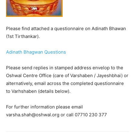
Please find attached a questionnaire on Adinath Bhawan
(1st Tirthankar).
Adinath Bhagwan Questions
Please send replies in stamped address envelop to the
Oshwal Centre Office (care of Varshaben / Jayeshbhai) or
alternatively, email across the completed questionnaire
to Varhshaben (details below).
For further information please email
varsha.shah@oshwal.org or call 07710 230 377