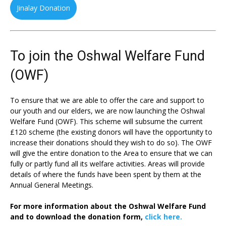
Jinalay Donation
To join the Oshwal Welfare Fund
(OWF)
To ensure that we are able to offer the care and support to
our youth and our elders, we are now launching the Oshwal
Welfare Fund (OWF). This scheme will subsume the current
£120 scheme (the existing donors will have the opportunity to
increase their donations should they wish to do so). The OWF
will give the entire donation to the Area to ensure that we can
fully or partly fund all its welfare activities. Areas will provide
details of where the funds have been spent by them at the
Annual General Meetings.
For more information about the Oshwal Welfare Fund
and to download the donation form,
click here.