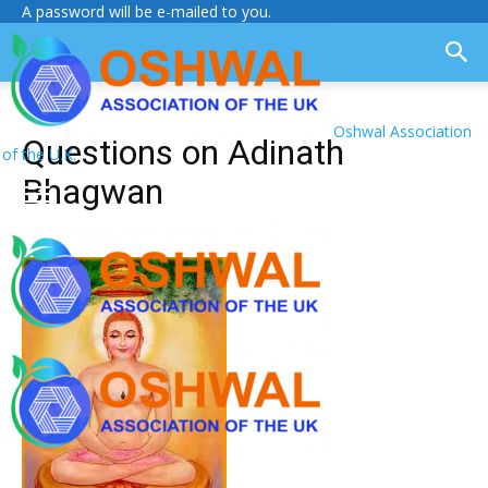
A password will be e-mailed to you.
Oshwal Association
Questions on Adinath
of the U.K.
Bhagwan