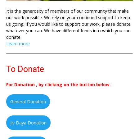
It is the generosity of members of our community that make
our work possible. We rely on your continued support to keep
us going. If you would like to support our work, please donate
whatever you can. We have different funds into which you can
donate.
Learn more
To Donate
For Donation , by clicking on the button below.
General Donation
Jiv Daya Donation