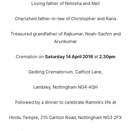
Loving father of Nimisha and Neil
Cherished father-in-law of Christopher and Rana
Treasured grandfather of Rajkumar, Noah-Sachin and
Arunkumar
Cremation on
Saturday 14 April 2018
at
2.30pm
Gedling Crematorium, Catfoot Lane,
Lambley, Nottingham NG4 4QH
Followed by a dinner to celebrate Ramnik’s life at
Hindu Temple, 215 Carlton Road, Nottingham NG3 2FX