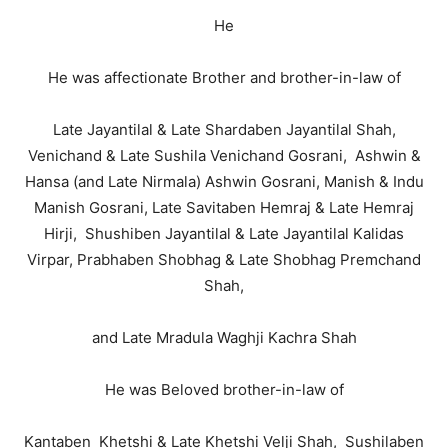
He
He was affectionate Brother and brother-in-law of
Late Jayantilal & Late Shardaben Jayantilal Shah,
Venichand & Late Sushila Venichand Gosrani, Ashwin &
Hansa (and Late Nirmala) Ashwin Gosrani, Manish & Indu
Manish Gosrani, Late Savitaben Hemraj & Late Hemraj
Hirji, Shushiben Jayantilal & Late Jayantilal Kalidas
Virpar, Prabhaben Shobhag & Late Shobhag Premchand
Shah,
and Late Mradula Waghji Kachra Shah
He was Beloved brother-in-law of
Kantaben Khetshi & Late Khetshi Velji Shah, Sushilaben