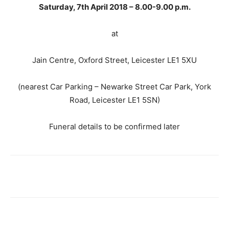
Saturday, 7th April 2018 – 8.00-9.00 p.m.
at
Jain Centre, Oxford Street, Leicester LE1 5XU
(nearest Car Parking – Newarke Street Car Park, York
Road, Leicester LE1 5SN)
Funeral details to be confirmed later