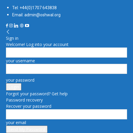
Tel: +44(0)1707 643838
Email: admin@oshwal.org
Sign in
Welcome! Log into your account
your username
your password
Forgot your password? Get help
Password recovery
Recover your password
your email