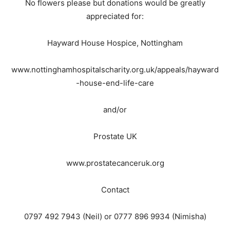
No flowers please but donations would be greatly
appreciated for:
Hayward House Hospice, Nottingham
www.nottinghamhospitalscharity.org.uk/appeals/hayward
-house-end-life-care
and/or
Prostate UK
www.prostatecanceruk.org
Contact
0797 492 7943 (Neil) or 0777 896 9934 (Nimisha)