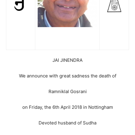
JAI JINENDRA
We announce with great sadness the death of
Ramniklal Gosrani
on Friday, the 6th April 2018 in Nottingham
Devoted husband of Sudha