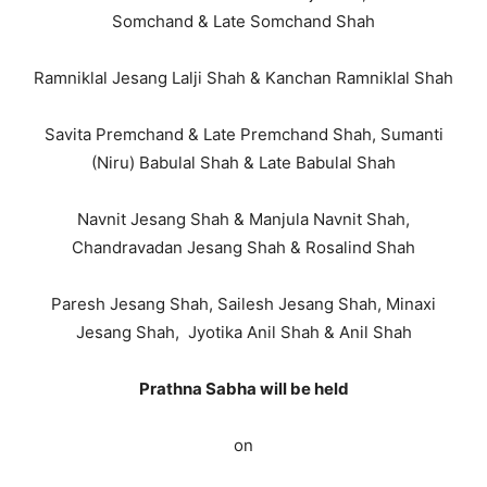
Somchand & Late Somchand Shah
Ramniklal Jesang Lalji Shah & Kanchan Ramniklal Shah
Savita Premchand & Late Premchand Shah, Sumanti
(Niru) Babulal Shah & Late Babulal Shah
Navnit Jesang Shah & Manjula Navnit Shah,
Chandravadan Jesang Shah & Rosalind Shah
Paresh Jesang Shah, Sailesh Jesang Shah, Minaxi
Jesang Shah, Jyotika Anil Shah & Anil Shah
Prathna Sabha
will be held
on