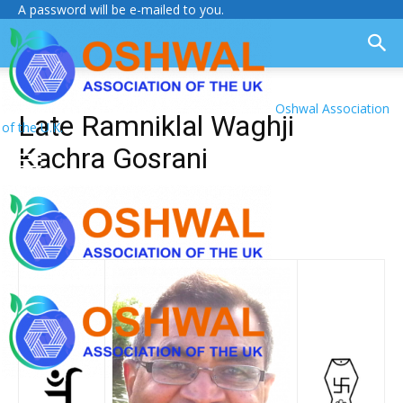
A password will be e-mailed to you.
Oshwal Association
Late Ramniklal Waghji
of the U.K.
Kachra Gosrani