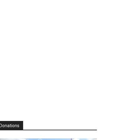
Donations