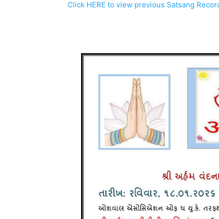
Click HERE to view previous Satsang Recor