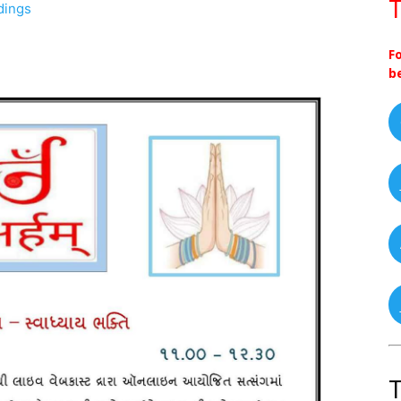
T
dings
F
b
T