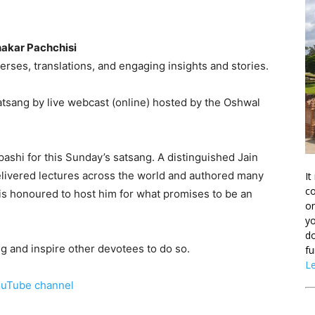
akar Pachchisi
verses, translations, and engaging insights and stories.
tsang by live webcast (online) hosted by the Oshwal
shi for this Sunday’s satsang. A distinguished Jain
delivered lectures across the world and authored many
It
co
s honoured to host him for what promises to be an
on
yo
do
g and inspire other devotees to do so.
fu
L
uTube channel