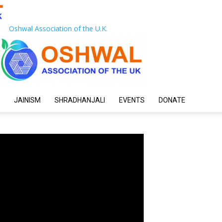
Oshwal Association of the U.K.
JAINISM
SHRADHANJALI
EVENTS
DONATE