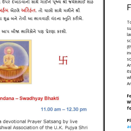
To
su
la
s
(t
in
so
Ar
it
wh
An
F
W
f
P
a