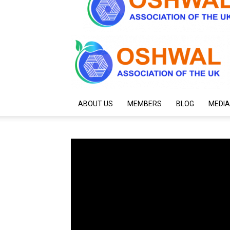
ABOUT US
MEMBERS
BLOG
MEDIA