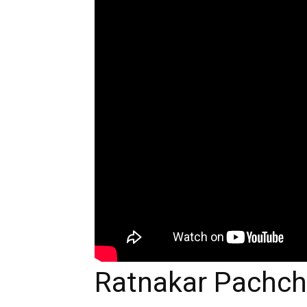
Ratnakar Pachch