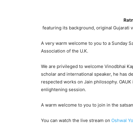
Ratn
featuring its background, original Gujarati 
A very warm welcome to you to a Sunday Sa
Association of the U.K.
We are privileged to welcome Vinodbhai Kapa
scholar and international speaker, he has 
respected works on Jain philosophy. OAUK i
enlightening session.
A warm welcome to you to join in the satsan
You can watch the live stream on
Oshwal Yo