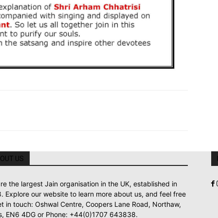
OUT US
re the largest Jain organisation in the UK, established in
. Explore our website to learn more about us, and feel free
et in touch: Oshwal Centre, Coopers Lane Road, Northaw,
s, EN6 4DG or Phone: +44(0)1707 643838.