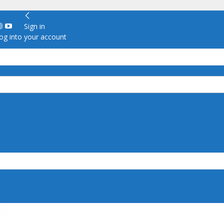
Sign in
g into your account