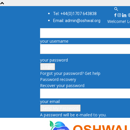
Tel: +44(0)1707 643838
Email: admin@oshwal.org
Welcome! Lo
your username
your password
Forgot your password? Get help
Password recovery
Recover your password
your email
A password will be e-mailed to you.