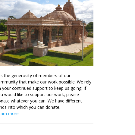
 is the generosity of members of our
mmunity that make our work possible. We rely
 your continued support to keep us going. If
u would like to support our work, please
nate whatever you can. We have different
nds into which you can donate.
earn more