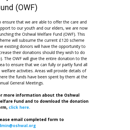
Fund (OWF)
 ensure that we are able to offer the care and
pport to our youth and our elders, we are now
unching the Oshwal Welfare Fund (OWF). This
cheme will subsume the current £120 scheme
he existing donors will have the opportunity to
crease their donations should they wish to do
). The OWF will give the entire donation to the
ea to ensure that we can fully or partly fund all
s welfare activities. Areas will provide details of
ere the funds have been spent by them at the
nual General Meetings.
or more information about the Oshwal
elfare Fund and to download the donation
orm,
click here.
lease email completed form to
dmin@oshwal.org