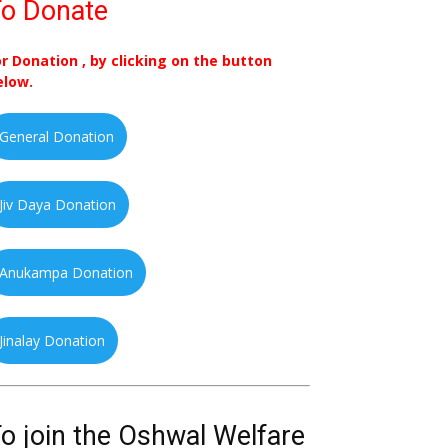
o Donate
or Donation , by clicking on the button
elow.
General Donation
Jiv Daya Donation
Anukampa Donation
Jinalay Donation
o join the Oshwal Welfare