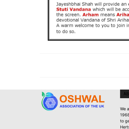
AB
We a
1968
to g
Hert