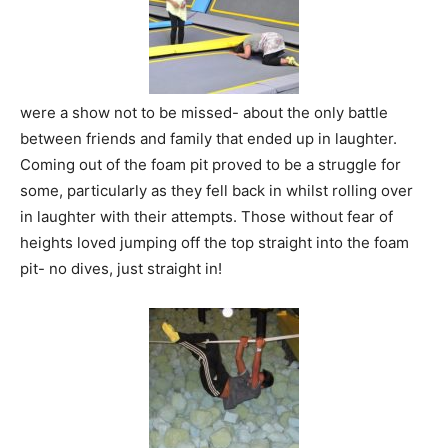
were a show not to be missed- about the only battle
between friends and family that ended up in laughter.
Coming out of the foam pit proved to be a struggle for
some, particularly as they fell back in whilst rolling over
in laughter with their attempts. Those without fear of
heights loved jumping off the top straight into the foam
pit- no dives, just straight in!