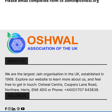
Please email completed form to
admin@oshwal.org
ABOUT US
We are the largest Jain organisation in the UK, established in
1968. Explore our website to learn more about us, and feel
free to get in touch: Oshwal Centre, Coopers Lane Road,
Northaw, Herts, EN6 4DG or Phone: +44(0)1707 643838.
FOLLOW US