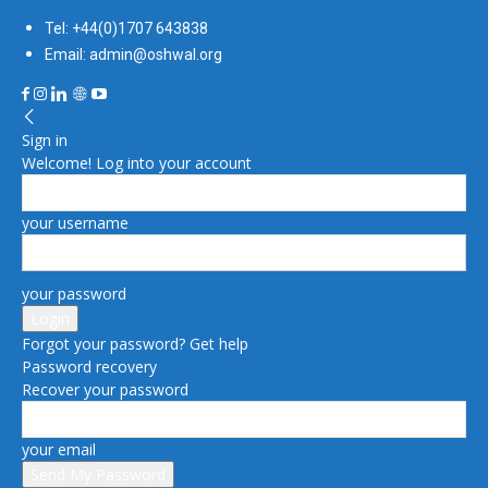
Tel: +44(0)1707 643838
Email: admin@oshwal.org
Sign in
Welcome! Log into your account
your username
your password
Forgot your password? Get help
Password recovery
Recover your password
your email