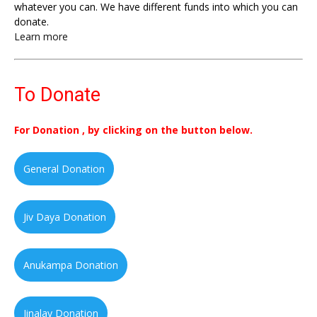
whatever you can. We have different funds into which you can
donate.
Learn more
To Donate
For Donation , by clicking on the button below.
General Donation
Jiv Daya Donation
Anukampa Donation
Jinalay Donation