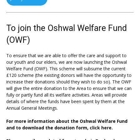
To join the Oshwal Welfare Fund
(OWF)
To ensure that we are able to offer the care and support to
our youth and our elders, we are now launching the Oshwal
Welfare Fund (OWF). This scheme will subsume the current
£120 scheme (the existing donors will have the opportunity to
increase their donations should they wish to do so). The OWF
will give the entire donation to the Area to ensure that we can
fully or partly fund all its welfare activities. Areas will provide
details of where the funds have been spent by them at the
Annual General Meetings.
For more information about the Oshwal Welfare Fund
and to download the donation form,
click here.