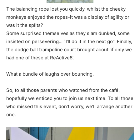
The balancing rope lost you quickly, whilst the cheeky
monkeys enjoyed the ropes-it was a display of agility or
was it the splits?
Some surprised themselves as they slam dunked, some
insisted on persevering… “I’ll do it in the next go”. Finally,
the dodge ball trampoline court brought about ‘if only we
had one of these at ReActive8’.
What a bundle of laughs over bouncing.
So, to all those parents who watched from the café,
hopefully we enticed you to join us next time. To all those
who missed this event, don’t worry, we’ll arrange another
one.