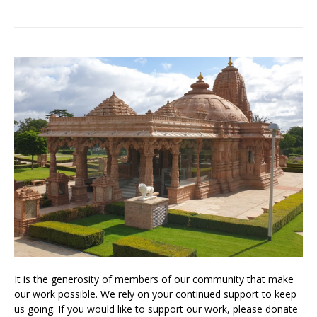
It is the generosity of members of our community that make
our work possible. We rely on your continued support to keep
us going. If you would like to support our work, please donate