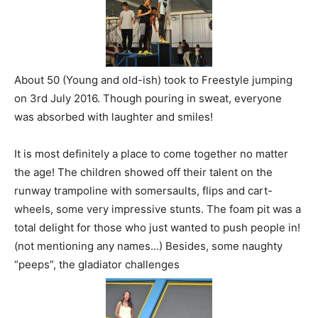
About 50 (Young and old-ish) took to Freestyle jumping
on 3rd July 2016. Though pouring in sweat, everyone
was absorbed with laughter and smiles!
It is most definitely a place to come together no matter
the age! The children showed off their talent on the
runway trampoline with somersaults, flips and cart-
wheels, some very impressive stunts. The foam pit was a
total delight for those who just wanted to push people in!
(not mentioning any names…) Besides, some naughty
“peeps”, the gladiator challenges