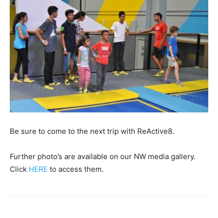
Be sure to come to the next trip with ReActive8.
Further photo’s are available on our NW media gallery.
Click
HERE
to access them.