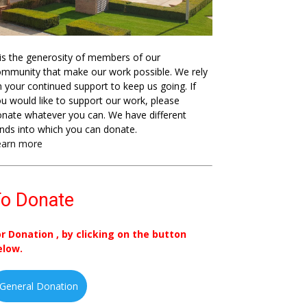
 is the generosity of members of our
mmunity that make our work possible. We rely
 your continued support to keep us going. If
u would like to support our work, please
nate whatever you can. We have different
nds into which you can donate.
earn more
o Donate
or Donation , by clicking on the button
elow.
General Donation