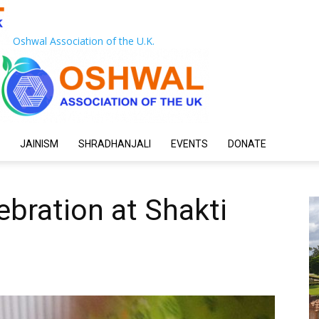
Oshwal Association of the U.K.
JAINISM
SHRADHANJALI
EVENTS
DONATE
ebration at Shakti