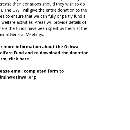
crease their donations should they wish to do
). The OWF will give the entire donation to the
ea to ensure that we can fully or partly fund all
s welfare activities. Areas will provide details of
ere the funds have been spent by them at the
nual General Meetings.
or more information about the Oshwal
elfare Fund and to download the donation
orm,
click here.
lease email completed form to
dmin@oshwal.org