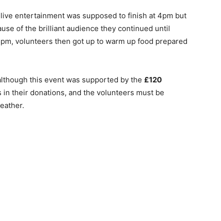
live entertainment was supposed to finish at 4pm but
use of the brilliant audience they continued until
pm, volunteers then got up to warm up food prepared
although this event was supported by the
£120
in their donations, and the volunteers must be
weather.