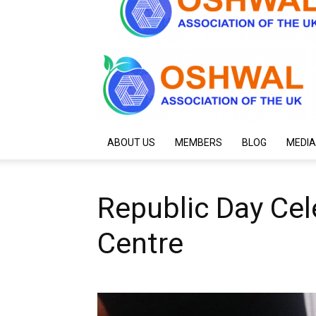
ABOUT US
MEMBERS
BLOG
MEDIA
Republic Day Cel
Centre