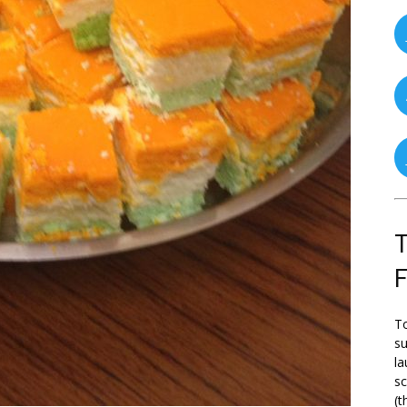
T
To
su
la
s
(t