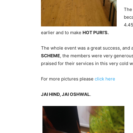
The 
beca
4.45
earlier and to make
HOT PURI’S.
The whole event was a great success, and 
SCHEME
, the members were very generous 
praised for their services in this very cold 
For more pictures please
click here
JAI HIND, JAI OSHWAL
.