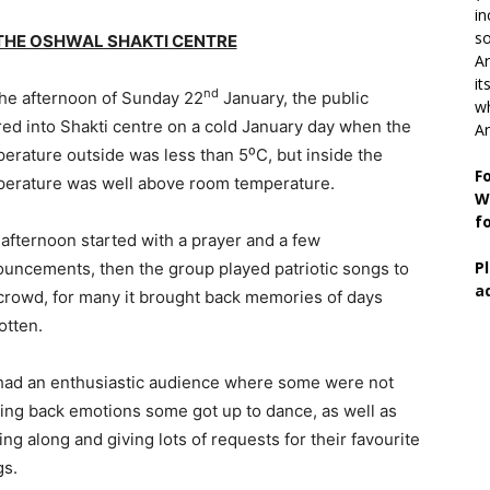
in
so
 THE OSHWAL SHAKTI CENTRE
Ar
it
nd
he afternoon of Sunday 22
January, the public
wh
ed into Shakti centre on a cold January day when the
An
erature outside was less than 5⁰C, but inside the
F
erature was well above room temperature.
W
f
afternoon started with a prayer and a few
P
uncements, then the group played patriotic songs to
a
crowd, for many it brought back memories of days
otten.
ad an enthusiastic audience where some were not
ing back emotions some got up to dance, as well as
ing along and giving lots of requests for their favourite
gs.