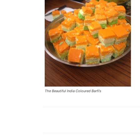
The Beautiful India Coloured Barfi’s