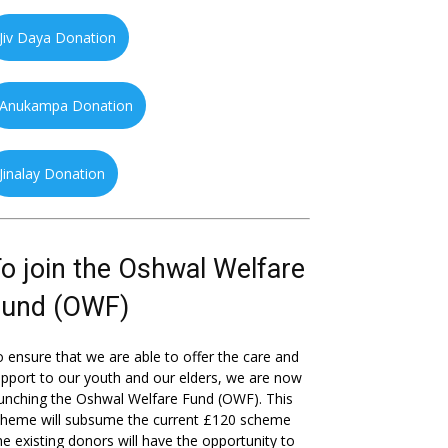
Jiv Daya Donation
Anukampa Donation
Jinalay Donation
o join the Oshwal Welfare
Fund (OWF)
 ensure that we are able to offer the care and
pport to our youth and our elders, we are now
unching the Oshwal Welfare Fund (OWF). This
cheme will subsume the current £120 scheme
he existing donors will have the opportunity to