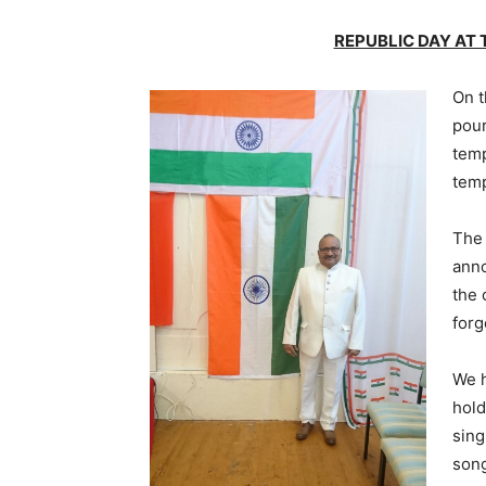
REPUBLIC DAY AT
On t
pour
temp
temp
The 
anno
the 
forg
We h
hold
sing
son