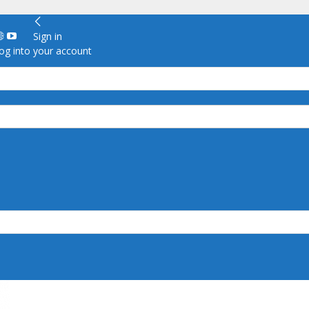
Sign in
g into your account