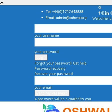
Tel: +44(0)1707 643838
Email: admin@oshwal.org
Welcome! Lo
your username
your password
Forgot your password? Get help
Password recovery
Recover your password
your email
A password will be e-mailed to you.