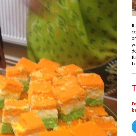
It
co
on
yo
do
fu
L
T
F
b