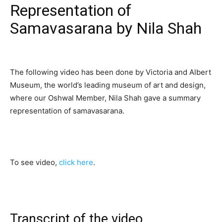
Representation of
Samavasarana by Nila Shah
The following video has been done by Victoria and Albert
Museum, the world’s leading museum of art and design,
where our Oshwal Member, Nila Shah gave a summary
representation of samavasarana.
To see video,
click here
.
Transcript of the video