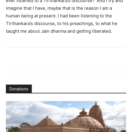
ever listened to a Tirthankara’s discourse?’ And I try and
imagine that I have, maybe that is the reason I am a
human being at present. I had been listening to the
Tirthankara’s discourse, to his preachings, to what he
taught me about Jain dharma and getting liberated.
Donations