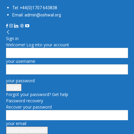
Tel: +44(0)1707 643838
Email: admin@oshwal.org
Sign in
Welcome! Log into your account
your username
your password
Forgot your password? Get help
Password recovery
Recover your password
your email