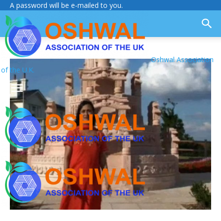
A password will be e-mailed to you.
Oshwal Association
of the U.K.