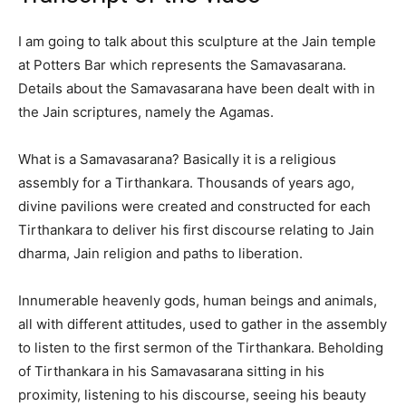
I am going to talk about this sculpture at the Jain temple
at Potters Bar which represents the Samavasarana.
Details about the Samavasarana have been dealt with in
the Jain scriptures, namely the Agamas.
What is a Samavasarana? Basically it is a religious
assembly for a Tirthankara. Thousands of years ago,
divine pavilions were created and constructed for each
Tirthankara to deliver his first discourse relating to Jain
dharma, Jain religion and paths to liberation.
Innumerable heavenly gods, human beings and animals,
all with different attitudes, used to gather in the assembly
to listen to the first sermon of the Tirthankara. Beholding
of Tirthankara in his Samavasarana sitting in his
proximity, listening to his discourse, seeing his beauty