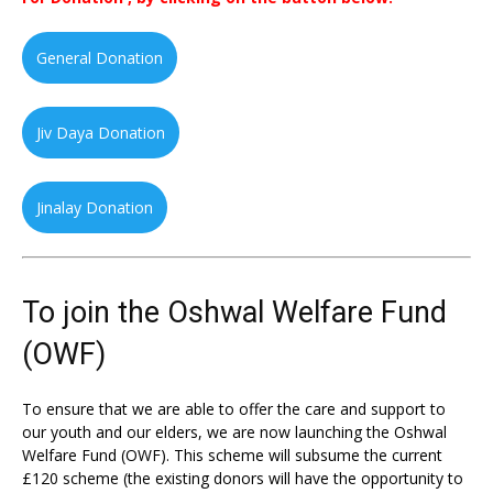
General Donation
Jiv Daya Donation
Jinalay Donation
To join the Oshwal Welfare Fund
(OWF)
To ensure that we are able to offer the care and support to
our youth and our elders, we are now launching the Oshwal
Welfare Fund (OWF). This scheme will subsume the current
£120 scheme (the existing donors will have the opportunity to