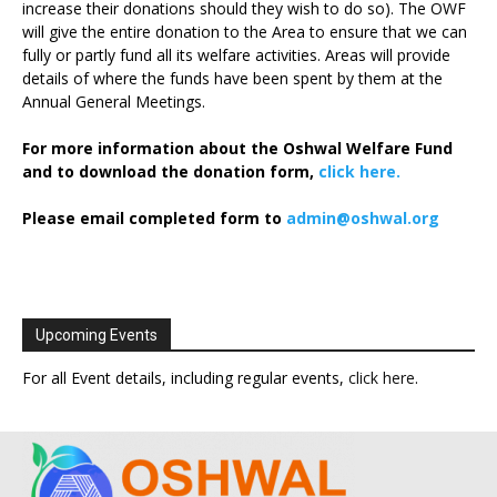
increase their donations should they wish to do so). The OWF
will give the entire donation to the Area to ensure that we can
fully or partly fund all its welfare activities. Areas will provide
details of where the funds have been spent by them at the
Annual General Meetings.
For more information about the Oshwal Welfare Fund
and to download the donation form,
click here.
Please email completed form to
admin@oshwal.org
Upcoming Events
For all Event details, including regular events,
click here
.