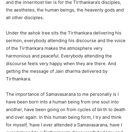
and the innermost tier is for the Tirthankara’s disciples,
the aesthetes, the human beings, the heavenly gods and
all other disciples.
Under the ashok tree sits the Tirthankara delivering his
sermon, everybody attending his discourse and the voice
of the Tirthankara makes the atmosphere very
harmonious and peaceful. Everybody attending the
discourse feels very happy when they are there. And
getting the message of Jain dharma delivered by
Tirthankara.
The importance of Samavasarana to me personally is I
have been born into a human being from one soul into
another, have been going on from cycles of birth to death
and over again. In this human being form, I try and think
for myself, ‘have I ever attended a Samavasarana, have I