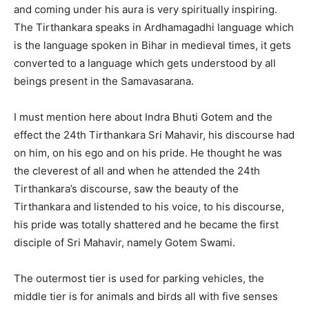
and coming under his aura is very spiritually inspiring.
The Tirthankara speaks in Ardhamagadhi language which
is the language spoken in Bihar in medieval times, it gets
converted to a language which gets understood by all
beings present in the Samavasarana.
I must mention here about Indra Bhuti Gotem and the
effect the 24th Tirthankara Sri Mahavir, his discourse had
on him, on his ego and on his pride. He thought he was
the cleverest of all and when he attended the 24th
Tirthankara’s discourse, saw the beauty of the
Tirthankara and listended to his voice, to his discourse,
his pride was totally shattered and he became the first
disciple of Sri Mahavir, namely Gotem Swami.
The outermost tier is used for parking vehicles, the
middle tier is for animals and birds all with five senses