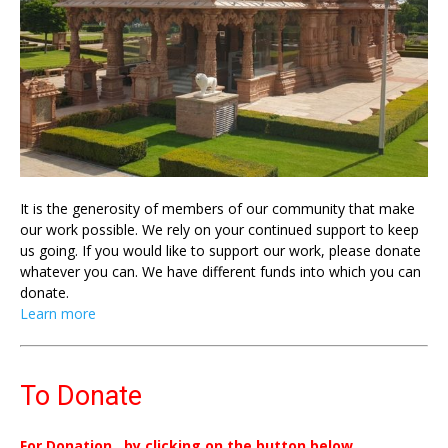
It is the generosity of members of our community that make
our work possible. We rely on your continued support to keep
us going. If you would like to support our work, please donate
whatever you can. We have different funds into which you can
donate.
Learn more
To Donate
For Donation , by clicking on the button below.