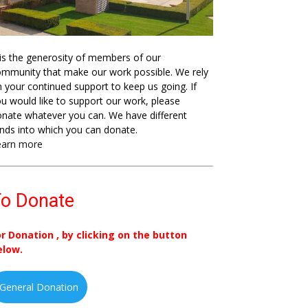
 is the generosity of members of our
mmunity that make our work possible. We rely
 your continued support to keep us going. If
u would like to support our work, please
nate whatever you can. We have different
nds into which you can donate.
earn more
o Donate
or Donation , by clicking on the button
elow.
General Donation