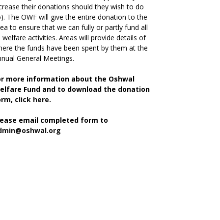
crease their donations should they wish to do
). The OWF will give the entire donation to the
ea to ensure that we can fully or partly fund all
s welfare activities. Areas will provide details of
ere the funds have been spent by them at the
nual General Meetings.
or more information about the Oshwal
elfare Fund and to download the donation
orm,
click here.
lease email completed form to
dmin@oshwal.org