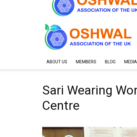
ABOUT US
MEMBERS
BLOG
MEDIA
Sari Wearing Wo
Centre