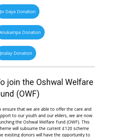
Jiv Daya Donation
Anukampa Donation
Jinalay Donation
o join the Oshwal Welfare
Fund (OWF)
 ensure that we are able to offer the care and
pport to our youth and our elders, we are now
unching the Oshwal Welfare Fund (OWF). This
cheme will subsume the current £120 scheme
he existing donors will have the opportunity to