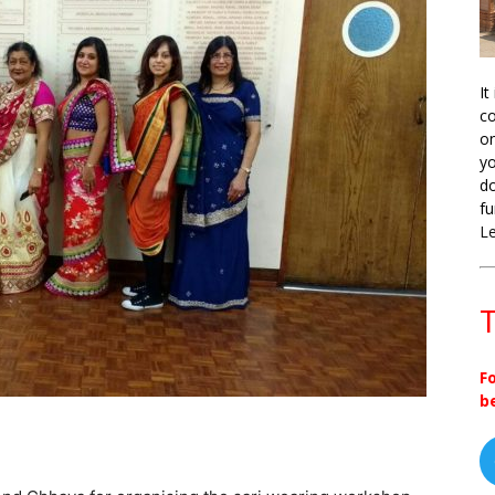
It
co
on
yo
do
fu
L
T
F
b