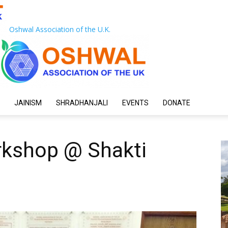
Oshwal Association of the U.K.
JAINISM
SHRADHANJALI
EVENTS
DONATE
rkshop @ Shakti