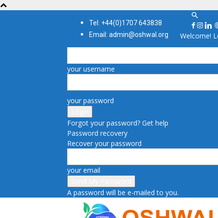
Tel: +44(0)1707 643838
Email: admin@oshwal.org
Welcome! Lo
your username
your password
Forgot your password? Get help
Password recovery
Recover your password
your email
A password will be e-mailed to you.