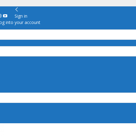
Sign in
g into your account