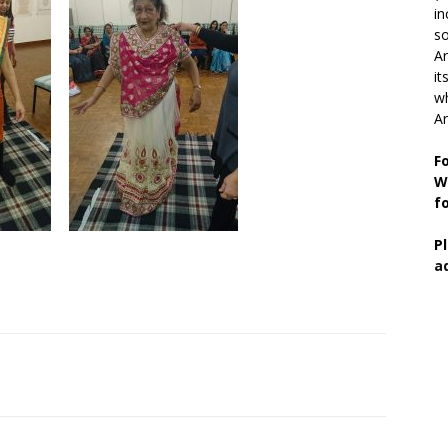
in
so
Ar
it
wh
An
F
W
f
P
a