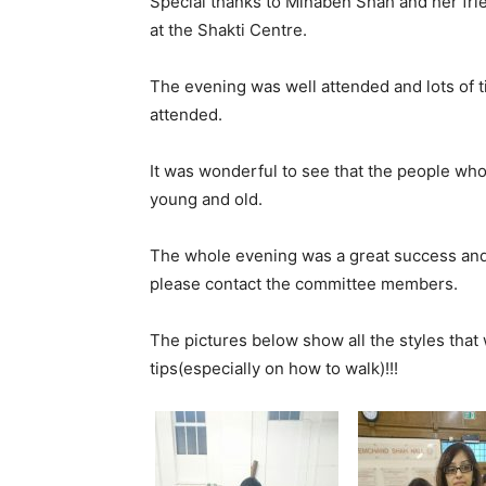
Special thanks to Minaben Shah and her fri
at the Shakti Centre.
The evening was well attended and lots of
attended.
It was wonderful to see that the people w
young and old.
The whole evening was a great success and 
please contact the committee members.
The pictures below show all the styles that
tips(especially on how to walk)!!!