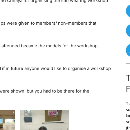
end Chhaya for organising the sari wearing workshop
 tips were given to members/ non-members that
ho attended became the models for the workshop,
if in future anyone would like to organise a workshop
T
 were shown, but you had to be there for the
To
su
la
s
(t