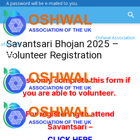
A password will be e-mailed to you.
Oshwal Association
Savantsari Bhojan 2025 –
of the U.K.
Volunteer Registration
Please only complete this form if
you are able to volunteer.
For registering to attend
Savantsari –
CLICK HERE