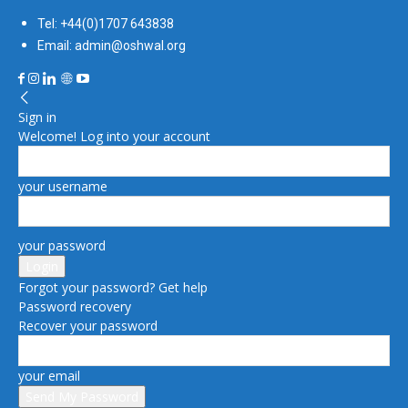
Tel: +44(0)1707 643838
Email: admin@oshwal.org
Sign in
Welcome! Log into your account
your username
your password
Forgot your password? Get help
Password recovery
Recover your password
your email