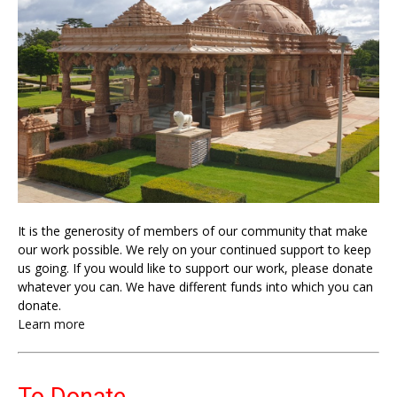
It is the generosity of members of our community that make
our work possible. We rely on your continued support to keep
us going. If you would like to support our work, please donate
whatever you can. We have different funds into which you can
donate.
Learn more