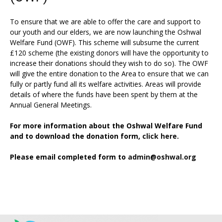
To ensure that we are able to offer the care and support to
our youth and our elders, we are now launching the Oshwal
Welfare Fund (OWF). This scheme will subsume the current
£120 scheme (the existing donors will have the opportunity to
increase their donations should they wish to do so). The OWF
will give the entire donation to the Area to ensure that we can
fully or partly fund all its welfare activities. Areas will provide
details of where the funds have been spent by them at the
Annual General Meetings.
For more information about the Oshwal Welfare Fund
and to download the donation form,
click here.
Please email completed form to
admin@oshwal.org