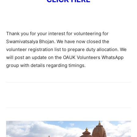
Thank you for your interest for volunteering for
Swamivatsalya Bhojan. We have now closed the
volunteer registration list to prepare duty allocation. We
will post an update on the OAUK Volunteers WhatsApp
group with details regarding timings.