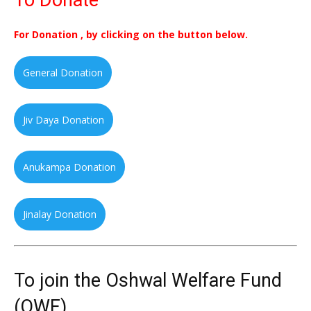
To Donate
For Donation , by clicking on the button below.
General Donation
Jiv Daya Donation
Anukampa Donation
Jinalay Donation
To join the Oshwal Welfare Fund
(OWF)