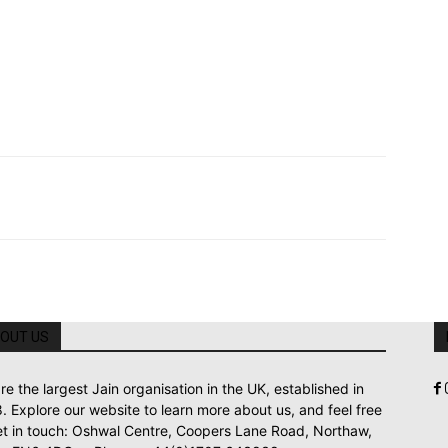
OUT US
re the largest Jain organisation in the UK, established in
. Explore our website to learn more about us, and feel free
et in touch: Oshwal Centre, Coopers Lane Road, Northaw,