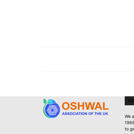
AB
We a
1968
to g