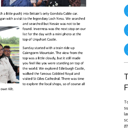
T
To
su
la
s
(t