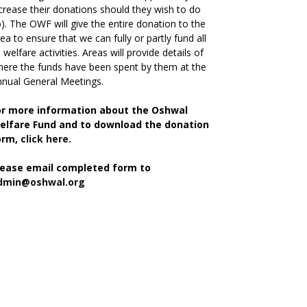
crease their donations should they wish to do
). The OWF will give the entire donation to the
ea to ensure that we can fully or partly fund all
s welfare activities. Areas will provide details of
ere the funds have been spent by them at the
nual General Meetings.
or more information about the Oshwal
elfare Fund and to download the donation
orm,
click here.
lease email completed form to
dmin@oshwal.org