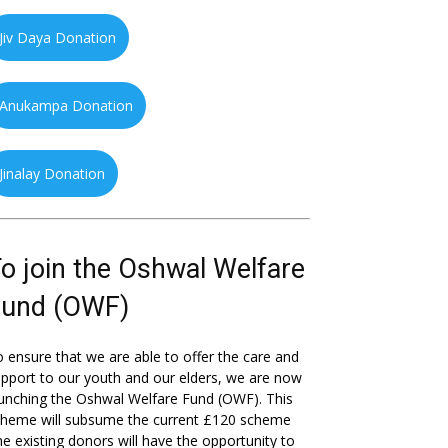
Jiv Daya Donation
Anukampa Donation
Jinalay Donation
o join the Oshwal Welfare
Fund (OWF)
 ensure that we are able to offer the care and
pport to our youth and our elders, we are now
unching the Oshwal Welfare Fund (OWF). This
cheme will subsume the current £120 scheme
he existing donors will have the opportunity to