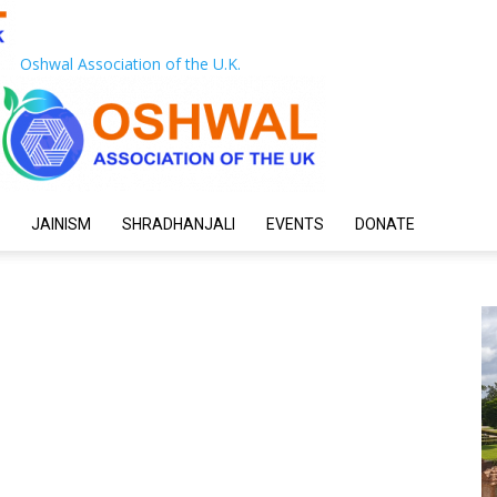
Oshwal Association of the U.K.
JAINISM
SHRADHANJALI
EVENTS
DONATE