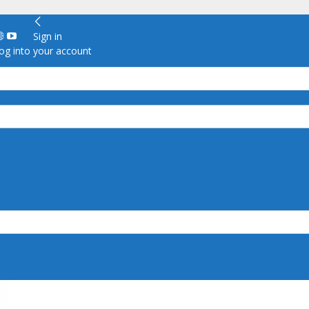
Sign in
g into your account