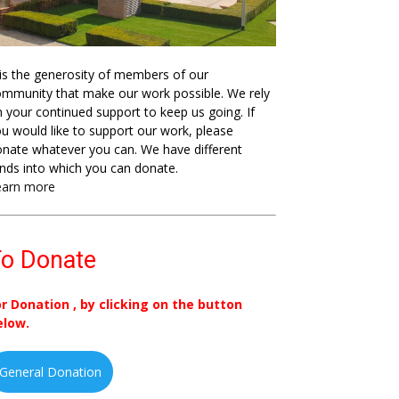
 is the generosity of members of our
mmunity that make our work possible. We rely
 your continued support to keep us going. If
u would like to support our work, please
nate whatever you can. We have different
nds into which you can donate.
earn more
o Donate
or Donation , by clicking on the button
elow.
General Donation