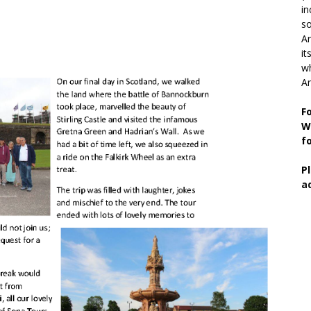
in
so
Ar
it
wh
An
F
W
f
P
a