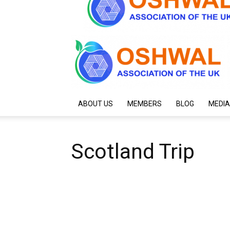
ABOUT US
MEMBERS
BLOG
MEDIA
Scotland Trip