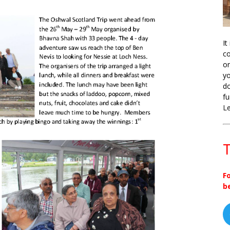
It
co
on
yo
do
fu
L
T
F
b