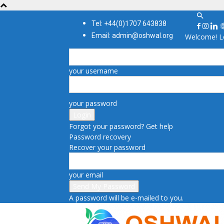
Tel: +44(0)1707 643838
Email: admin@oshwal.org
Welcome! Lo
your username
your password
Forgot your password? Get help
Password recovery
Recover your password
your email
A password will be e-mailed to you.