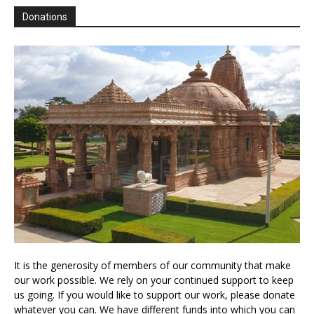
Donations
It is the generosity of members of our community that make
our work possible. We rely on your continued support to keep
us going. If you would like to support our work, please donate
whatever you can. We have different funds into which you can