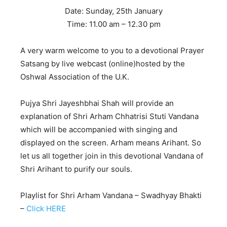
Date: Sunday, 25th January
Time: 11.00 am – 12.30 pm
A very warm welcome to you to a devotional Prayer
Satsang by live webcast (online)hosted by the
Oshwal Association of the U.K.
Pujya Shri Jayeshbhai Shah will provide an
explanation of Shri Arham Chhatrisi Stuti Vandana
which will be accompanied with singing and
displayed on the screen. Arham means Arihant. So
let us all together join in this devotional Vandana of
Shri Arihant to purify our souls.
Playlist for Shri Arham Vandana – Swadhyay Bhakti
–
Click HERE