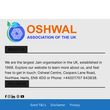
ABOUT US
We are the largest Jain organisation in the UK, established in
1968. Explore our website to learn more about us, and feel
free to get in touch: Oshwal Centre, Coopers Lane Road,
Northaw, Herts, EN6 4DG or Phone: +44(0)1707 643838.
FOLLOW US
Event T&Cs
Disclaimer
Privacy