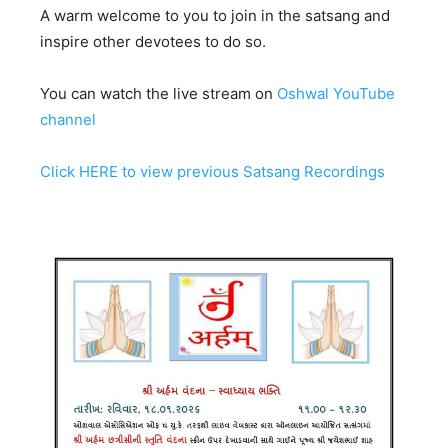
A warm welcome to you to join in the satsang and
inspire other devotees to do so.
You can watch the live stream on
Oshwal YouTube
channel
Click HERE to view previous Satsang Recordings