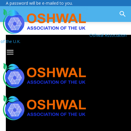
A password will be e-mailed to you.
Oshwal Association
of the U.K.