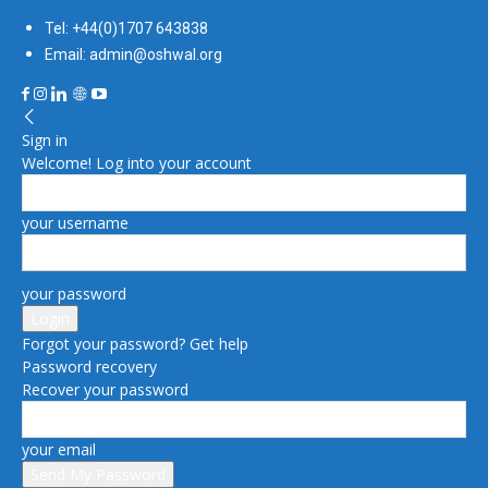
Tel: +44(0)1707 643838
Email: admin@oshwal.org
Sign in
Welcome! Log into your account
your username
your password
Forgot your password? Get help
Password recovery
Recover your password
your email