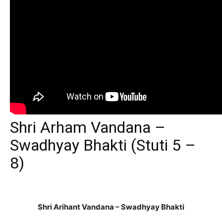
Shri Arham Vandana –
Swadhyay Bhakti (Stuti 5 –
8)
Shri Arihant Vandana – Swadhyay Bhakti