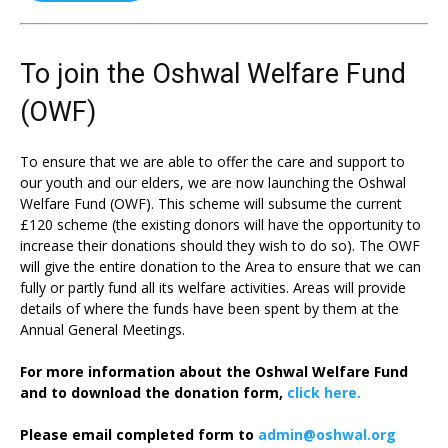
To join the Oshwal Welfare Fund
(OWF)
To ensure that we are able to offer the care and support to
our youth and our elders, we are now launching the Oshwal
Welfare Fund (OWF). This scheme will subsume the current
£120 scheme (the existing donors will have the opportunity to
increase their donations should they wish to do so). The OWF
will give the entire donation to the Area to ensure that we can
fully or partly fund all its welfare activities. Areas will provide
details of where the funds have been spent by them at the
Annual General Meetings.
For more information about the Oshwal Welfare Fund
and to download the donation form,
click here.
Please email completed form to
admin@oshwal.org