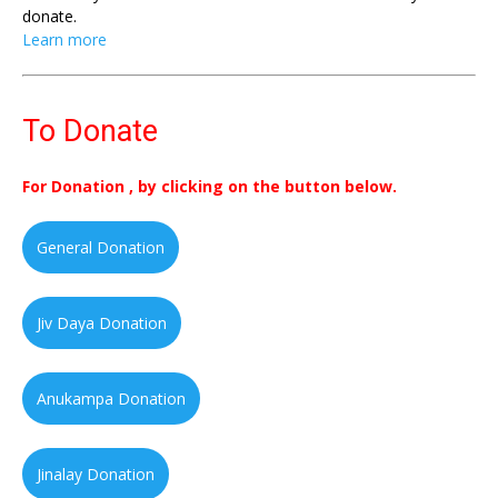
donate.
Learn more
To Donate
For Donation , by clicking on the button below.
General Donation
Jiv Daya Donation
Anukampa Donation
Jinalay Donation