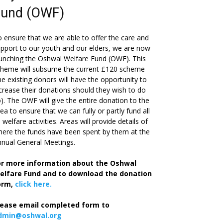
Fund (OWF)
 ensure that we are able to offer the care and
pport to our youth and our elders, we are now
unching the Oshwal Welfare Fund (OWF). This
cheme will subsume the current £120 scheme
he existing donors will have the opportunity to
crease their donations should they wish to do
). The OWF will give the entire donation to the
ea to ensure that we can fully or partly fund all
s welfare activities. Areas will provide details of
ere the funds have been spent by them at the
nual General Meetings.
or more information about the Oshwal
elfare Fund and to download the donation
orm,
click here.
lease email completed form to
dmin@oshwal.org