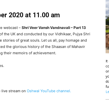
ber
2020 at 11.00 am
ive webcast –
Shri Veer Vansh Vandnavali – Part 13
of the UK and conducted by our Vidhikaar, Pujya Shri
e stories of great souls. Let us all, pay homage and
ed the glorious history of the Shaasan of Mahavir
 their memoirs of achievement.
It
es.
co
on
yo
do
fu
e live stream on
Oshwal YouTube channel.
L