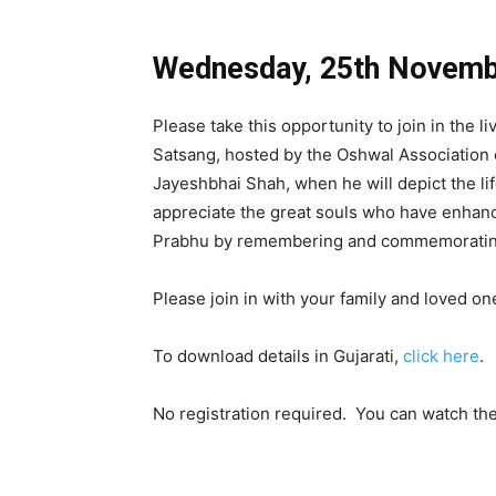
Wednesday, 25th Novem
Please take this opportunity to join in the l
Satsang, hosted by the Oshwal Association 
Jayeshbhai Shah, when he will depict the lif
appreciate the great souls who have enhanc
Prabhu by remembering and commemorating
Please join in with your family and loved on
To download details in Gujarati,
click here
.
No registration required. You can watch th