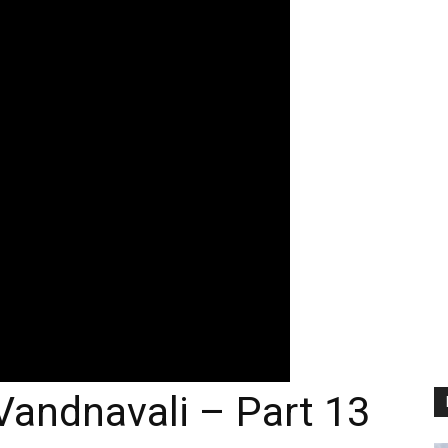
Vandnavali – Part 13