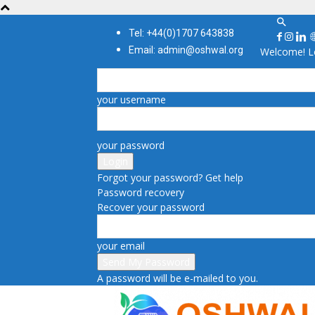
Tel: +44(0)1707 643838
Email: admin@oshwal.org
Welcome! Lo
your username
your password
Forgot your password? Get help
Password recovery
Recover your password
your email
A password will be e-mailed to you.