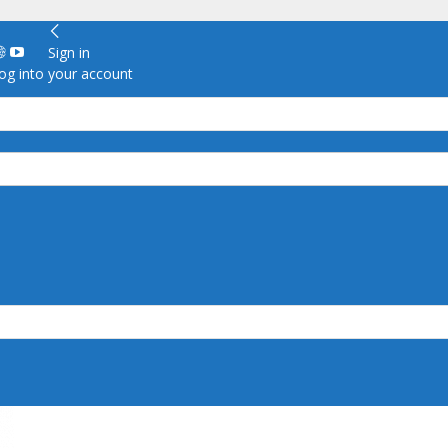
Sign in
g into your account