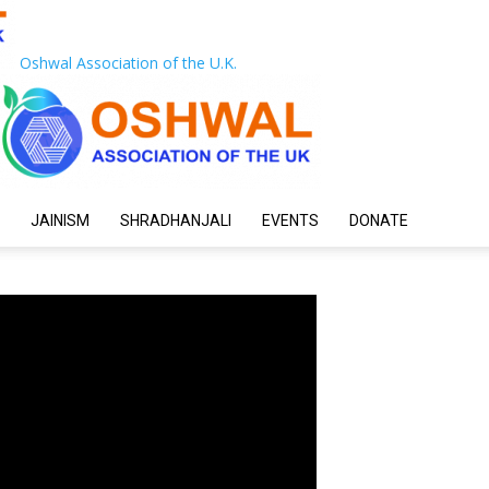
Oshwal Association of the U.K.
JAINISM
SHRADHANJALI
EVENTS
DONATE