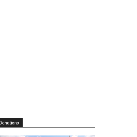
Donations