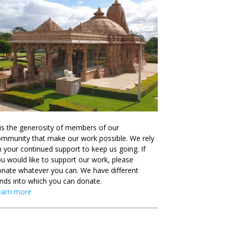
 is the generosity of members of our
mmunity that make our work possible. We rely
 your continued support to keep us going. If
u would like to support our work, please
nate whatever you can. We have different
nds into which you can donate.
earn more