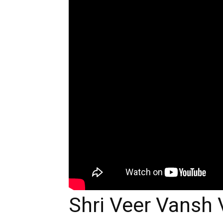
Shri Veer Vansh 