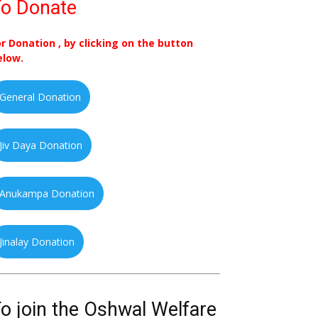
o Donate
or Donation , by clicking on the button
elow.
General Donation
Jiv Daya Donation
Anukampa Donation
Jinalay Donation
o join the Oshwal Welfare