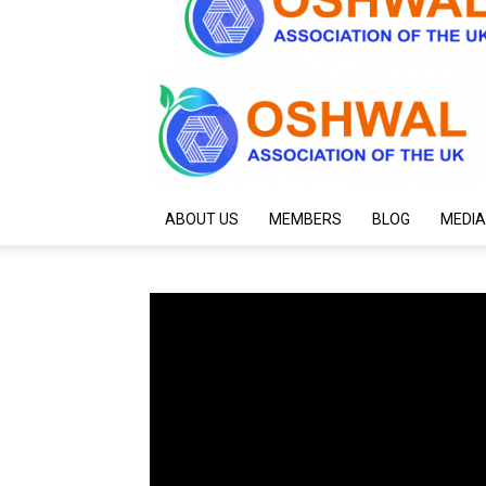
ABOUT US
MEMBERS
BLOG
MEDIA