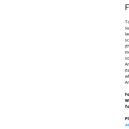
To
su
la
s
(t
in
so
Ar
it
wh
An
F
W
f
P
a