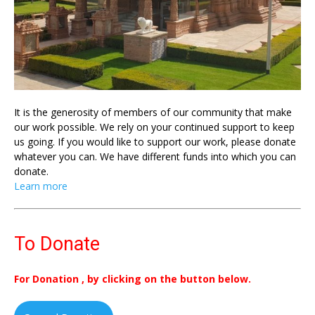
It is the generosity of members of our community that make
our work possible. We rely on your continued support to keep
us going. If you would like to support our work, please donate
whatever you can. We have different funds into which you can
donate.
Learn more
To Donate
For Donation , by clicking on the button below.