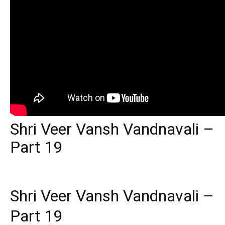
Shri Veer Vansh Vandnavali –
Part 19
Shri Veer Vansh Vandnavali –
Part 19