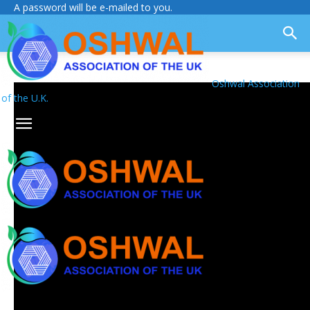
A password will be e-mailed to you.
Oshwal Association
of the U.K.