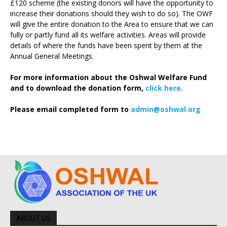
£120 scheme (the existing donors will have the opportunity to
increase their donations should they wish to do so). The OWF
will give the entire donation to the Area to ensure that we can
fully or partly fund all its welfare activities. Areas will provide
details of where the funds have been spent by them at the
Annual General Meetings.
For more information about the Oshwal Welfare Fund
and to download the donation form,
click here.
Please email completed form to
admin@oshwal.org
ABOUT US