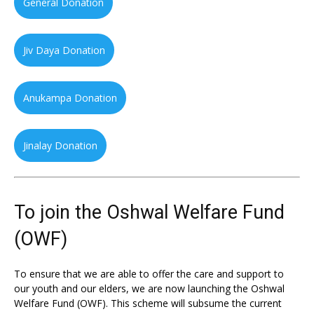
General Donation
Jiv Daya Donation
Anukampa Donation
Jinalay Donation
To join the Oshwal Welfare Fund
(OWF)
To ensure that we are able to offer the care and support to
our youth and our elders, we are now launching the Oshwal
Welfare Fund (OWF). This scheme will subsume the current