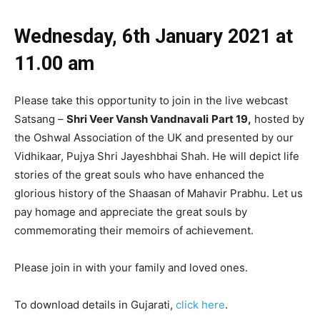
Wednesday, 6th January 2021 at
11
.00 am
Please take this opportunity to join in the live webcast
Satsang –
Shri Veer Vansh Vandnavali
Part 19
,
hosted by
the Oshwal Association of the UK and presented by our
Vidhikaar, Pujya Shri Jayeshbhai Shah. He will depict life
stories of the great souls who have enhanced the
glorious history of the Shaasan of Mahavir Prabhu. Let us
pay homage and appreciate the great souls by
commemorating their memoirs of achievement.
Please join in with your family and loved ones.
To download details in Gujarati,
click here
.