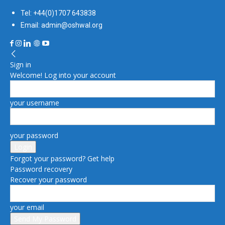
Tel: +44(0)1707 643838
Email: admin@oshwal.org
Sign in
Welcome! Log into your account
your username
your password
Forgot your password? Get help
Password recovery
Recover your password
your email