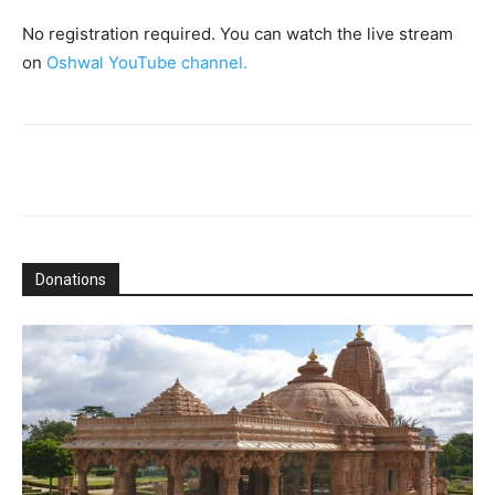
No registration required. You can watch the live stream
on
Oshwal YouTube channel.
Donations