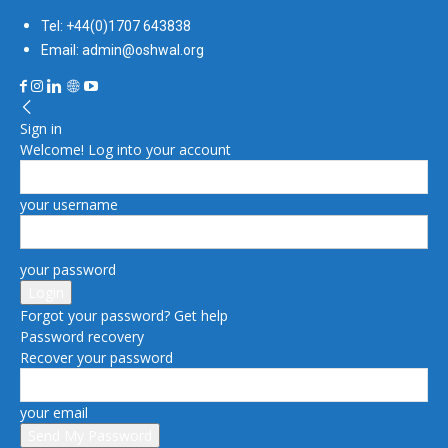
Tel: +44(0)1707 643838
Email: admin@oshwal.org
Sign in
Welcome! Log into your account
your username
your password
Forgot your password? Get help
Password recovery
Recover your password
your email