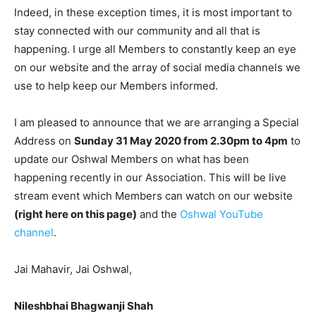
Indeed, in these exception times, it is most important to
stay connected with our community and all that is
happening. I urge all Members to constantly keep an eye
on our website and the array of social media channels we
use to help keep our Members informed.
I am pleased to announce that we are arranging a Special
Address on
Sunday 31 May 2020 from 2.30pm to 4pm
to
update our Oshwal Members on what has been
happening recently in our Association. This will be live
stream event which Members can watch on our website
(right here on this page)
and the
Oshwal YouTube
channel
.
Jai Mahavir, Jai Oshwal,
Nileshbhai Bhagwanji Shah