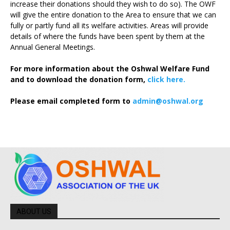
increase their donations should they wish to do so). The OWF
will give the entire donation to the Area to ensure that we can
fully or partly fund all its welfare activities. Areas will provide
details of where the funds have been spent by them at the
Annual General Meetings.
For more information about the Oshwal Welfare Fund
and to download the donation form,
click here.
Please email completed form to
admin@oshwal.org
ABOUT US