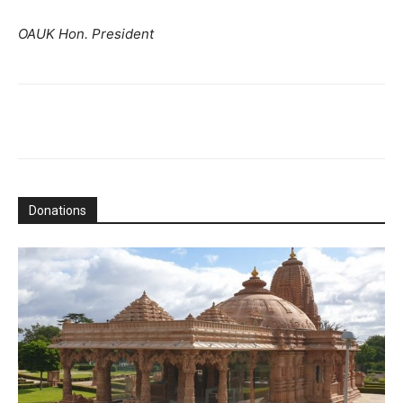
OAUK Hon. President
Donations