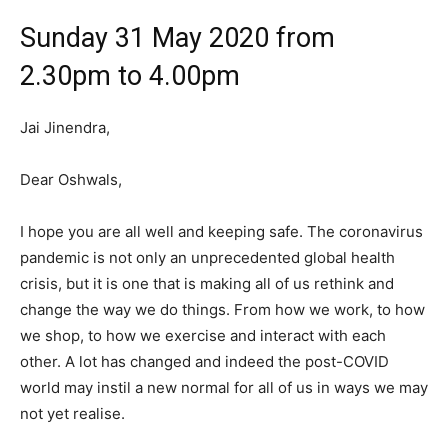
Sunday 31 May 2020 from
2.30pm to 4.00pm
Jai Jinendra,
Dear Oshwals,
I hope you are all well and keeping safe. The coronavirus
pandemic is not only an unprecedented global health
crisis, but it is one that is making all of us rethink and
change the way we do things. From how we work, to how
we shop, to how we exercise and interact with each
other. A lot has changed and indeed the post-COVID
world may instil a new normal for all of us in ways we may
not yet realise.