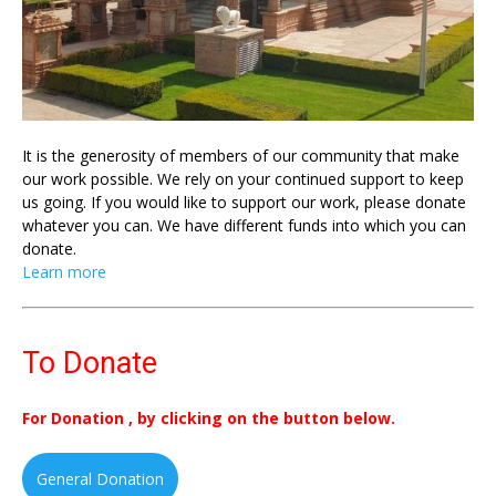
It is the generosity of members of our community that make
our work possible. We rely on your continued support to keep
us going. If you would like to support our work, please donate
whatever you can. We have different funds into which you can
donate.
Learn more
To Donate
For Donation , by clicking on the button below.
General Donation