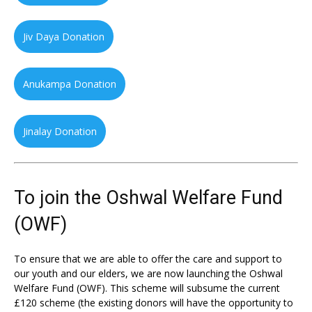
Jiv Daya Donation
Anukampa Donation
Jinalay Donation
To join the Oshwal Welfare Fund
(OWF)
To ensure that we are able to offer the care and support to
our youth and our elders, we are now launching the Oshwal
Welfare Fund (OWF). This scheme will subsume the current
£120 scheme (the existing donors will have the opportunity to