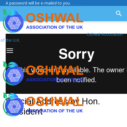
A password will be e-mailed to you.
Oshwal Association
of the U.K.
Special Address by Hon.
President