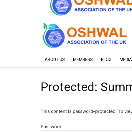
ABOUT US
MEMBERS
BLOG
MEDIA
Protected: Sum
This content is password-protected. To vie
Password: