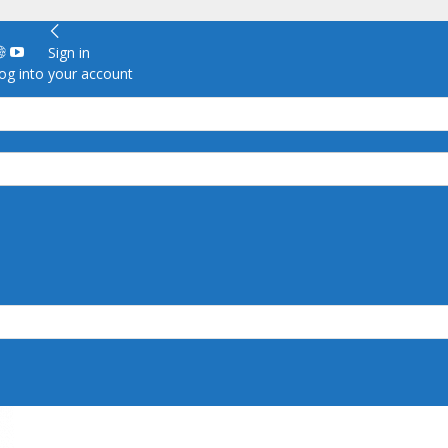
Sign in
g into your account