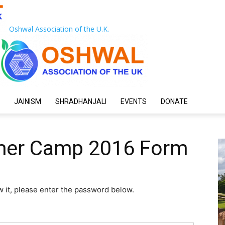
Oshwal Association of the U.K.
JAINISM
SHRADHANJALI
EVENTS
DONATE
mer Camp 2016 Form
w it, please enter the password below.