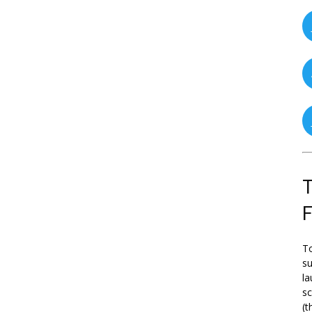
T
To
su
la
s
(t