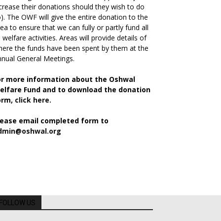
crease their donations should they wish to do
). The OWF will give the entire donation to the
ea to ensure that we can fully or partly fund all
s welfare activities. Areas will provide details of
ere the funds have been spent by them at the
nual General Meetings.
or more information about the Oshwal
elfare Fund and to download the donation
orm,
click here.
lease email completed form to
dmin@oshwal.org
FOLLOW US