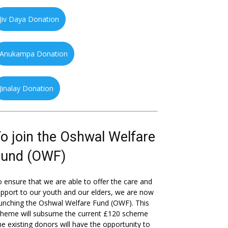
Jiv Daya Donation
Anukampa Donation
Jinalay Donation
o join the Oshwal Welfare
Fund (OWF)
 ensure that we are able to offer the care and
pport to our youth and our elders, we are now
unching the Oshwal Welfare Fund (OWF). This
cheme will subsume the current £120 scheme
he existing donors will have the opportunity to