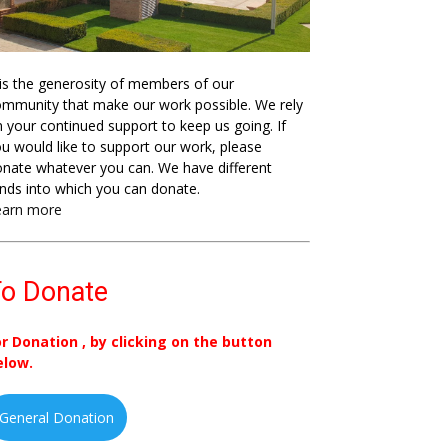
 is the generosity of members of our
mmunity that make our work possible. We rely
 your continued support to keep us going. If
u would like to support our work, please
nate whatever you can. We have different
nds into which you can donate.
earn more
o Donate
or Donation , by clicking on the button
elow.
General Donation