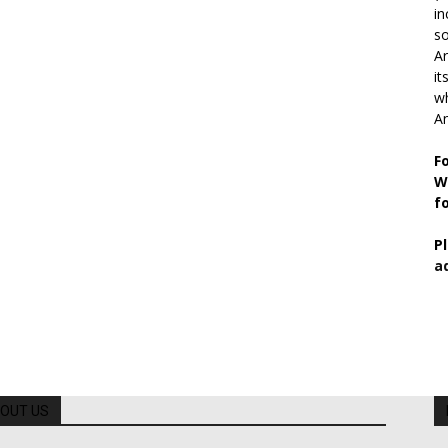
in
so
Ar
it
wh
An
F
W
f
P
a
OUT US