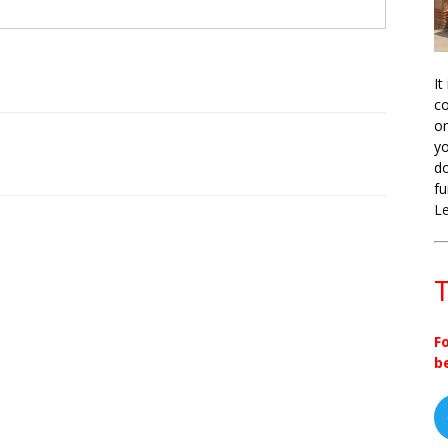
It
co
on
yo
do
fu
L
T
F
b