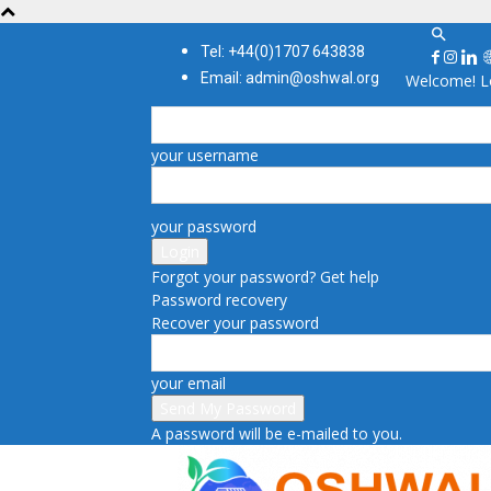
Tel: +44(0)1707 643838
Email: admin@oshwal.org
Welcome! Lo
your username
your password
Forgot your password? Get help
Password recovery
Recover your password
your email
A password will be e-mailed to you.