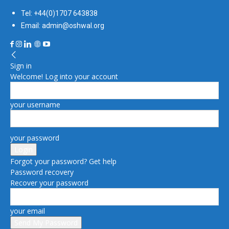
Tel: +44(0)1707 643838
Email: admin@oshwal.org
Sign in
Welcome! Log into your account
your username
your password
Forgot your password? Get help
Password recovery
Recover your password
your email