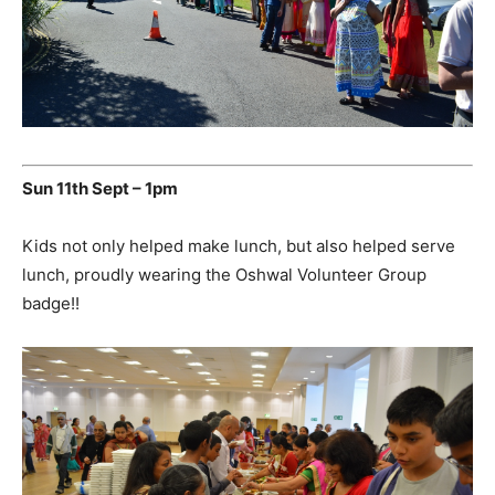
Sun 11th Sept – 1pm
Kids not only helped make lunch, but also helped serve
lunch, proudly wearing the Oshwal Volunteer Group
badge!!