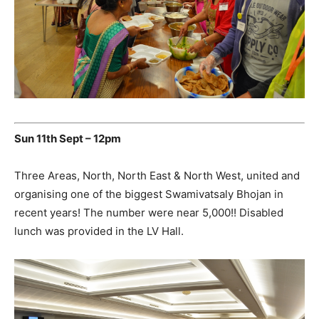
Sun 11th Sept – 12pm
Three Areas, North, North East & North West, united and
organising one of the biggest Swamivatsaly Bhojan in
recent years! The number were near 5,000!! Disabled
lunch was provided in the LV Hall.