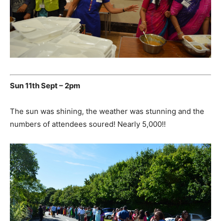
Sun 11th Sept – 2pm
The sun was shining, the weather was stunning and the
numbers of attendees soured! Nearly 5,000!!