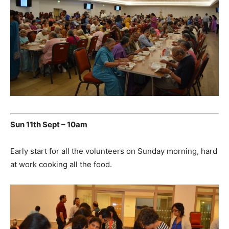
Sun 11th Sept – 10am
Early start for all the volunteers on Sunday morning, hard
at work cooking all the food.