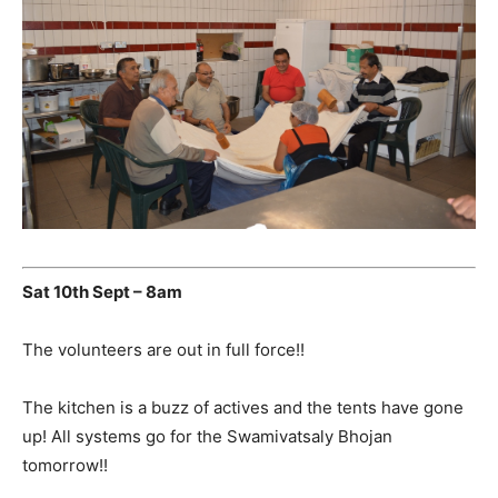
Sat 10th Sept – 8am
The volunteers are out in full force!!
The kitchen is a buzz of actives and the tents have gone
up! All systems go for the Swamivatsaly Bhojan
tomorrow!!