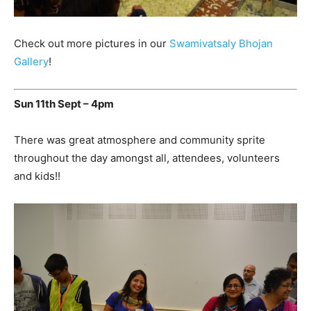
Check out more pictures in our
Swamivatsaly Bhojan
Gallery
!
Sun 11th Sept – 4pm
There was great atmosphere and community sprite
throughout the day amongst all, attendees, volunteers
and kids!!