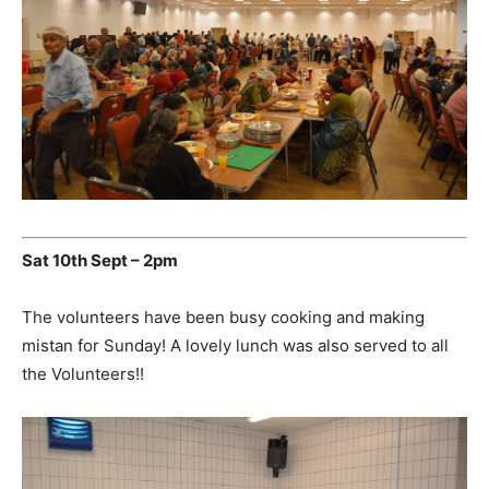
Sat 10th Sept – 2pm
The volunteers have been busy cooking and making
mistan for Sunday! A lovely lunch was also served to all
the Volunteers!!