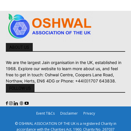
ABOUT US
We are the largest Jain organisation in the UK, established in
1968. Explore our website to learn more about us, and feel
free to get in touch: Oshwal Centre, Coopers Lane Road,
Northaw, Herts, EN6 4DG or Phone: +44(0)1707 643838.
FOLLOW US
Event T&Cs
Disclaimer
Privacy
© OSHWAL ASSOCIATION OF THE UK is a registered Charity in
accordance with the Charities Act, 1960. Charity No. 267037