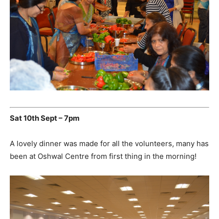
Sat 10th Sept – 7pm
A lovely dinner was made for all the volunteers, many has
been at Oshwal Centre from first thing in the morning!