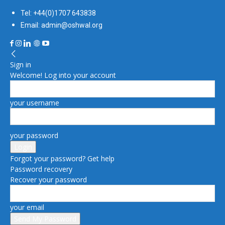
Tel: +44(0)1707 643838
Email: admin@oshwal.org
Sign in
Welcome! Log into your account
your username
your password
Forgot your password? Get help
Password recovery
Recover your password
your email