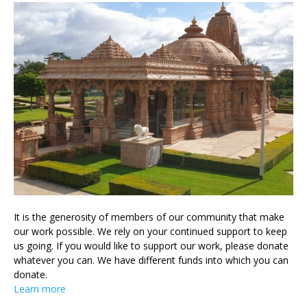
It is the generosity of members of our community that make
our work possible. We rely on your continued support to keep
us going. If you would like to support our work, please donate
whatever you can. We have different funds into which you can
donate.
Learn more