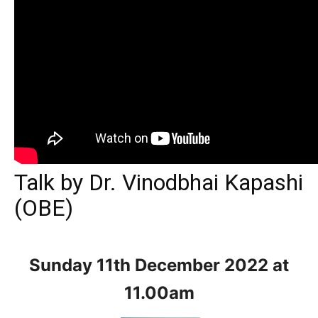
Talk by Dr. Vinodbhai Kapashi
(OBE)
Sunday 11th December
2022 at
11.00am