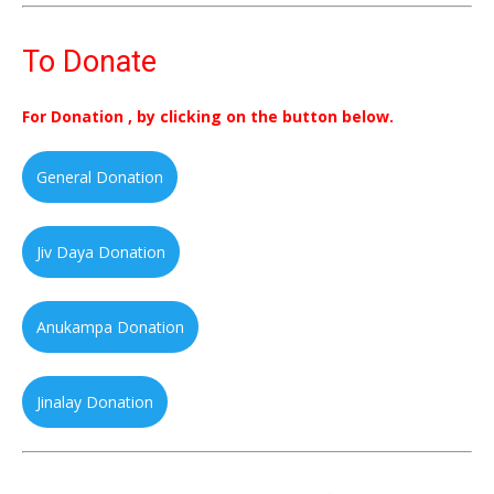
To Donate
For Donation , by clicking on the button below.
General Donation
Jiv Daya Donation
Anukampa Donation
Jinalay Donation