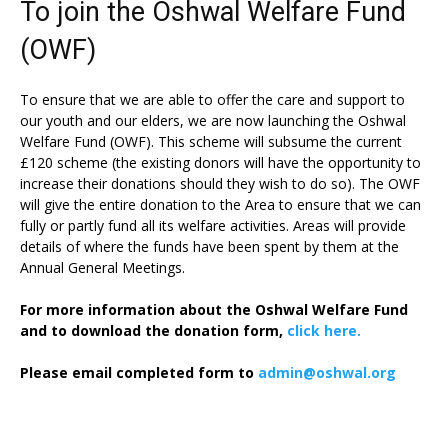
To join the Oshwal Welfare Fund
(OWF)
To ensure that we are able to offer the care and support to
our youth and our elders, we are now launching the Oshwal
Welfare Fund (OWF). This scheme will subsume the current
£120 scheme (the existing donors will have the opportunity to
increase their donations should they wish to do so). The OWF
will give the entire donation to the Area to ensure that we can
fully or partly fund all its welfare activities. Areas will provide
details of where the funds have been spent by them at the
Annual General Meetings.
For more information about the Oshwal Welfare Fund
and to download the donation form,
click here.
Please email completed form to
admin@oshwal.org