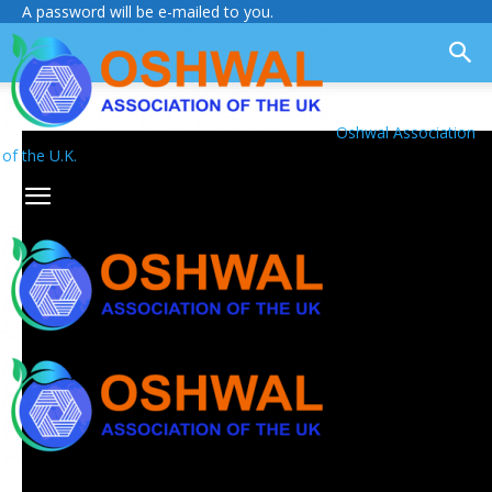
A password will be e-mailed to you.
Oshwal Association
of the U.K.