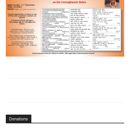
Donations