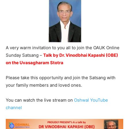
A very warm invitation to you all to join the OAUK Online
Sunday Satsang –
Talk by Dr. Vinodbhai Kapashi (OBE)
on the Uvasagharam Stotra
Please take this opportunity and join the Satsang with
your family members and loved ones.
You can watch the live stream on
Oshwal YouTube
channel