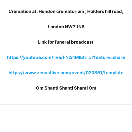
Cremation at: Hendon crematorium , Holders hill road,
London NW7 1NB
Link for funeral broadcast
https://youtube.com/live/FNiS1MIbhTU?feature=share
https://www.zecastlive.com/event/020861/template
Om Shanti Shanti Shanti Om