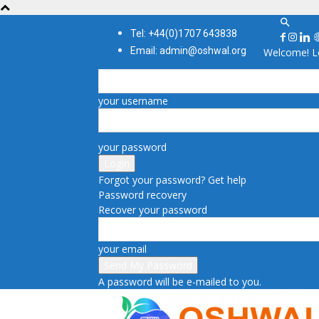
Tel: +44(0)1707 643838
Email: admin@oshwal.org
Welcome! Lo
your username
your password
Forgot your password? Get help
Password recovery
Recover your password
your email
A password will be e-mailed to you.