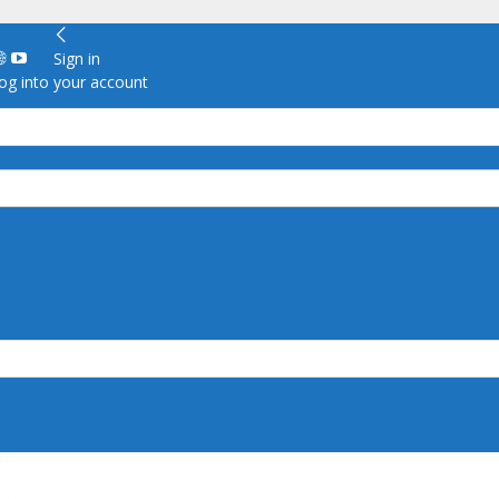
Sign in
g into your account