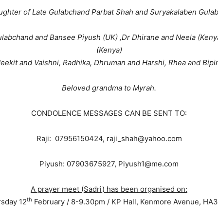
ughter of Late Gulabchand Parbat Shah and Suryakalaben Gula
Gulabchand and Bansee Piyush (UK) ,Dr Dhirane and Neela (Keny
(Kenya)
eekit and Vaishni, Radhika, Dhruman and Harshi, Rhea and Bipin
Beloved grandma to Myrah.
CONDOLENCE MESSAGES CAN BE SENT TO:
Raji: 07956150424, raji_shah@yahoo.com
Piyush: 07903675927, Piyush1@me.com
A prayer meet (Sadri) has been organised on:
th
sday 12
February / 8-9.30pm / KP Hall, Kenmore Avenue, HA