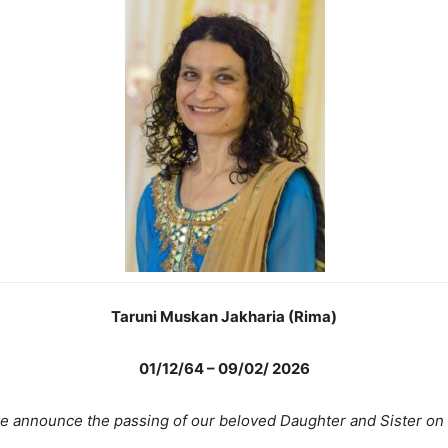
Taruni Muskan Jakharia (Rima)
01/12/64 – 09/02/ 2026
 we announce the passing of our beloved Daughter and Sister on