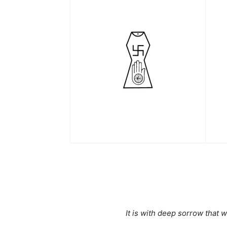
It is with deep sorrow that