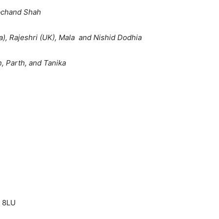
bchand Shah
a), Rajeshri (UK), Mala and Nishid Dodhia
, Parth, and Tanika
3 8LU