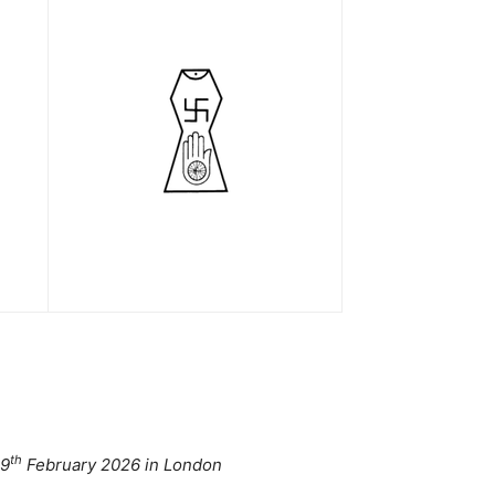
th
 9
February 2026 in London