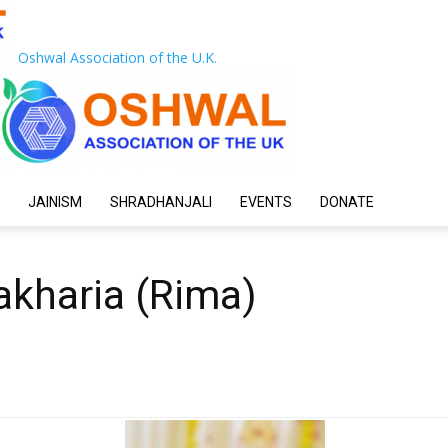
Oshwal Association of the U.K.
JAINISM
SHRADHANJALI
EVENTS
DONATE
akharia (Rima)