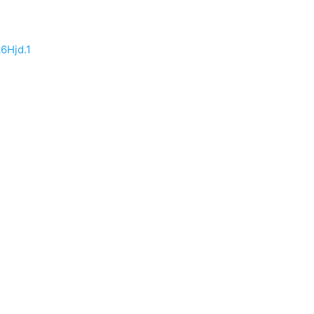
6Hjd.1