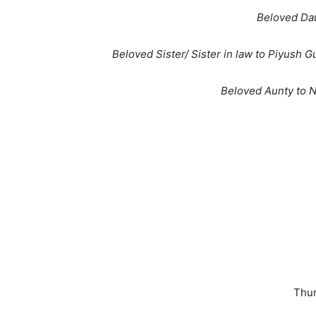
Beloved Da
Beloved Sister/ Sister in law to Piyush 
Beloved Aunty to N
Thur