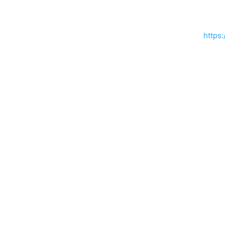
https