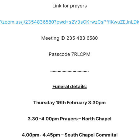
Link for prayers
://zoom.us/j/2354836580?pwd=s2V3sGKrwzCsPffIKwuZEJnLDk
Meeting ID 235 483 6580
Passcode 7RLCPM
………………………….
Funeral details:
Thursday 19th February 3.30pm
3.30 -4.00pm Prayers – North Chapel
4.00pm- 4.45pm – South Chapel Commital