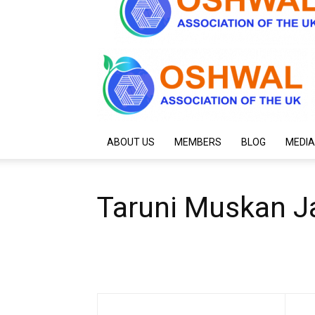
ABOUT US
MEMBERS
BLOG
MEDIA
Taruni Muskan J