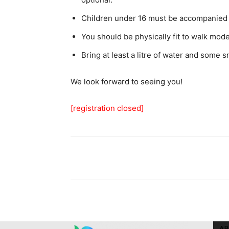
Children under 16 must be accompanied 
You should be physically fit to walk mod
Bring at least a litre of water and some s
We look forward to seeing you!
[registration closed]