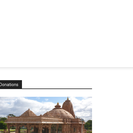
Donations