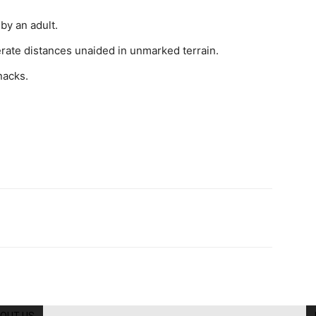
by an adult.
erate distances unaided in unmarked terrain.
nacks.