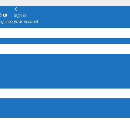
Sign in
g into your account