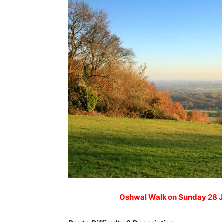
Oshwal Walk on Sunday 28 J