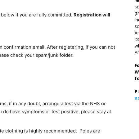
la
s
(t
k below if you are fully committed.
Registration will
in
so
Ar
it
wh
on confirmation email. After registering, if you can not
An
lease check your spam/junk folder.
F
W
f
P
a
; if in any doubt, arrange a test via the NHS or
ou do have symptoms or test positive, please stay at
te clothing is highly recommended. Poles are