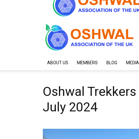
ABOUT US
MEMBERS
BLOG
MEDIA
Oshwal Trekkers
July 2024