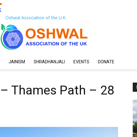
Oshwal Association of the U.K.
JAINISM
SHRADHANJALI
EVENTS
DONATE
 – Thames Path – 28