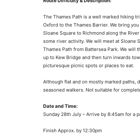
Route Difficulty & Description:
The Thames Path is a well marked hiking tri
Oxford to the Thames Barrier. We bring you a
Sloane Square to Richmond along the River
some river activity. We will meet at Sloane
Thames Path from Battersea Park. We will t
up to Kew Bridge and then turn inwards tow
picturesque picnic spots or places to eat.
Although flat and on mostly marked paths, 
seasoned walkers. Not suitable for complet
Date and Time:
Sunday 28th July – Arrive by 8:45am for a 
Finish Approx. by 12:30pm