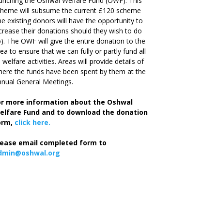
unching the Oshwal Welfare Fund (OWF). This
cheme will subsume the current £120 scheme
he existing donors will have the opportunity to
crease their donations should they wish to do
). The OWF will give the entire donation to the
ea to ensure that we can fully or partly fund all
s welfare activities. Areas will provide details of
ere the funds have been spent by them at the
nual General Meetings.
or more information about the Oshwal
elfare Fund and to download the donation
orm,
click here.
lease email completed form to
dmin@oshwal.org