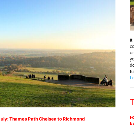
It
co
on
yo
do
fu
L
T
F
uly: Thames Path Chelsea to Richmond
b