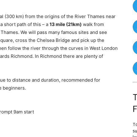
al (300 km) from the origins of the River Thames near
 short path of this – a
13 mile (21km)
walk from
 Thames. We will pass many famous sites and see
 Square, cross the Chelsea Bridge and pick up the
hen follow the river through the curves in West London
ards Richmond. In Richmond there are plenty of
due to distance and duration, recommended for
e beginners.
T
prompt 9am start
To
su