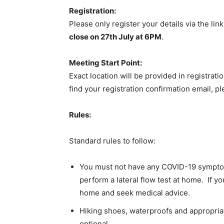
Registration:
Please only register your details via the lin
close on 27th July at 6PM
.
Meeting Start Point:
Exact location will be provided in registrati
find your registration confirmation email, p
Rules:
Standard rules to follow:
You must not have any COVID-19 symptoms
perform a lateral flow test at home. If y
home and seek medical advice.
Hiking shoes, waterproofs and appropria
optional.