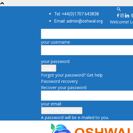
Tel: +44(0)1707 643838
Email: admin@oshwal.org
Welcome! Lo
your username
your password
Forgot your password? Get help
Password recovery
Recover your password
your email
A password will be e-mailed to you.