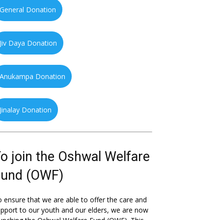
General Donation
Jiv Daya Donation
Anukampa Donation
Jinalay Donation
o join the Oshwal Welfare
Fund (OWF)
 ensure that we are able to offer the care and
pport to our youth and our elders, we are now