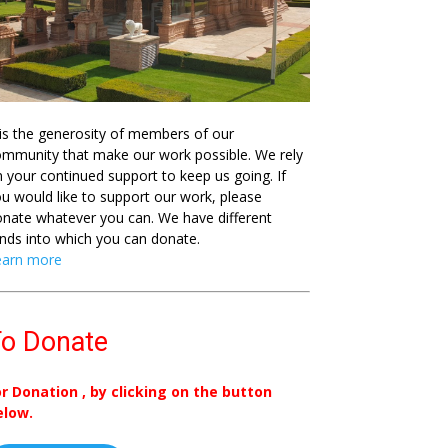
 is the generosity of members of our
mmunity that make our work possible. We rely
 your continued support to keep us going. If
u would like to support our work, please
nate whatever you can. We have different
nds into which you can donate.
earn more
o Donate
or Donation , by clicking on the button
elow.