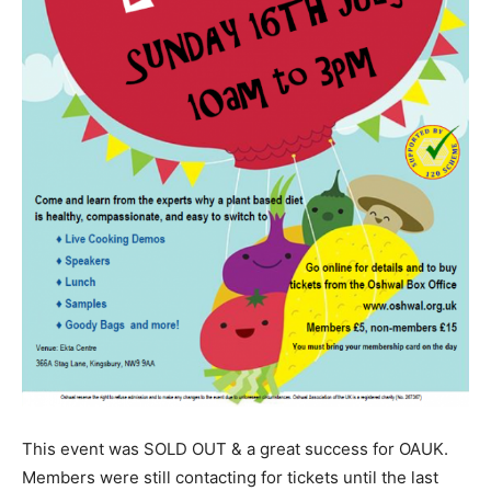
This event was SOLD OUT & a great success for OAUK.
Members were still contacting for tickets until the last