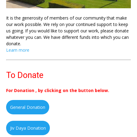
It is the generosity of members of our community that make
our work possible. We rely on your continued support to keep
us going. If you would like to support our work, please donate
whatever you can. We have different funds into which you can
donate.
Learn more
To Donate
For Donation , by clicking on the button below.
General Donation
Jiv Daya Donation