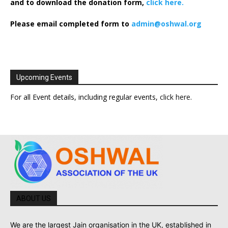
and to download the donation form,
click here.
Please email completed form to
admin@oshwal.org
Upcoming Events
For all Event details, including regular events,
click here
.
ABOUT US
We are the largest Jain organisation in the UK, established in