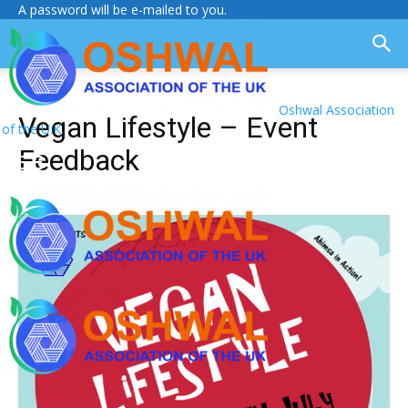
A password will be e-mailed to you.
Oshwal Association
Vegan Lifestyle – Event
of the U.K.
Feedback