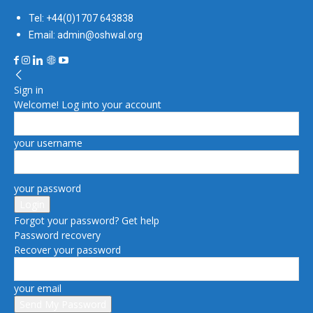
Tel: +44(0)1707 643838
Email: admin@oshwal.org
Sign in
Welcome! Log into your account
your username
your password
Forgot your password? Get help
Password recovery
Recover your password
your email