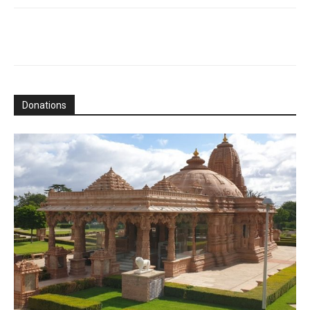
Donations