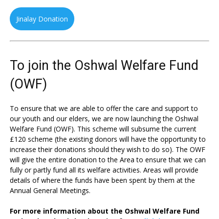
Jinalay Donation
To join the Oshwal Welfare Fund
(OWF)
To ensure that we are able to offer the care and support to
our youth and our elders, we are now launching the Oshwal
Welfare Fund (OWF). This scheme will subsume the current
£120 scheme (the existing donors will have the opportunity to
increase their donations should they wish to do so). The OWF
will give the entire donation to the Area to ensure that we can
fully or partly fund all its welfare activities. Areas will provide
details of where the funds have been spent by them at the
Annual General Meetings.
For more information about the Oshwal Welfare Fund