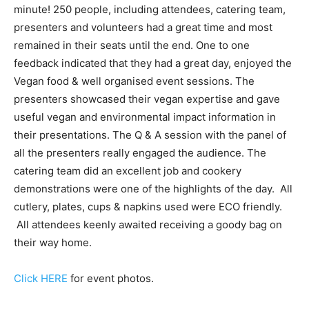
minute! 250 people, including attendees, catering team,
presenters and volunteers had a great time and most
remained in their seats until the end. One to one
feedback indicated that they had a great day, enjoyed the
Vegan food & well organised event sessions. The
presenters showcased their vegan expertise and gave
useful vegan and environmental impact information in
their presentations. The Q & A session with the panel of
all the presenters really engaged the audience. The
catering team did an excellent job and cookery
demonstrations were one of the highlights of the day. All
cutlery, plates, cups & napkins used were ECO friendly.
All attendees keenly awaited receiving a goody bag on
their way home.
Click HERE
for event photos.