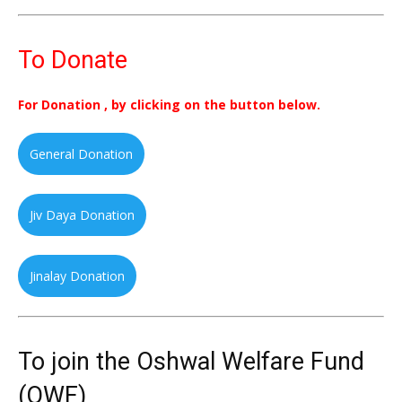
To Donate
For Donation , by clicking on the button below.
General Donation
Jiv Daya Donation
Jinalay Donation
To join the Oshwal Welfare Fund
(OWF)