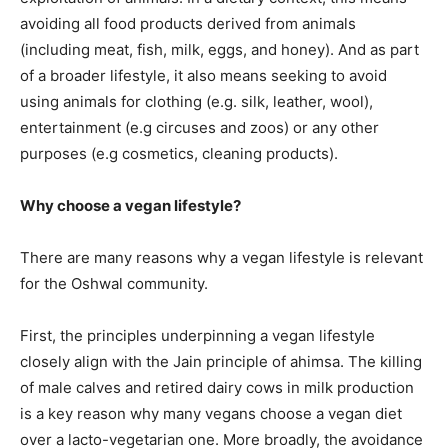
avoiding all food products derived from animals
(including meat, fish, milk, eggs, and honey). And as part
of a broader lifestyle, it also means seeking to avoid
using animals for clothing (e.g. silk, leather, wool),
entertainment (e.g circuses and zoos) or any other
purposes (e.g cosmetics, cleaning products).
Why choose a vegan lifestyle?
There are many reasons why a vegan lifestyle is relevant
for the Oshwal community.
First, the principles underpinning a vegan lifestyle
closely align with the Jain principle of ahimsa. The killing
of male calves and retired dairy cows in milk production
is a key reason why many vegans choose a vegan diet
over a lacto-vegetarian one. More broadly, the avoidance