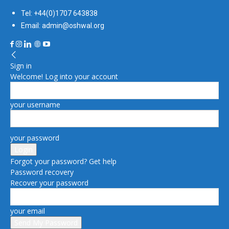
Tel: +44(0)1707 643838
Email: admin@oshwal.org
Sign in
Welcome! Log into your account
your username
your password
Forgot your password? Get help
Password recovery
Recover your password
your email