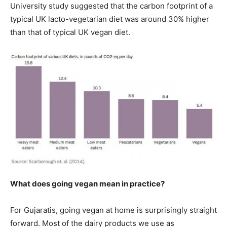
University study suggested that the carbon footprint of a
typical UK lacto-vegetarian diet was around 30% higher
than that of typical UK vegan diet.
What does going vegan mean in practice?
For Gujaratis, going vegan at home is surprisingly straight
forward. Most of the dairy products we use as