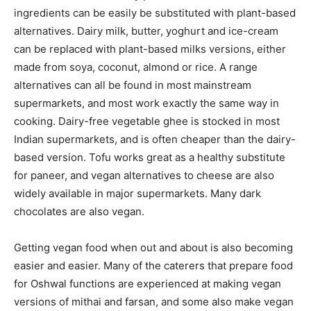
ingredients can be easily be substituted with plant-based
alternatives. Dairy milk, butter, yoghurt and ice-cream
can be replaced with plant-based milks versions, either
made from soya, coconut, almond or rice. A range
alternatives can all be found in most mainstream
supermarkets, and most work exactly the same way in
cooking. Dairy-free vegetable ghee is stocked in most
Indian supermarkets, and is often cheaper than the dairy-
based version. Tofu works great as a healthy substitute
for paneer, and vegan alternatives to cheese are also
widely available in major supermarkets. Many dark
chocolates are also vegan.
Getting vegan food when out and about is also becoming
easier and easier. Many of the caterers that prepare food
for Oshwal functions are experienced at making vegan
versions of mithai and farsan, and some also make vegan