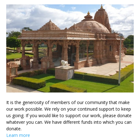
It is the generosity of members of our community that make
our work possible. We rely on your continued support to keep
us going. If you would like to support our work, please donate
whatever you can. We have different funds into which you can
donate.
Learn more