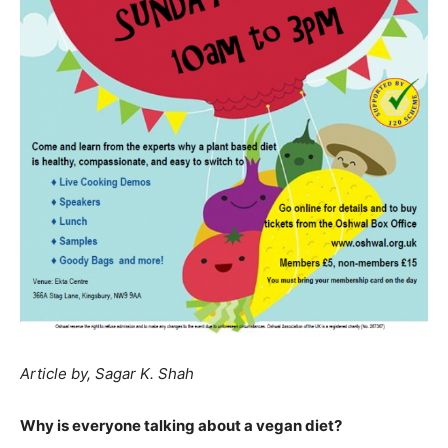
Article by, Sagar K. Shah
Why is everyone talking about a vegan diet?