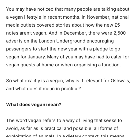
You may have noticed that many people are talking about
a vegan lifestyle in recent months. In November, national
media outlets covered stories about how the new £5
notes aren’t vegan. And in December, there were 2,500
adverts on the London Underground encouraging
passengers to start the new year with a pledge to go
vegan for January. Many of you may have had to cater for
vegan guests at home or when organising a function.
So what exactly is a vegan, why is it relevant for Oshwals,
and what does it mean in practice?
What does vegan mean?
The word vegan refers to a way of living that seeks to
avoid, as far as is practical and possible, all forms of
exploitation of animals. In a dietary context, this means