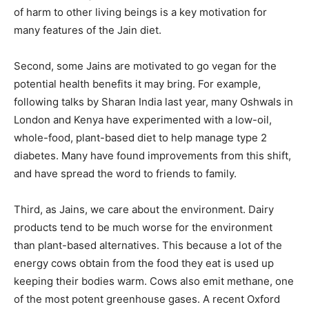
of harm to other living beings is a key motivation for
many features of the Jain diet.
Second, some Jains are motivated to go vegan for the
potential health benefits it may bring. For example,
following talks by Sharan India last year, many Oshwals in
London and Kenya have experimented with a low-oil,
whole-food, plant-based diet to help manage type 2
diabetes. Many have found improvements from this shift,
and have spread the word to friends to family.
Third, as Jains, we care about the environment. Dairy
products tend to be much worse for the environment
than plant-based alternatives. This because a lot of the
energy cows obtain from the food they eat is used up
keeping their bodies warm. Cows also emit methane, one
of the most potent greenhouse gases. A recent Oxford