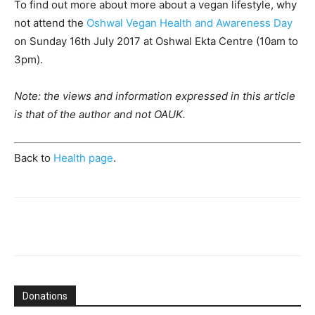
To find out more about more about a vegan lifestyle, why
not attend the
Oshwal Vegan Health and Awareness Day
on Sunday 16th July 2017 at Oshwal Ekta Centre (10am to
3pm).
Note: the views and information expressed in this article
is that of the author and not OAUK.
Back to
Health page
.
Donations