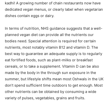
kadhi! A growing number of chain restaurants now have
dedicated vegan menus, or clearly label when vegetarian
dishes contain eggs or dairy.
In terms of nutrition, NHS guidance suggests that a well-
planned vegan diet can provide all the nutrients our
bodies need. Special attention is required for certain
nutrients, most notably vitamin B12 and vitamin D. The
best way to guarantee an adequate supply is to regularly
eat fortified foods, such as plant-milks or breakfast
cereals, or to take a supplement. Vitamin D can be also
made by the body in the through sun exposure in the
summer, but lifestyle shifts mean most Oshwals in the UK
don’t spend sufficient time outdoors to get enough. Most
other nutrients can be obtained by consuming a wide
variety of pulses, vegetables, grains and fruits.