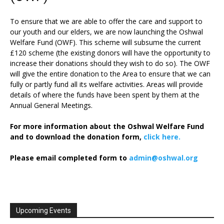
To ensure that we are able to offer the care and support to
our youth and our elders, we are now launching the Oshwal
Welfare Fund (OWF). This scheme will subsume the current
£120 scheme (the existing donors will have the opportunity to
increase their donations should they wish to do so). The OWF
will give the entire donation to the Area to ensure that we can
fully or partly fund all its welfare activities. Areas will provide
details of where the funds have been spent by them at the
Annual General Meetings.
For more information about the Oshwal Welfare Fund
and to download the donation form,
click here.
Please email completed form to
admin@oshwal.org
Upcoming Events