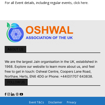
For all Event details, including regular events,
click here
.
ABOUT US
We are the largest Jain organisation in the UK, established in
1968. Explore our website to learn more about us, and feel
free to get in touch: Oshwal Centre, Coopers Lane Road,
Northaw, Herts, EN6 4DG or Phone: +44(0)1707 643838.
FOLLOW US
Event T&Cs
Disclaimer
Privacy