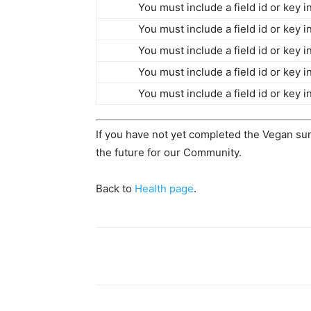
You must include a field id or key 
You must include a field id or key 
You must include a field id or key 
You must include a field id or key 
You must include a field id or key 
If you have not yet completed the Vegan su
the future for our Community.
Back to
Health page
.