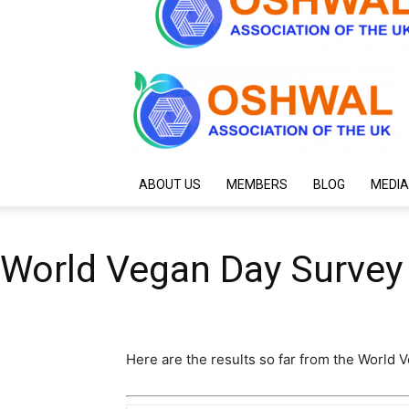
ABOUT US
MEMBERS
BLOG
MEDIA
World Vegan Day Survey
Here are the results so far from the World 