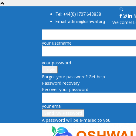
Tel: +44(0)1707 643838
Email: admin@oshwal.org
Welcome! Lo
your username
your password
Forgot your password? Get help
Password recovery
Recover your password
your email
A password will be e-mailed to you.