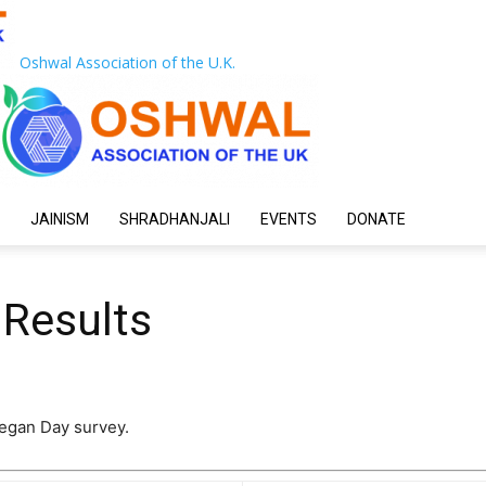
Oshwal Association of the U.K.
JAINISM
SHRADHANJALI
EVENTS
DONATE
 Results
Vegan Day survey.