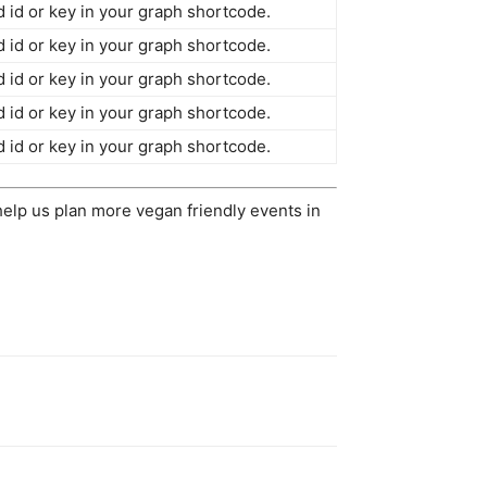
d id or key in your graph shortcode.
d id or key in your graph shortcode.
d id or key in your graph shortcode.
d id or key in your graph shortcode.
d id or key in your graph shortcode.
 help us plan more vegan friendly events in