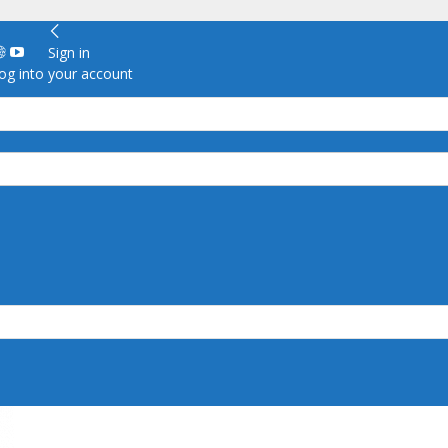
Sign in
g into your account