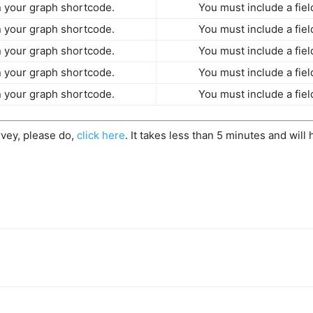
in your graph shortcode.
You must include a fiel
in your graph shortcode.
You must include a fiel
in your graph shortcode.
You must include a fiel
in your graph shortcode.
You must include a fiel
in your graph shortcode.
You must include a fiel
rvey, please do,
click here
. It takes less than 5 minutes and will