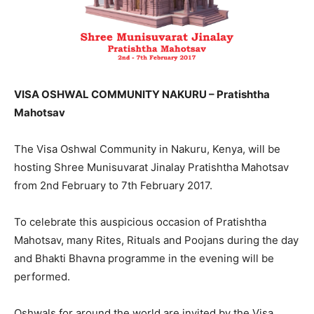
VISA OSHWAL COMMUNITY NAKURU – Pratishtha
Mahotsav
The Visa Oshwal Community in Nakuru, Kenya, will be
hosting Shree Munisuvarat Jinalay Pratishtha Mahotsav
from 2nd February to 7th February 2017.
To celebrate this auspicious occasion of Pratishtha
Mahotsav, many Rites, Rituals and Poojans during the day
and Bhakti Bhavna programme in the evening will be
performed.
Oshwals for around the world are invited by the Visa