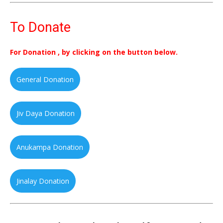
To Donate
For Donation , by clicking on the button below.
General Donation
Jiv Daya Donation
Anukampa Donation
Jinalay Donation