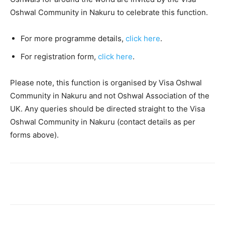
Oshwal Community in Nakuru to celebrate this function.
For more programme details,
click here
.
For registration form,
click here
.
Please note, this function is organised by Visa Oshwal
Community in Nakuru and not Oshwal Association of the
UK. Any queries should be directed straight to the Visa
Oshwal Community in Nakuru (contact details as per
forms above).