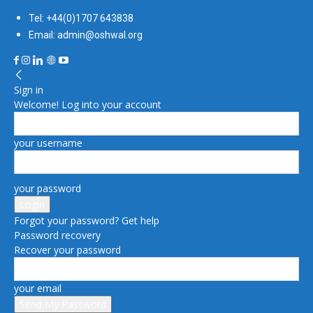
Tel: +44(0)1707 643838
Email: admin@oshwal.org
Sign in
Welcome! Log into your account
your username
your password
Forgot your password? Get help
Password recovery
Recover your password
your email