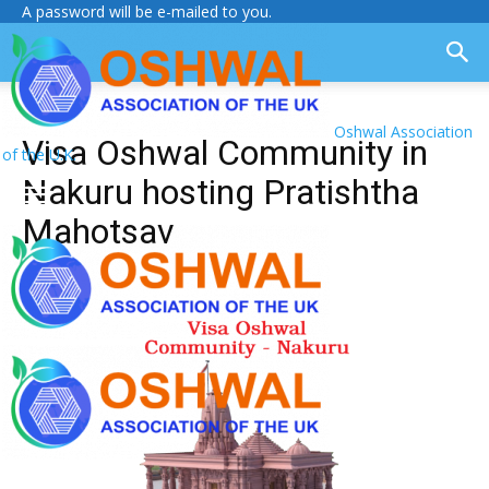
A password will be e-mailed to you.
Oshwal Association
Visa Oshwal Community in
of the U.K.
Nakuru hosting Pratishtha
Mahotsav