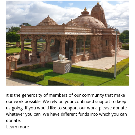
It is the generosity of members of our community that make
our work possible. We rely on your continued support to keep
us going. If you would like to support our work, please donate
whatever you can. We have different funds into which you can
donate.
Learn more