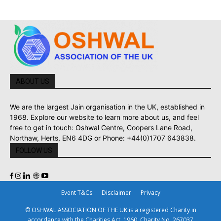
ABOUT US
We are the largest Jain organisation in the UK, established in
1968. Explore our website to learn more about us, and feel
free to get in touch: Oshwal Centre, Coopers Lane Road,
Northaw, Herts, EN6 4DG or Phone: +44(0)1707 643838.
FOLLOW US
Event T&Cs
Disclaimer
Privacy
© OSHWAL ASSOCIATION OF THE UK is a registered Charity in
accordance with the Charities Act, 1960. Charity No. 267037