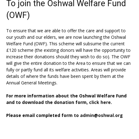
To join the Oshwal Welfare Fund
(OWF)
To ensure that we are able to offer the care and support to
our youth and our elders, we are now launching the Oshwal
Welfare Fund (OWF). This scheme will subsume the current
£120 scheme (the existing donors will have the opportunity to
increase their donations should they wish to do so). The OWF
will give the entire donation to the Area to ensure that we can
fully or partly fund all its welfare activities. Areas will provide
details of where the funds have been spent by them at the
Annual General Meetings.
For more information about the Oshwal Welfare Fund
and to download the donation form,
click here.
Please email completed form to
admin@oshwal.org