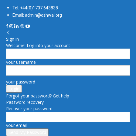
Tel: +44(0)1707 643838
Email: admin@oshwal.org
Sign in
Welcome! Log into your account
your username
your password
Forgot your password? Get help
Password recovery
Recover your password
your email