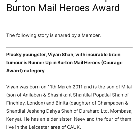
Burton Mail Heroes Award
The following story is shared by a Member.
Plucky youngster, Viyan Shah, with incurable brain
tumour is Runner Up in Burton Mail Heroes (Courage
Award) category.
Viyan was born on 11th March 2011 and is the son of Mital
(son of Anilaben & Shashikant Shantilal Popatlal Shah of
Finchley, London) and Binita (daughter of Champaben &
Shantilal Jeshang Dahya Shah of Durahard Ltd, Mombasa,
Kenya). He has an elder sister, Neev and the four of them
live in the Leicester area of OAUK.