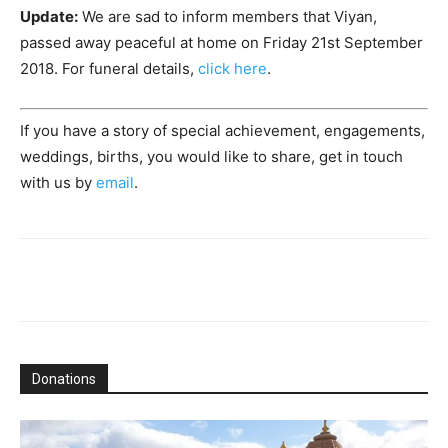
Update:
We are sad to inform members that Viyan,
passed away peaceful at home on Friday 21st September
2018. For funeral details,
click here
.
If you have a story of special achievement, engagements,
weddings, births, you would like to share, get in touch
with us by
email
.
Donations