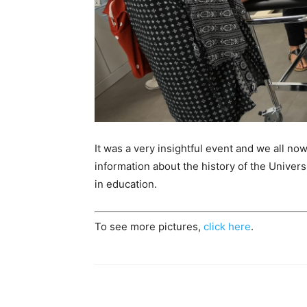
It was a very insightful event and we all now
information about the history of the Univer
in education.
To see more pictures,
click here
.