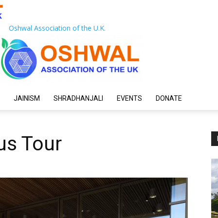
Oshwal Association of the U.K.
JAINISM
SHRADHANJALI
EVENTS
DONATE
us Tour