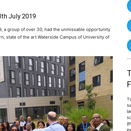
th July 2019
, a group of over 30, had the unmissable opportunity
rn, state of the art Waterside Campus of University of
T
To
su
la
s
(t
in