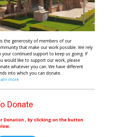
 is the generosity of members of our
mmunity that make our work possible. We rely
 your continued support to keep us going. If
u would like to support our work, please
nate whatever you can. We have different
nds into which you can donate.
earn more
o Donate
or Donation , by clicking on the button
elow.