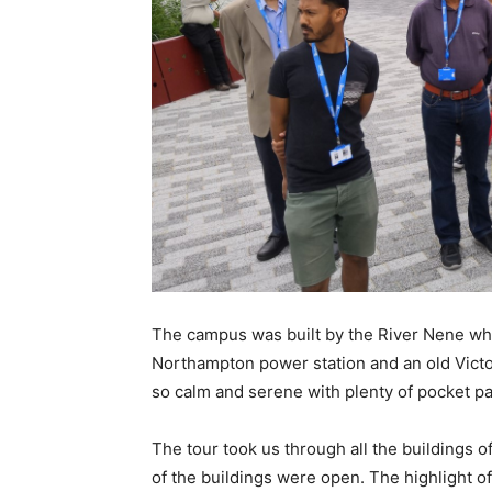
The campus was built by the River Nene whi
Northampton power station and an old Vict
so calm and serene with plenty of pocket pa
The tour took us through all the buildings o
of the buildings were open. The highlight of