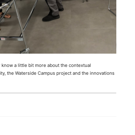
 know a little bit more about the contextual
sity, the Waterside Campus project and the innovations