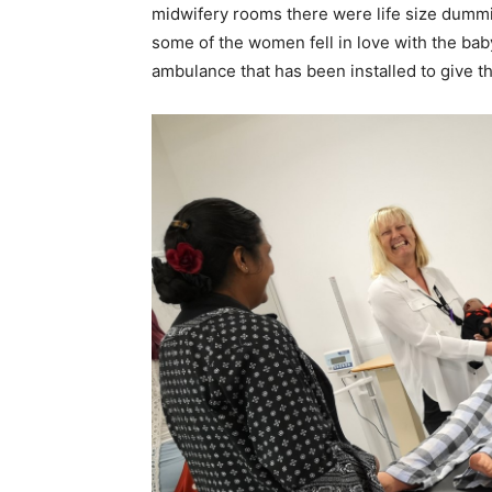
midwifery rooms there were life size dummies
some of the women fell in love with the ba
ambulance that has been installed to give th