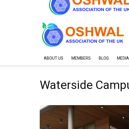
ABOUT US
MEMBERS
BLOG
MEDIA
Waterside Camp