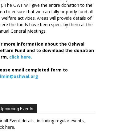
). The OWF will give the entire donation to the
ea to ensure that we can fully or partly fund all
s welfare activities. Areas will provide details of
ere the funds have been spent by them at the
nual General Meetings.
or more information about the Oshwal
elfare Fund and to download the donation
orm,
click here.
lease email completed form to
dmin@oshwal.org
Upcoming Events
r all Event details, including regular events,
ick here
.