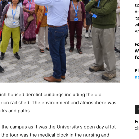
so
Ar
it
wh
An
F
W
f
P
a
ch housed derelict buildings including the old
orian rail shed. The environment and atmosphere was
rks and paths.
Fo
f the campus as it was the University’s open day al lot
cl
 the tour was the medical block in the nursing and