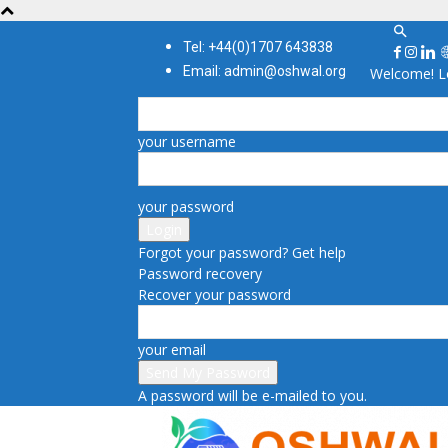
Tel: +44(0)1707 643838
Email: admin@oshwal.org
Welcome! Lo
your username
your password
Forgot your password? Get help
Password recovery
Recover your password
your email
A password will be e-mailed to you.