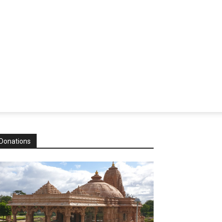
Donations