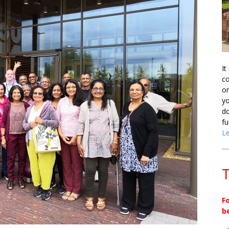
It
co
on
yo
do
fu
L
T
F
b