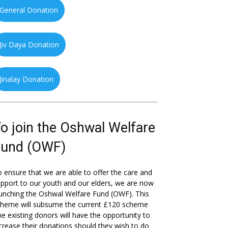
General Donation
Jiv Daya Donation
Jinalay Donation
o join the Oshwal Welfare
Fund (OWF)
 ensure that we are able to offer the care and
pport to our youth and our elders, we are now
unching the Oshwal Welfare Fund (OWF). This
cheme will subsume the current £120 scheme
he existing donors will have the opportunity to
crease their donations should they wish to do