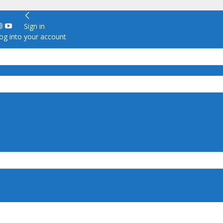
Sign in
g into your account