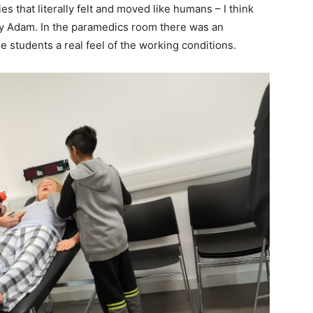
 that literally felt and moved like humans – I think
by Adam. In the paramedics room there was an
e students a real feel of the working conditions.