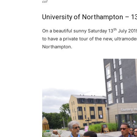
cof
University of Northampton – 13
th
On a beautiful sunny Saturday 13
July 2019
to have a private tour of the new, ultramode
Northampton.