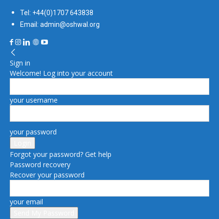
Tel: +44(0)1707 643838
Email: admin@oshwal.org
Sign in
Welcome! Log into your account
your username
your password
Forgot your password? Get help
Password recovery
Recover your password
your email