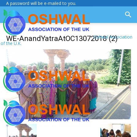
A password will be e-mailed to you.
Oshwal Association
WE-AnandYatraAtOC13072018 (2)
of the U.K.