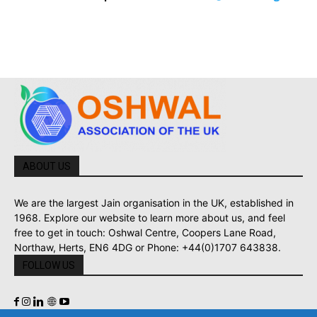
ABOUT US
We are the largest Jain organisation in the UK, established in
1968. Explore our website to learn more about us, and feel
free to get in touch: Oshwal Centre, Coopers Lane Road,
Northaw, Herts, EN6 4DG or Phone: +44(0)1707 643838.
FOLLOW US