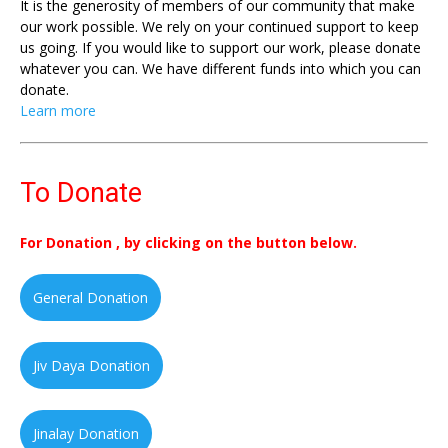
It is the generosity of members of our community that make
our work possible. We rely on your continued support to keep
us going. If you would like to support our work, please donate
whatever you can. We have different funds into which you can
donate.
Learn more
To Donate
For Donation , by clicking on the button below.
General Donation
Jiv Daya Donation
Jinalay Donation