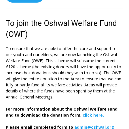
To join the Oshwal Welfare Fund
(OWF)
To ensure that we are able to offer the care and support to
our youth and our elders, we are now launching the Oshwal
Welfare Fund (OWF). This scheme will subsume the current
£120 scheme (the existing donors will have the opportunity to
increase their donations should they wish to do so). The OWF
will give the entire donation to the Area to ensure that we can
fully or partly fund all its welfare activities. Areas will provide
details of where the funds have been spent by them at the
Annual General Meetings.
For more information about the Oshwal Welfare Fund
and to download the donation form,
click here.
Please email completed form to
admin@oshwal.org