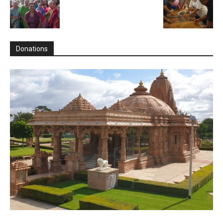
Donations