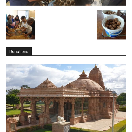
Donations