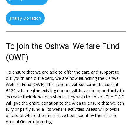
Jinalay Donation
To join the Oshwal Welfare Fund
(OWF)
To ensure that we are able to offer the care and support to
our youth and our elders, we are now launching the Oshwal
Welfare Fund (OWF). This scheme will subsume the current
£120 scheme (the existing donors will have the opportunity to
increase their donations should they wish to do so). The OWF
will give the entire donation to the Area to ensure that we can
fully or partly fund all its welfare activities. Areas will provide
details of where the funds have been spent by them at the
Annual General Meetings.