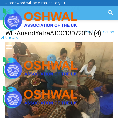
A password will be e-mailed to you.
Oshwal Association
WE-AnandYatraAtOC13072018 (4)
of the U.K.