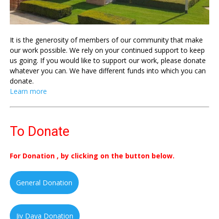
It is the generosity of members of our community that make
our work possible. We rely on your continued support to keep
us going. If you would like to support our work, please donate
whatever you can. We have different funds into which you can
donate.
Learn more
To Donate
For Donation , by clicking on the button below.
General Donation
Jiv Daya Donation