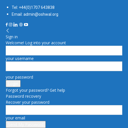
Tel: +44(0)1707 643838
Email: admin@oshwal.org
Sign in
Welcome! Log into your account
your username
your password
Forgot your password? Get help
Password recovery
Recover your password
your email