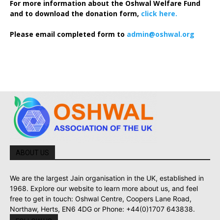
For more information about the Oshwal Welfare Fund
and to download the donation form,
click here.
Please email completed form to
admin@oshwal.org
ABOUT US
We are the largest Jain organisation in the UK, established in
1968. Explore our website to learn more about us, and feel
free to get in touch: Oshwal Centre, Coopers Lane Road,
Northaw, Herts, EN6 4DG or Phone: +44(0)1707 643838.