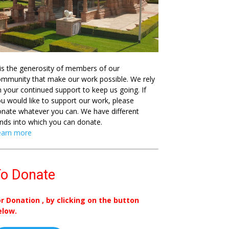
 is the generosity of members of our
mmunity that make our work possible. We rely
 your continued support to keep us going. If
u would like to support our work, please
nate whatever you can. We have different
nds into which you can donate.
earn more
o Donate
or Donation , by clicking on the button
elow.