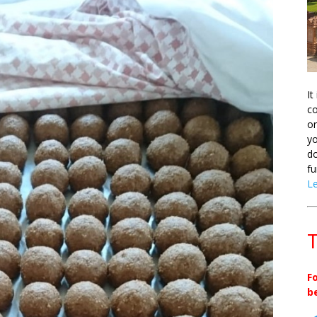
It
co
on
yo
do
fu
L
T
F
b