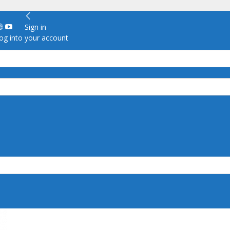
Sign in
g into your account