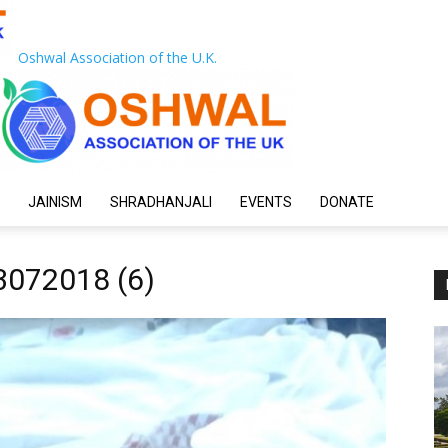
Oshwal Association of the U.K.
JAINISM
SHRADHANJALI
EVENTS
DONATE
072018 (6)