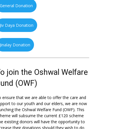
General Donation
Jiv Daya Donation
Jinalay Donation
o join the Oshwal Welfare
Fund (OWF)
 ensure that we are able to offer the care and
pport to our youth and our elders, we are now
unching the Oshwal Welfare Fund (OWF). This
cheme will subsume the current £120 scheme
he existing donors will have the opportunity to
crease their donations should they wish to do