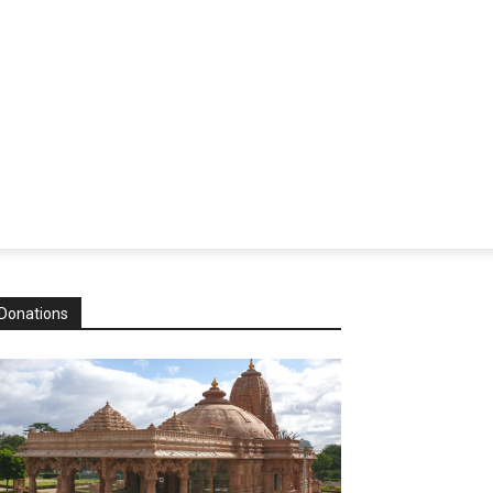
Donations