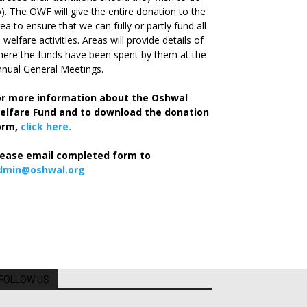
). The OWF will give the entire donation to the
ea to ensure that we can fully or partly fund all
s welfare activities. Areas will provide details of
ere the funds have been spent by them at the
nual General Meetings.
or more information about the Oshwal
elfare Fund and to download the donation
orm,
click here.
lease email completed form to
dmin@oshwal.org
FOLLOW US