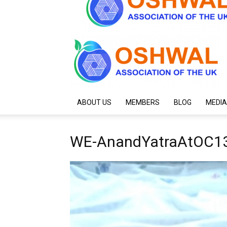
ABOUT US
MEMBERS
BLOG
MEDIA
WE-AnandYatraAtOC13