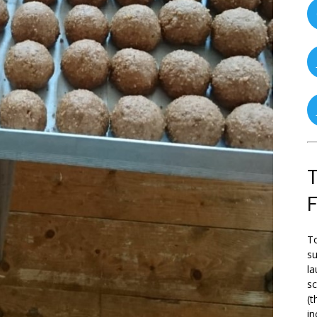
T
To
su
la
s
(t
in