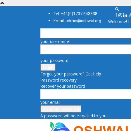
Tel: +44(0)1707 643838
Email: admin@oshwal.org
Welcome! Lo
your username
your password
Forgot your password? Get help
Password recovery
Recover your password
your email
A password will be e-mailed to you.