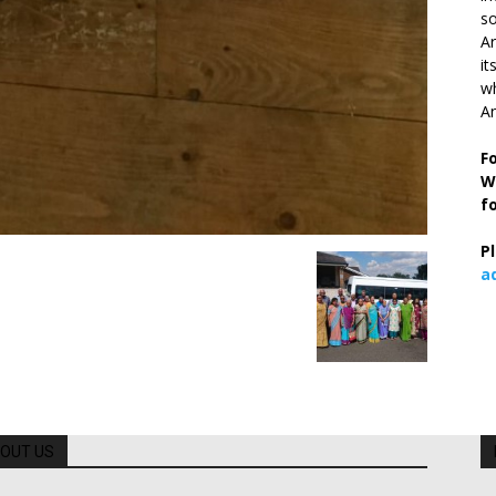
so
Ar
it
wh
An
F
W
f
P
a
OUT US