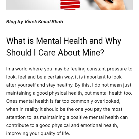
Blog by Vivek Keval Shah
What is Mental Health and Why
Should I Care About Mine?
In a world where you may be feeling constant pressure to
look, feel and be a certain way, it is important to look
after yourself and stay healthy. By this, I do not mean just
maintaining a good physical health, but mental health too.
Ones mental health is far too commonly overlooked,
when in reality it should be the one you pay the most
attention to, as maintaining a positive mental health can
contribute to a good physical and emotional health,
improving your quality of life.