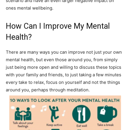
scenario and have an even larger negative impact on
ones mental wellbeing.
How Can I Improve My Mental
Health?
There are many ways you can improve not just your own
mental health, but even those around you, from simply
just being more open and willing to discuss these topics
with your family and friends, to just taking a few minutes
every take to relax, focus on yourself and not the things
around you, perhaps through meditation.