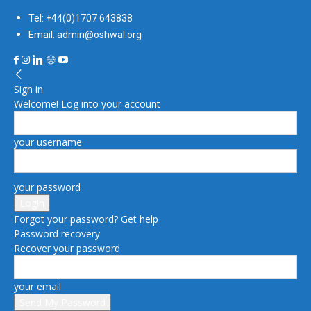
Tel: +44(0)1707 643838
Email: admin@oshwal.org
Sign in
Welcome! Log into your account
your username
your password
Forgot your password? Get help
Password recovery
Recover your password
your email