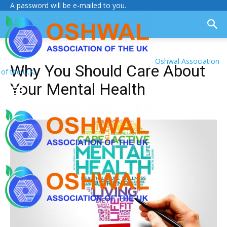
A password will be e-mailed to you.
Oshwal Association
Why You Should Care About
of the U.K.
Your Mental Health