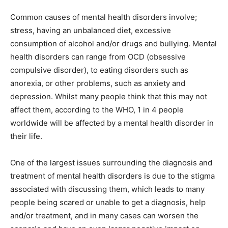
Common causes of mental health disorders involve;
stress, having an unbalanced diet, excessive
consumption of alcohol and/or drugs and bullying. Mental
health disorders can range from OCD (obsessive
compulsive disorder), to eating disorders such as
anorexia, or other problems, such as anxiety and
depression. Whilst many people think that this may not
affect them, according to the WHO, 1 in 4 people
worldwide will be affected by a mental health disorder in
their life.
One of the largest issues surrounding the diagnosis and
treatment of mental health disorders is due to the stigma
associated with discussing them, which leads to many
people being scared or unable to get a diagnosis, help
and/or treatment, and in many cases can worsen the