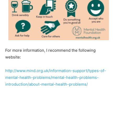
For more information, I recommend the following
website:
http://www.mind.org.uk/information-support/types-of-
mental-health-problems/mental-health-problems-
introduction/about-mental-health-problems/