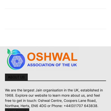
ABOUT US
We are the largest Jain organisation in the UK, established in
1968. Explore our website to learn more about us, and feel
free to get in touch: Oshwal Centre, Coopers Lane Road,
Northaw, Herts, EN6 4DG or Phone: +44(0)1707 643838.