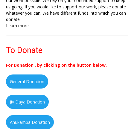
our work possible. We rely on your continued support to keep
us going. If you would like to support our work, please donate
whatever you can. We have different funds into which you can
donate.
Learn more
To Donate
For Donation , by clicking on the button below.
General Donation
Jiv Daya Donation
Anukampa Donation