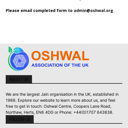
Please email completed form to
admin@oshwal.org
ABOUT US
We are the largest Jain organisation in the UK, established in
1968. Explore our website to learn more about us, and feel
free to get in touch: Oshwal Centre, Coopers Lane Road,
Northaw, Herts, EN6 4DG or Phone: +44(0)1707 643838.
FOLLOW US