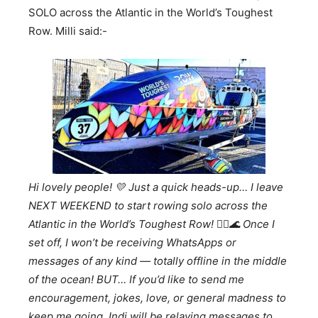
SOLO across the Atlantic in the World’s Toughest
Row. Milli said:-
Hi lovely people!
💛
Just a quick heads-up… I leave
NEXT WEEKEND to start rowing solo across the
Atlantic in the World’s Toughest Row!
🚣
🌊
Once I
set off, I won’t be receiving WhatsApps or
messages of any kind — totally offline in the middle
of the ocean! BUT… If you’d like to send me
encouragement, jokes, love, or general madness to
keep me going, Indi will be relaying messages to