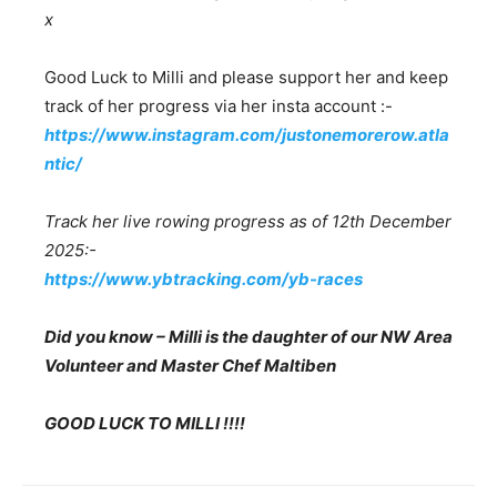
x
Good Luck to Milli and please support her and keep
track of her progress via her insta account :-
https://www.instagram.com/justonemorerow.atla
ntic/
Track her live rowing progress as of 12th December
2025:-
https://www.ybtracking.com/yb-races
Did you know – Milli is the daughter of our NW Area
Volunteer and Master Chef Maltiben
GOOD LUCK TO MILLI !!!!