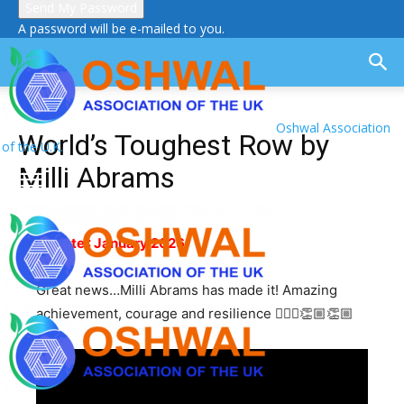
A password will be e-mailed to you.
Oshwal Association
World’s Toughest Row by
of the U.K.
Milli Abrams
Update : January 2026
Great news…Milli Abrams has made it! Amazing
achievement, courage and resilience 🚣🏼‍♂️👏🏼👏🏼