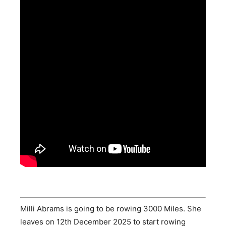
Milli Abrams is going to be rowing 3000 Miles. She
leaves on 12th December 2025 to start rowing