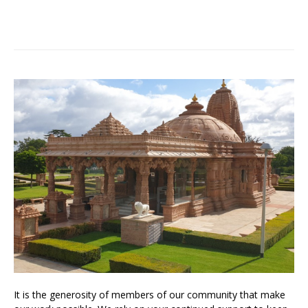
It is the generosity of members of our community that make