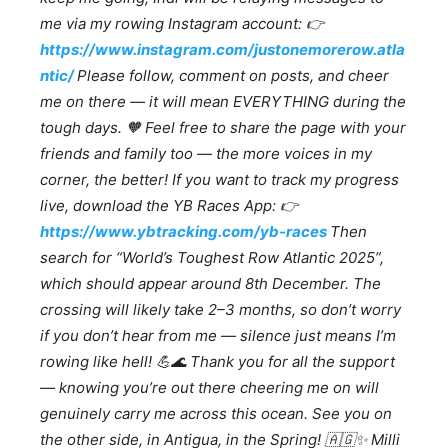
me via my rowing Instagram account:
👉
https://www.instagram.com/justonemorerow.atla
ntic/
Please follow, comment on posts, and cheer
me on there — it will mean EVERYTHING during the
tough days.
🧡
Feel free to share the page with your
friends and family too — the more voices in my
corner, the better! If you want to track my progress
live, download the YB Races App:
👉
https://www.ybtracking.com/yb-races
Then
search for “World’s Toughest Row Atlantic 2025”,
which should appear around 8th December. The
crossing will likely take 2–3 months, so don’t worry
if you don’t hear from me — silence just means I’m
rowing like hell!
💪🌊
Thank you for all the support
— knowing you’re out there cheering me on will
genuinely carry me across this ocean. See you on
the other side, in Antigua, in the Spring!
🇦🇬✨
Milli