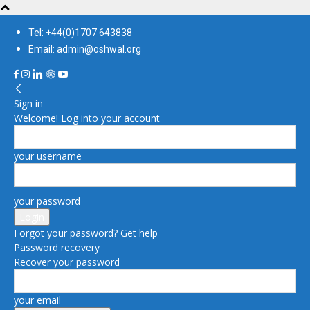
Tel: +44(0)1707 643838
Email: admin@oshwal.org
Sign in
Welcome! Log into your account
your username
your password
Forgot your password? Get help
Password recovery
Recover your password
your email