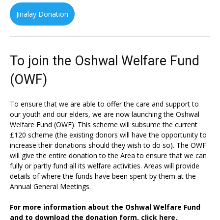
Jinalay Donation
To join the Oshwal Welfare Fund
(OWF)
To ensure that we are able to offer the care and support to
our youth and our elders, we are now launching the Oshwal
Welfare Fund (OWF). This scheme will subsume the current
£120 scheme (the existing donors will have the opportunity to
increase their donations should they wish to do so). The OWF
will give the entire donation to the Area to ensure that we can
fully or partly fund all its welfare activities. Areas will provide
details of where the funds have been spent by them at the
Annual General Meetings.
For more information about the Oshwal Welfare Fund
and to download the donation form,
click here.