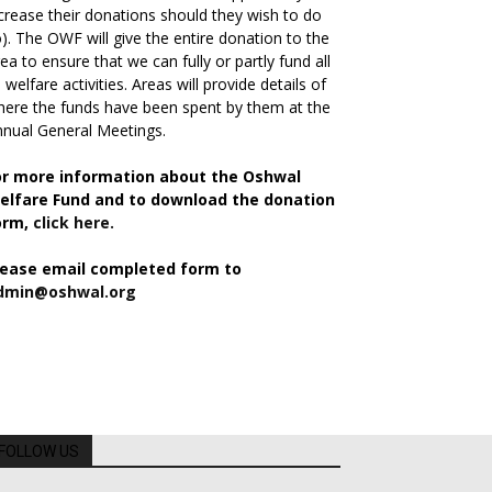
crease their donations should they wish to do
). The OWF will give the entire donation to the
ea to ensure that we can fully or partly fund all
s welfare activities. Areas will provide details of
ere the funds have been spent by them at the
nual General Meetings.
or more information about the Oshwal
elfare Fund and to download the donation
orm,
click here.
lease email completed form to
dmin@oshwal.org
FOLLOW US