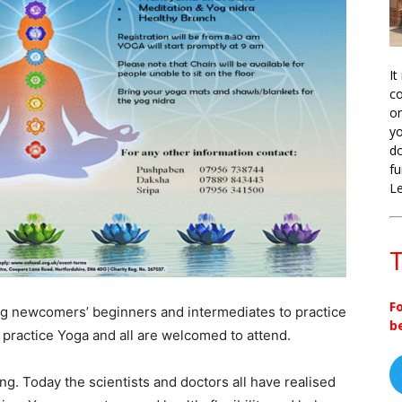
It
co
on
yo
do
fu
L
T
F
g newcomers’ beginners and intermediates to practice
b
practice Yoga and all are welcomed to attend.
ing. Today the scientists and doctors all have realised