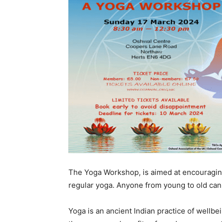
The Yoga Workshop, is aimed at encouragin
regular yoga. Anyone from young to old can 
Yoga is an ancient Indian practice of wellbe