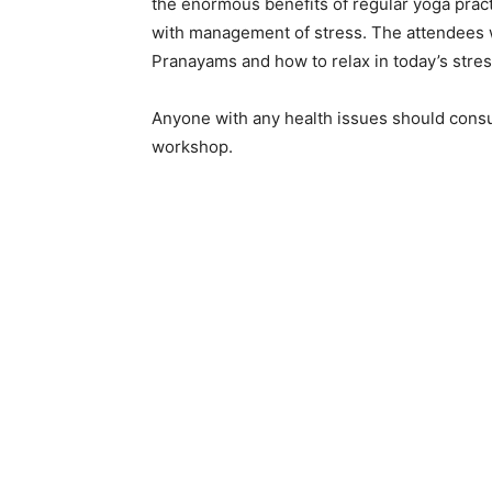
the enormous benefits of regular yoga pract
with management of stress. The attendees wil
Pranayams and how to relax in today’s stress
Anyone with any health issues should consul
workshop.