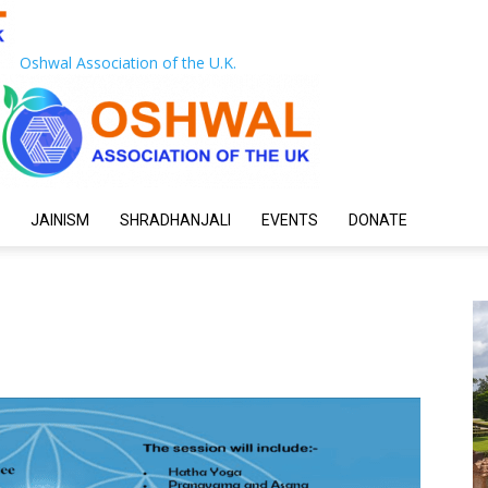
Oshwal Association of the U.K.
JAINISM
SHRADHANJALI
EVENTS
DONATE