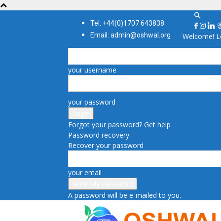
Tel: +44(0)1707 643838
Email: admin@oshwal.org
Welcome! Lo
your username
your password
Forgot your password? Get help
Password recovery
Recover your password
your email
A password will be e-mailed to you.