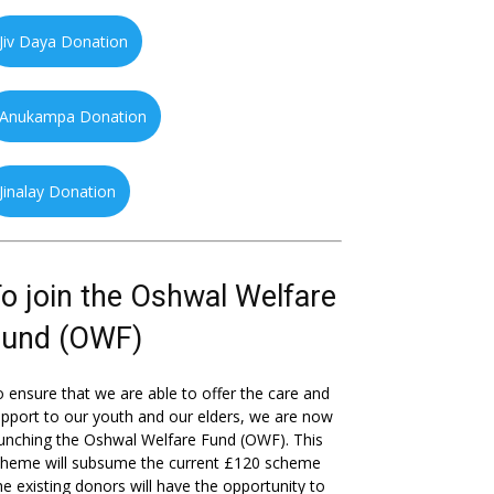
Jiv Daya Donation
Anukampa Donation
Jinalay Donation
o join the Oshwal Welfare
Fund (OWF)
 ensure that we are able to offer the care and
pport to our youth and our elders, we are now
unching the Oshwal Welfare Fund (OWF). This
cheme will subsume the current £120 scheme
he existing donors will have the opportunity to