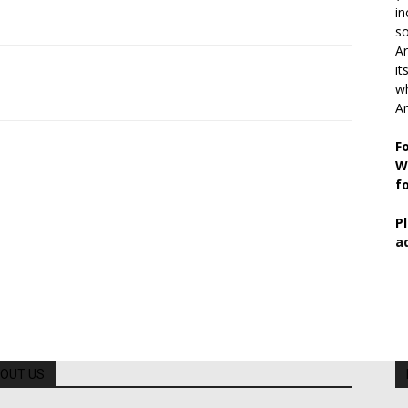
in
so
Ar
it
wh
An
F
W
f
P
a
OUT US