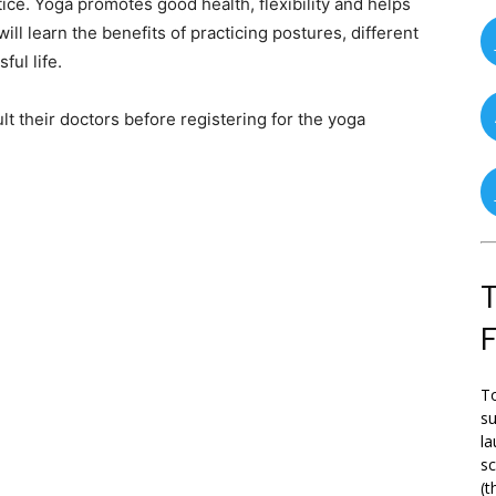
ice. Yoga promotes good health, flexibility and helps
l learn the benefits of practicing postures, different
ful life.
t their doctors before registering for the yoga
T
To
su
la
s
(t