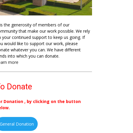
 is the generosity of members of our
mmunity that make our work possible. We rely
 your continued support to keep us going. If
u would like to support our work, please
nate whatever you can. We have different
nds into which you can donate.
earn more
o Donate
or Donation , by clicking on the button
elow.
General Donation