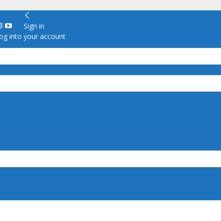
Sign in
g into your account