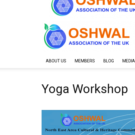
ABOUT US
MEMBERS
BLOG
MEDIA
Yoga Workshop