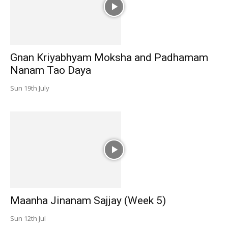
Gnan Kriyabhyam Moksha and Padhamam
Nanam Tao Daya
Sun 19th July
Maanha Jinanam Sajjay (Week 5)
Sun 12th Jul