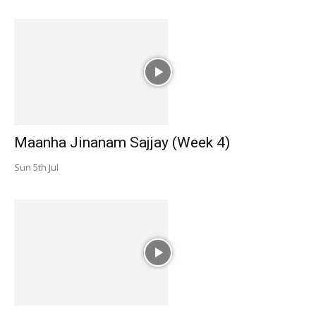
Maanha Jinanam Sajjay (Week 4)
Sun 5th Jul