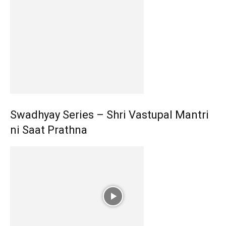
Swadhyay Series – Shri Vastupal Mantri
ni Saat Prathna