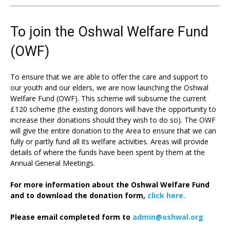
To join the Oshwal Welfare Fund
(OWF)
To ensure that we are able to offer the care and support to
our youth and our elders, we are now launching the Oshwal
Welfare Fund (OWF). This scheme will subsume the current
£120 scheme (the existing donors will have the opportunity to
increase their donations should they wish to do so). The OWF
will give the entire donation to the Area to ensure that we can
fully or partly fund all its welfare activities. Areas will provide
details of where the funds have been spent by them at the
Annual General Meetings.
For more information about the Oshwal Welfare Fund
and to download the donation form,
click here.
Please email completed form to
admin@oshwal.org