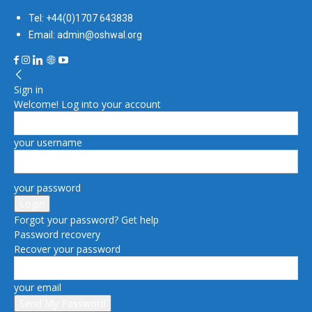
Tel: +44(0)1707 643838
Email: admin@oshwal.org
Sign in
Welcome! Log into your account
your username
your password
Forgot your password? Get help
Password recovery
Recover your password
your email