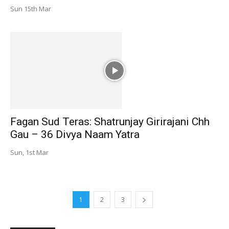
Sun 15th Mar
Fagan Sud Teras: Shatrunjay Girirajani Chh
Gau – 36 Divya Naam Yatra
Sun, 1st Mar
1
2
3