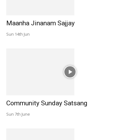
Maanha Jinanam Sajjay
Sun 14th Jun
Community Sunday Satsang
Sun 7th June