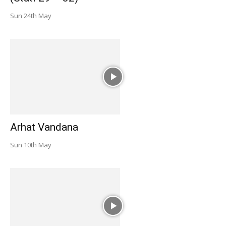
Sun 24th May
Arhat Vandana
Sun 10th May