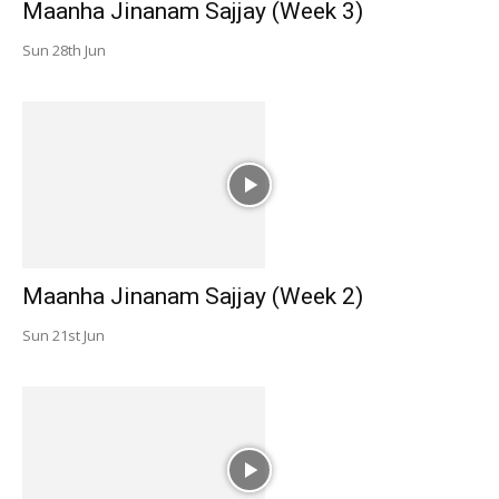
Maanha Jinanam Sajjay (Week 3)
Sun 28th Jun
Maanha Jinanam Sajjay (Week 2)
Sun 21st Jun