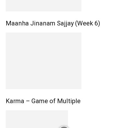
Maanha Jinanam Sajjay (Week 6)
Karma – Game of Multiple