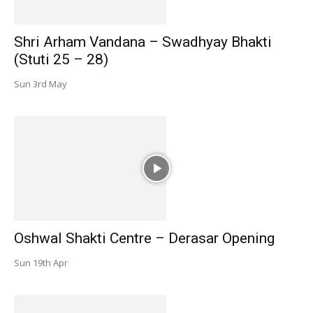
Shri Arham Vandana – Swadhyay Bhakti
(Stuti 25 – 28)
Sun 3rd May
Oshwal Shakti Centre – Derasar Opening
Sun 19th Apr