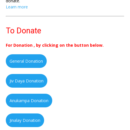
donate.
Learn more
To Donate
For Donation , by clicking on the button below.
General Donation
Jiv Daya Donation
Anukampa Donation
Jinalay Donation