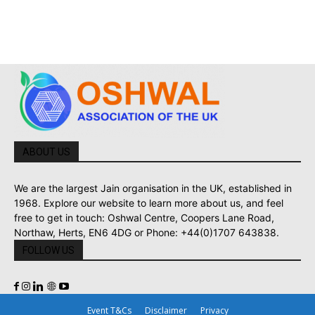
ABOUT US
We are the largest Jain organisation in the UK, established in
1968. Explore our website to learn more about us, and feel
free to get in touch: Oshwal Centre, Coopers Lane Road,
Northaw, Herts, EN6 4DG or Phone: +44(0)1707 643838.
FOLLOW US
Event T&Cs
Disclaimer
Privacy