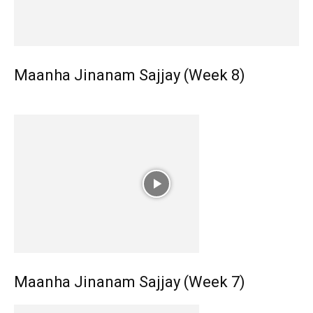
Maanha Jinanam Sajjay (Week 8)
Maanha Jinanam Sajjay (Week 7)