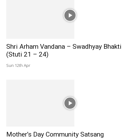
Shri Arham Vandana – Swadhyay Bhakti
(Stuti 21 – 24)
Sun 12th Apr
Mother’s Day Community Satsang