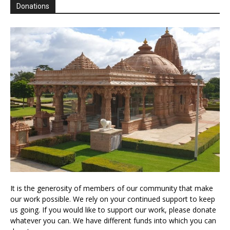
Donations
It is the generosity of members of our community that make
our work possible. We rely on your continued support to keep
us going. If you would like to support our work, please donate
whatever you can. We have different funds into which you can