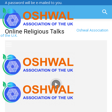
A password will be e-mailed to you.
Oshwal Association
Online Religious Talks
of the U.K.