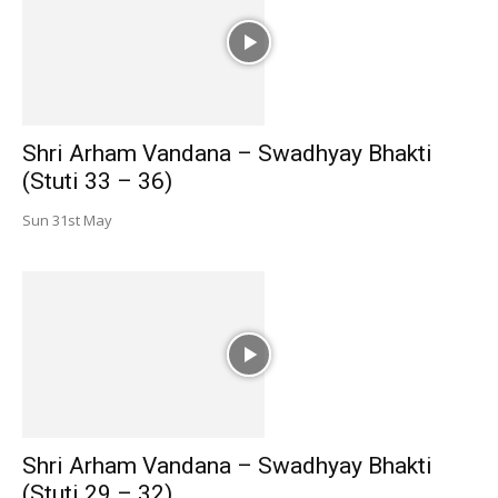
Shri Arham Vandana – Swadhyay Bhakti
(Stuti 33 – 36)
Sun 31st May
Shri Arham Vandana – Swadhyay Bhakti
(Stuti 29 – 32)