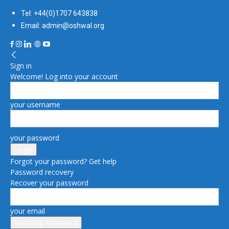
Tel: +44(0)1707 643838
Email: admin@oshwal.org
Sign in
Welcome! Log into your account
your username
your password
Forgot your password? Get help
Password recovery
Recover your password
your email