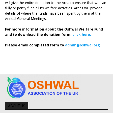
will give the entire donation to the Area to ensure that we can
fully or partly fund all its welfare activities. Areas will provide
details of where the funds have been spent by them at the
Annual General Meetings.
For more information about the Oshwal Welfare Fund
and to download the donation form,
click here.
Please email completed form to
admin@oshwal.org
ABOUT US