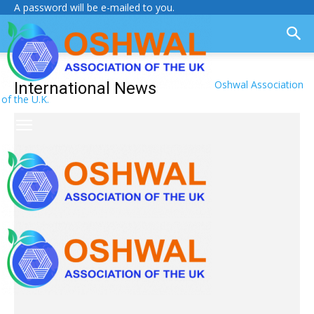
A password will be e-mailed to you.
Oshwal Association
International News
of the U.K.