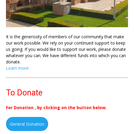
It is the generosity of members of our community that make
our work possible. We rely on your continued support to keep
us going. If you would like to support our work, please donate
whatever you can. We have different funds into which you can
donate.
Learn more
To Donate
For Donation , by clicking on the button below.
General Donation