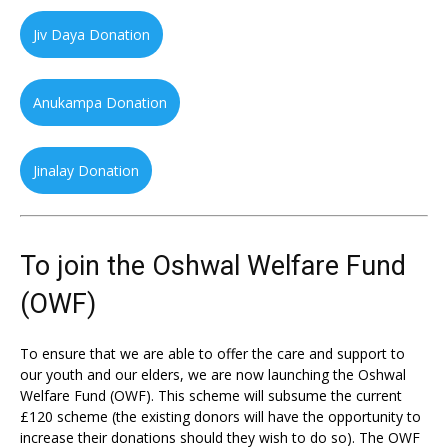
Jiv Daya Donation
Anukampa Donation
Jinalay Donation
To join the Oshwal Welfare Fund
(OWF)
To ensure that we are able to offer the care and support to
our youth and our elders, we are now launching the Oshwal
Welfare Fund (OWF). This scheme will subsume the current
£120 scheme (the existing donors will have the opportunity to
increase their donations should they wish to do so). The OWF