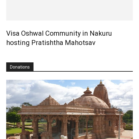
Visa Oshwal Community in Nakuru
hosting Pratishtha Mahotsav
Donations