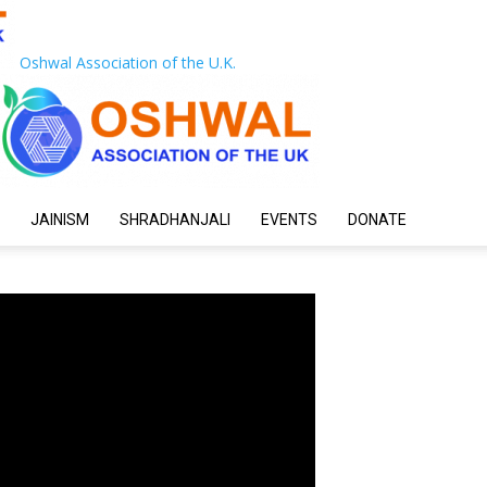
Oshwal Association of the U.K.
JAINISM
SHRADHANJALI
EVENTS
DONATE