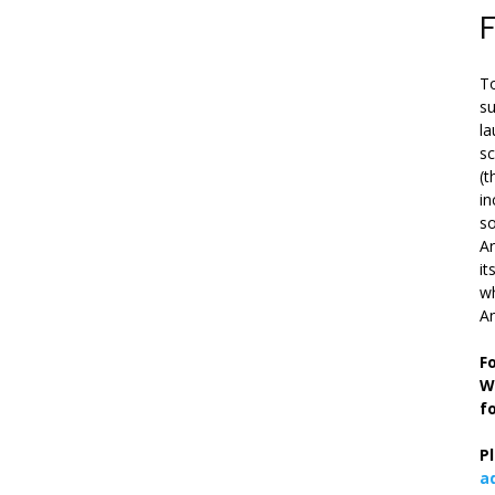
To
su
la
s
(t
in
so
Ar
it
wh
An
F
W
f
P
a