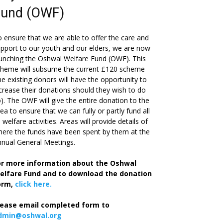
Fund (OWF)
 ensure that we are able to offer the care and
pport to our youth and our elders, we are now
unching the Oshwal Welfare Fund (OWF). This
cheme will subsume the current £120 scheme
he existing donors will have the opportunity to
crease their donations should they wish to do
). The OWF will give the entire donation to the
ea to ensure that we can fully or partly fund all
s welfare activities. Areas will provide details of
ere the funds have been spent by them at the
nual General Meetings.
or more information about the Oshwal
elfare Fund and to download the donation
orm,
click here.
lease email completed form to
dmin@oshwal.org