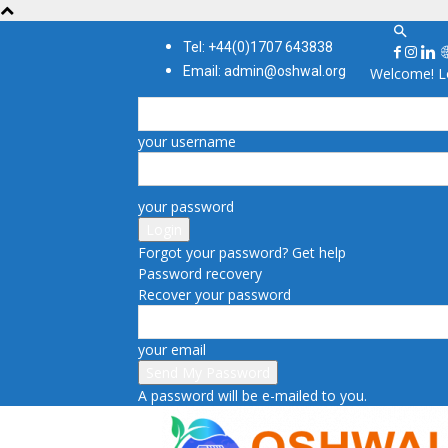
Tel: +44(0)1707 643838
Email: admin@oshwal.org
Welcome! Lo
your username
your password
Forgot your password? Get help
Password recovery
Recover your password
your email
A password will be e-mailed to you.