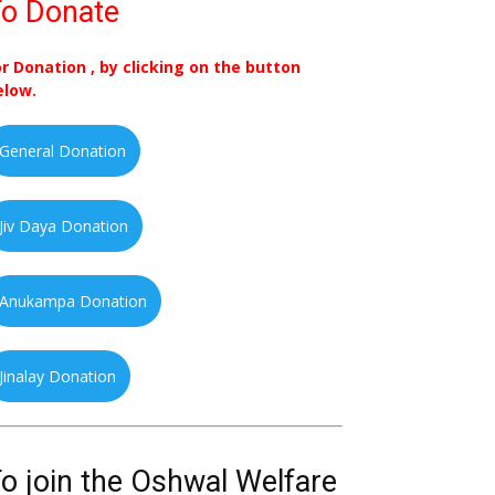
o Donate
or Donation , by clicking on the button
elow.
General Donation
Jiv Daya Donation
Anukampa Donation
Jinalay Donation
o join the Oshwal Welfare