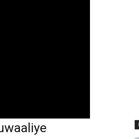
uwaaliye