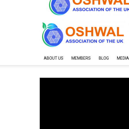
ABOUT US
MEMBERS
BLOG
MEDIA