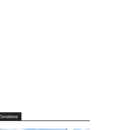
Donations