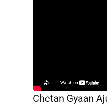
Chetan Gyaan Aj