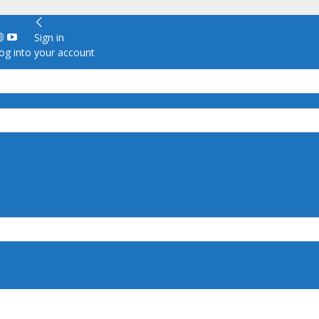
Sign in
g into your account