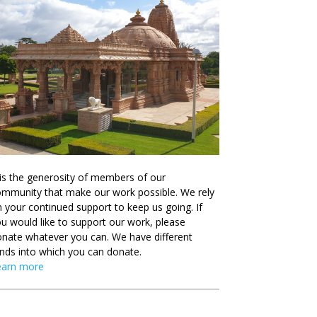
 is the generosity of members of our
mmunity that make our work possible. We rely
 your continued support to keep us going. If
u would like to support our work, please
nate whatever you can. We have different
nds into which you can donate.
earn more