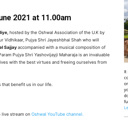
June 2021
at 11.00am
liye,
hosted by the Oshwal Association of the U.K by
our Vidhikaar, Pujya Shri Jayeshbhai Shah who will
l Sajjay
accompanied with a musical composition of
ram Pujya Shri Yashovijayji Maharaja is an invaluable
lives with the best virtues and freeing ourselves from
It
co
on
that benefit us in our life.
yo
do
fu
L
e live stream on
Oshwal YouTube channel.