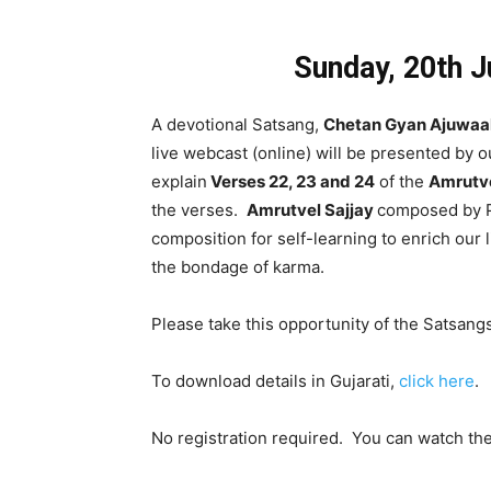
Sunday, 20th 
A devotional Satsang,
Chetan Gyan Ajuwaa
live webcast (online) will be presented by 
explain
Verses 22, 23 and 24
of the
Amrutve
the verses.
Amrutvel Sajjay
composed by Pa
composition for self-learning to enrich our 
the bondage of karma.
Please take this opportunity of the Satsangs 
To download details in Gujarati,
click here
.
No registration required. You can watch th