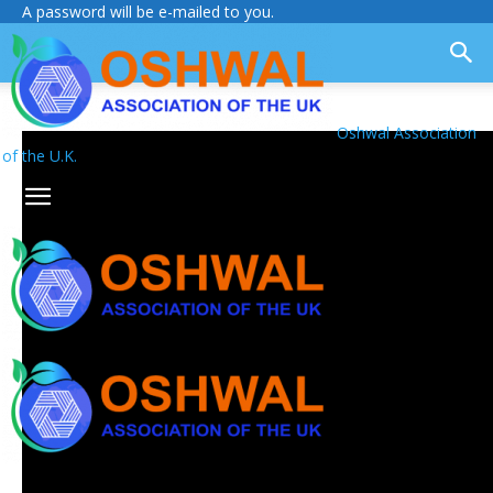
A password will be e-mailed to you.
Oshwal Association
of the U.K.