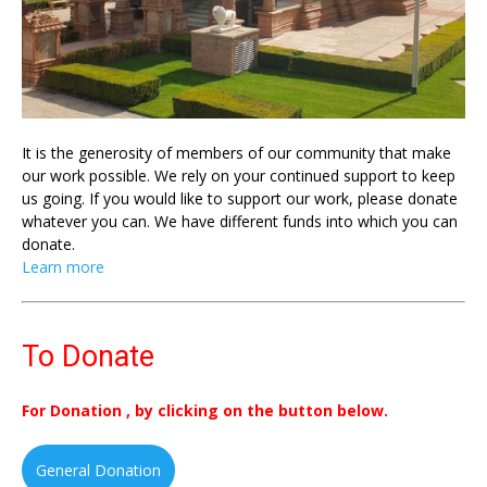
It is the generosity of members of our community that make
our work possible. We rely on your continued support to keep
us going. If you would like to support our work, please donate
whatever you can. We have different funds into which you can
donate.
Learn more
To Donate
For Donation , by clicking on the button below.
General Donation