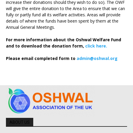
increase their donations should they wish to do so). The OWF
will give the entire donation to the Area to ensure that we can
fully or partly fund all its welfare activities. Areas will provide
details of where the funds have been spent by them at the
Annual General Meetings.
For more information about the Oshwal Welfare Fund
and to download the donation form,
click here.
Please email completed form to
admin@oshwal.org
ABOUT US