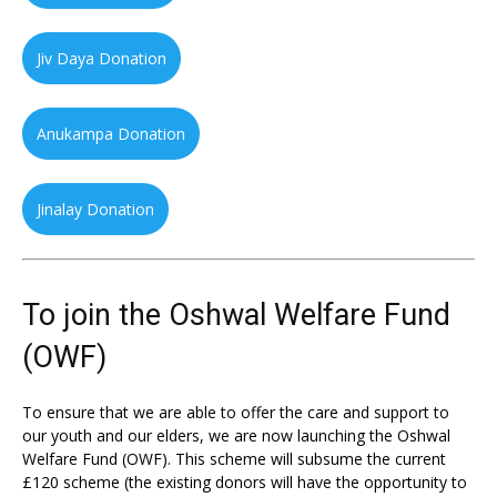
Jiv Daya Donation
Anukampa Donation
Jinalay Donation
To join the Oshwal Welfare Fund
(OWF)
To ensure that we are able to offer the care and support to
our youth and our elders, we are now launching the Oshwal
Welfare Fund (OWF). This scheme will subsume the current
£120 scheme (the existing donors will have the opportunity to