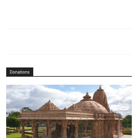
Donations