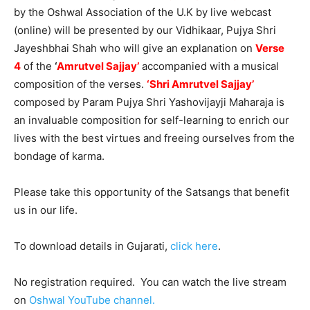
by the Oshwal Association of the U.K by live webcast
(online) will be presented by our Vidhikaar, Pujya Shri
Jayeshbhai Shah who will give an explanation on
Verse
4
of the
‘
Amrutvel Sajjay’
accompanied with a musical
composition of the verses.
‘Shri Amrutvel Sajjay’
composed by Param Pujya Shri Yashovijayji Maharaja is
an invaluable composition for self-learning to enrich our
lives with the best virtues and freeing ourselves from the
bondage of karma.
Please take this opportunity of the Satsangs that benefit
us in our life.
To download details in Gujarati,
click here
.
No registration required. You can watch the live stream
on
Oshwal YouTube channel.