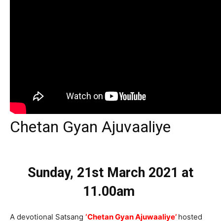
Chetan Gyan Ajuvaaliye
Sunday, 21st March 2021
at
11.00am
A devotional Satsang
‘Chetan Gyan Ajuwaaliye’
hosted