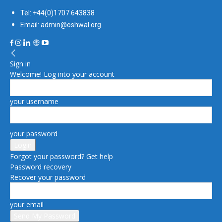
Tel: +44(0)1707 643838
Email: admin@oshwal.org
Sign in
Welcome! Log into your account
your username
your password
Forgot your password? Get help
Password recovery
Recover your password
your email