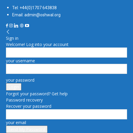
Tel: +44(0)1707 643838
Email: admin@oshwal.org
Sign in
Welcome! Log into your account
your username
your password
Forgot your password? Get help
Password recovery
Recover your password
your email