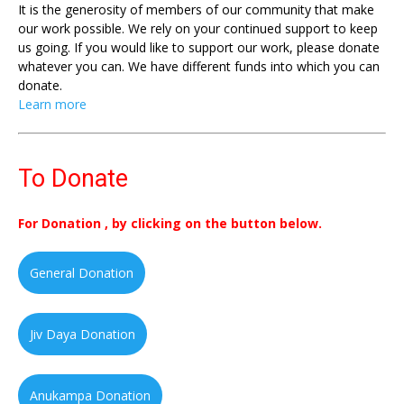
It is the generosity of members of our community that make
our work possible. We rely on your continued support to keep
us going. If you would like to support our work, please donate
whatever you can. We have different funds into which you can
donate.
Learn more
To Donate
For Donation , by clicking on the button below.
General Donation
Jiv Daya Donation
Anukampa Donation