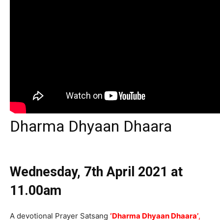
Dharma Dhyaan Dhaara
Wednesday, 7th April 2021
at
11.00am
A devotional Prayer Satsang
‘Dharma Dhyaan Dhaara
’
,