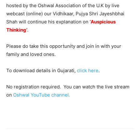
hosted by the Oshwal Association of the U.K by live
webcast (online) our Vidhikaar, Pujya Shri Jayeshbhai
Shah will continue his explanation on
‘
Auspicious
Thinking’
.
Please do take this opportunity and join in with your
family and loved ones.
To download details in Gujarati,
click here
.
No registration required. You can watch the live stream
on
Oshwal YouTube channel.