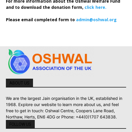
For more information about the Oshwal Welfare Fund
and to download the donation form,
click here.
Please email completed form to
admin@oshwal.org
ABOUT US
We are the largest Jain organisation in the UK, established in
1968. Explore our website to learn more about us, and feel
free to get in touch: Oshwal Centre, Coopers Lane Road,
Northaw, Herts, EN6 4DG or Phone: +44(0)1707 643838.
FOLLOW US