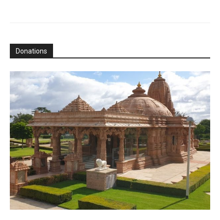
Donations