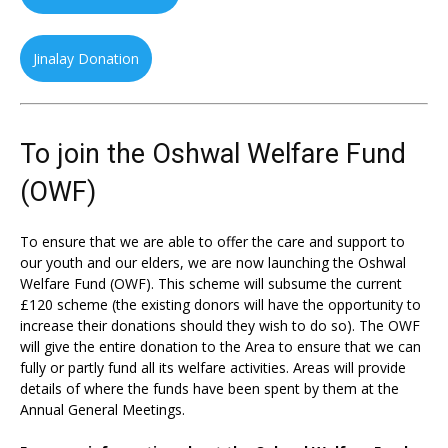
Jinalay Donation
To join the Oshwal Welfare Fund
(OWF)
To ensure that we are able to offer the care and support to
our youth and our elders, we are now launching the Oshwal
Welfare Fund (OWF). This scheme will subsume the current
£120 scheme (the existing donors will have the opportunity to
increase their donations should they wish to do so). The OWF
will give the entire donation to the Area to ensure that we can
fully or partly fund all its welfare activities. Areas will provide
details of where the funds have been spent by them at the
Annual General Meetings.