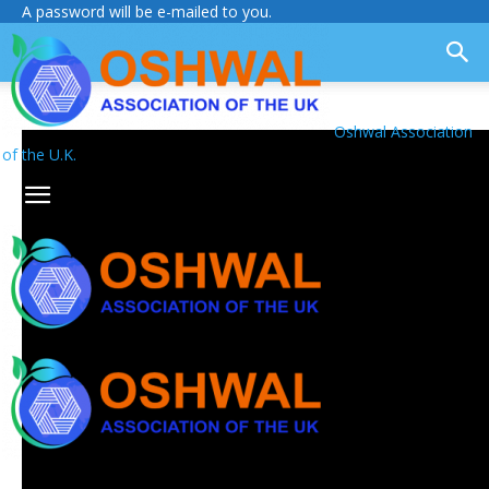
A password will be e-mailed to you.
Oshwal Association
of the U.K.