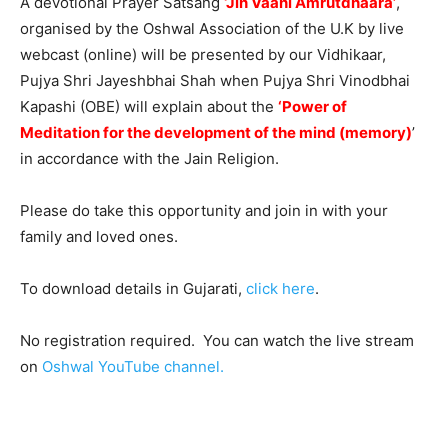
A devotional Prayer Satsang
‘Jin Vaani Amrutdhaara’
,
organised by the Oshwal Association of the U.K by live
webcast (online) will be presented by our Vidhikaar,
Pujya Shri Jayeshbhai Shah when Pujya Shri Vinodbhai
Kapashi (OBE) will explain about the
‘Power of
Meditation for the development of the mind (memory)
’
in accordance with the Jain Religion.
Please do take this opportunity and join in with your
family and loved ones.
To download details in Gujarati,
click here
.
No registration required. You can watch the live stream
on
Oshwal YouTube channel.