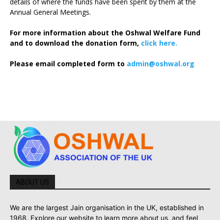
details of where the funds have been spent by them at the
Annual General Meetings.
For more information about the Oshwal Welfare Fund
and to download the donation form,
click here.
Please email completed form to
admin@oshwal.org
ABOUT US
We are the largest Jain organisation in the UK, established in
1968. Explore our website to learn more about us, and feel