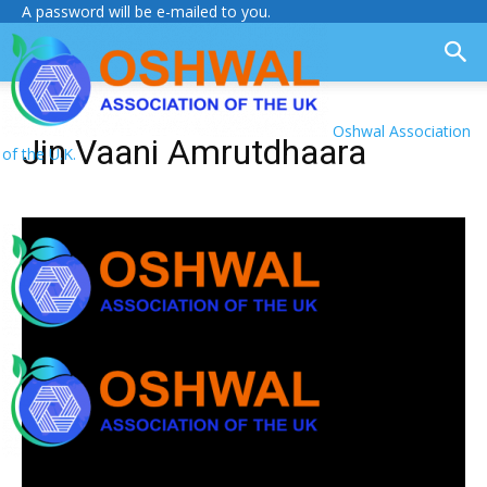
A password will be e-mailed to you.
Oshwal Association
Jin Vaani Amrutdhaara
of the U.K.