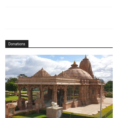
Donations