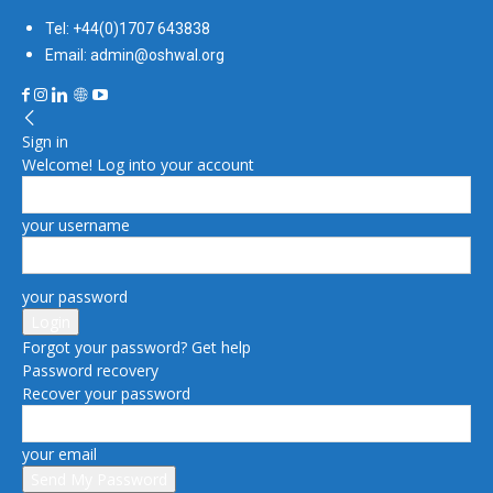
Tel: +44(0)1707 643838
Email: admin@oshwal.org
Sign in
Welcome! Log into your account
your username
your password
Forgot your password? Get help
Password recovery
Recover your password
your email