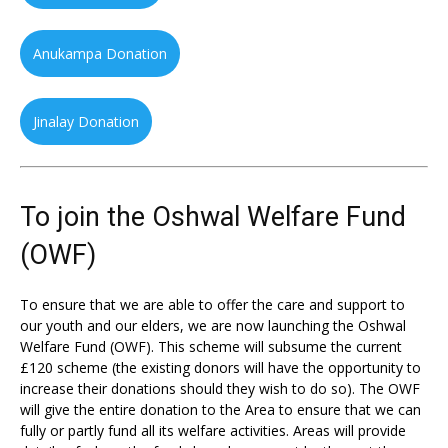
Anukampa Donation
Jinalay Donation
To join the Oshwal Welfare Fund
(OWF)
To ensure that we are able to offer the care and support to
our youth and our elders, we are now launching the Oshwal
Welfare Fund (OWF). This scheme will subsume the current
£120 scheme (the existing donors will have the opportunity to
increase their donations should they wish to do so). The OWF
will give the entire donation to the Area to ensure that we can
fully or partly fund all its welfare activities. Areas will provide