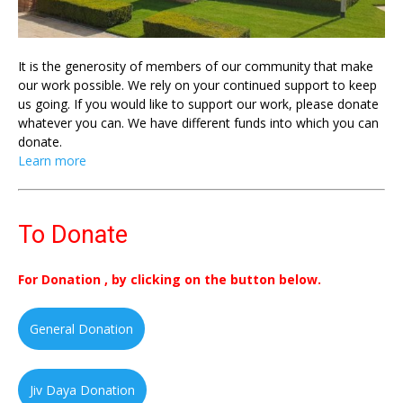
It is the generosity of members of our community that make
our work possible. We rely on your continued support to keep
us going. If you would like to support our work, please donate
whatever you can. We have different funds into which you can
donate.
Learn more
To Donate
For Donation , by clicking on the button below.
General Donation
Jiv Daya Donation