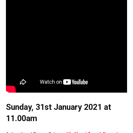
Sunday, 31st January 2021
at
11.00am