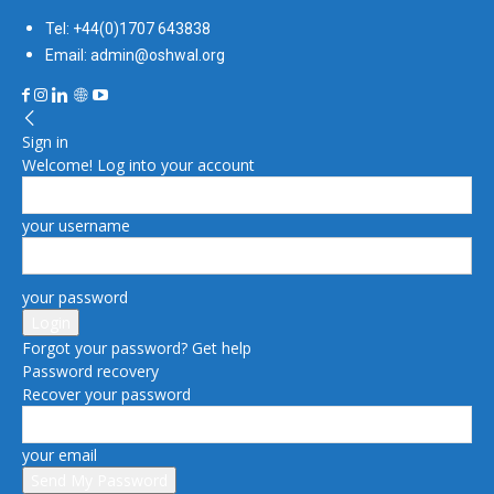
Tel: +44(0)1707 643838
Email: admin@oshwal.org
Sign in
Welcome! Log into your account
your username
your password
Forgot your password? Get help
Password recovery
Recover your password
your email