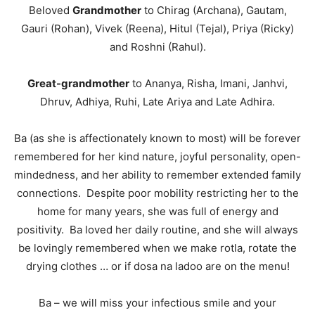
Beloved
Grandmother
to Chirag (Archana), Gautam,
Gauri (Rohan), Vivek (Reena), Hitul (Tejal), Priya (Ricky)
and Roshni (Rahul).
Great-grandmother
to Ananya, Risha, Imani, Janhvi,
Dhruv, Adhiya, Ruhi, Late Ariya and Late Adhira.
Ba (as she is affectionately known to most) will be forever
remembered for her kind nature, joyful personality, open-
mindedness, and her ability to remember extended family
connections. Despite poor mobility restricting her to the
home for many years, she was full of energy and
positivity. Ba loved her daily routine, and she will always
be lovingly remembered when we make rotla, rotate the
drying clothes … or if dosa na ladoo are on the menu!
Ba – we will miss your infectious smile and your