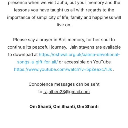
presence when we visit Juhu, but your memory and the
lessons you have taught us all with regards to the
importance of simplicity of life, family and happiness will
live on.
Please say a prayer in Ba’s memory, for her soul to
continue its peaceful journey. Jain stavans are available
to download at
https://oshwal.org.uk/aatma-devotional-
songs-a-gift-for-all/
or accessible on YouTube
https://www.youtube.com/watch?v=5pZeexc7IJk
.
Condolence messages can be sent
to
rajalben23@gmail.com
Om Shanti, Om Shanti, Om Shanti