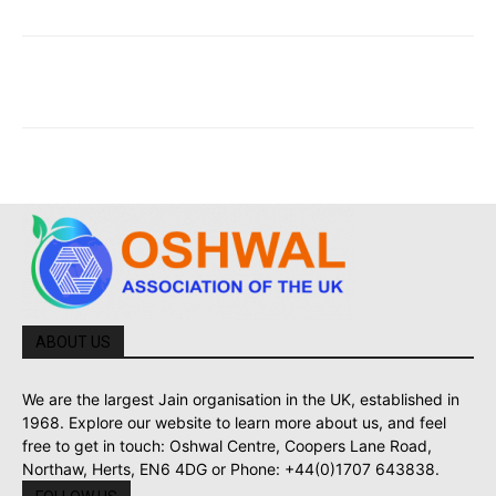
ABOUT US
We are the largest Jain organisation in the UK, established in
1968. Explore our website to learn more about us, and feel
free to get in touch: Oshwal Centre, Coopers Lane Road,
Northaw, Herts, EN6 4DG or Phone: +44(0)1707 643838.