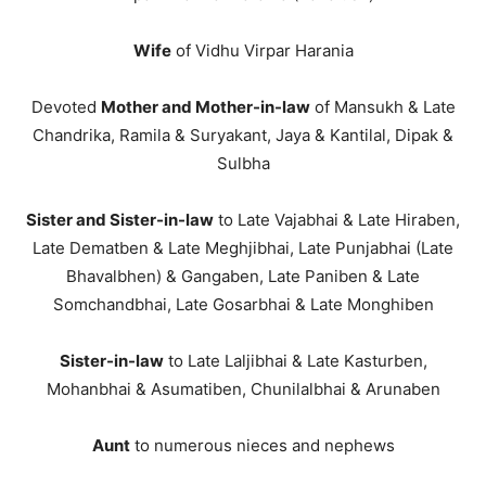
Wife
of Vidhu Virpar Harania
Devoted
Mother and Mother-in-law
of Mansukh & Late
Chandrika, Ramila & Suryakant, Jaya & Kantilal, Dipak &
Sulbha
Sister and Sister-in-law
to Late Vajabhai & Late Hiraben,
Late Dematben & Late Meghjibhai, Late Punjabhai (Late
Bhavalbhen) & Gangaben, Late Paniben & Late
Somchandbhai, Late Gosarbhai & Late Monghiben
Sister-in-law
to Late Laljibhai & Late Kasturben,
Mohanbhai & Asumatiben, Chunilalbhai & Arunaben
Aunt
to numerous nieces and nephews