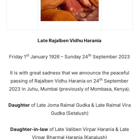
Late Rajalben Vidhu Harania
st
th
Friday 1
January 1926 – Sunday 24
September 2023
It is with great sadness that we announce the peaceful
th
passing of Rajalben Vidhu Harania on 24
September
2023 in Juhu, Mumbai (previously of Mombasa, Kenya).
Daughter
of Late Joma Raimal Gudka & Late Raimal Vira
Gudka (Setalush)
Daughter-in-law
of Late Valiben Virpar Harania & Late
Virpar Bharmal Harania (Kanalush)