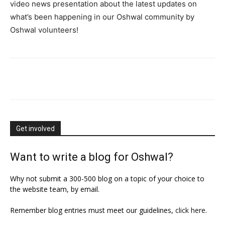
video news presentation about the latest updates on
what’s been happening in our Oshwal community by
Oshwal volunteers!
Get involved
Want to write a blog for Oshwal?
Why not submit a 300-500 blog on a topic of your choice to
the website team, by email.
Remember blog entries must meet our guidelines,
click here
.