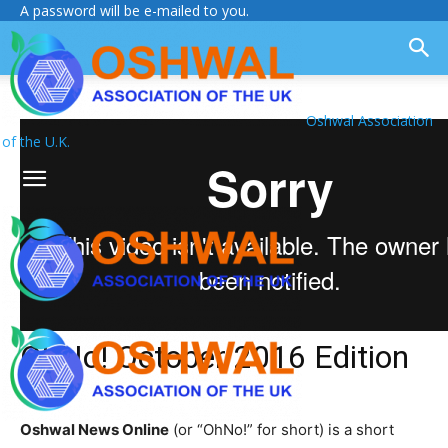
A password will be e-mailed to you.
Oshwal Association
of the U.K.
OhNo! October 2016 Edition
Oshwal News Online
(or “OhNo!” for short) is a short