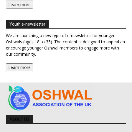
Learn more
Youth e-newsletter
We are launching a new type of e-newsletter for younger
Oshwals (ages 18 to 35). The content is designed to appeal an
encourage younger Oshwal members to engage more with
our community.
Learn more
ABOUT US