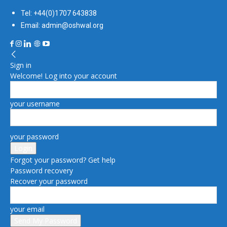
Tel: +44(0)1707 643838
Email: admin@oshwal.org
Sign in
Welcome! Log into your account
your username
your password
Forgot your password? Get help
Password recovery
Recover your password
your email