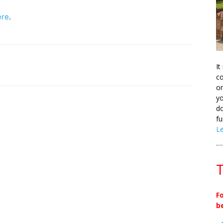
ere
.
It
co
on
yo
do
fu
L
T
F
b