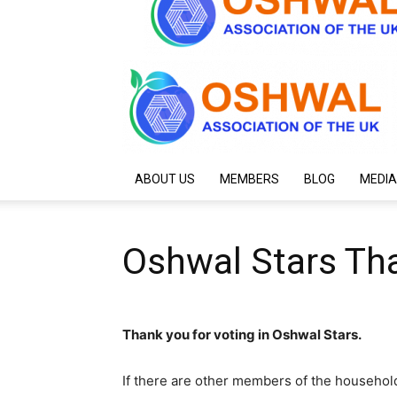
ABOUT US
MEMBERS
BLOG
MEDIA
Oshwal Stars Th
Thank you for voting in Oshwal Stars.
If there are other members of the househol