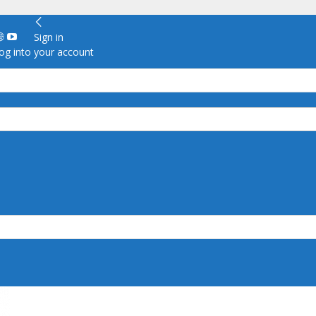
Sign in
g into your account