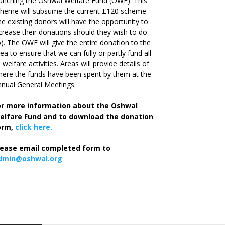
unching the Oshwal Welfare Fund (OWF). This
cheme will subsume the current £120 scheme
he existing donors will have the opportunity to
crease their donations should they wish to do
). The OWF will give the entire donation to the
ea to ensure that we can fully or partly fund all
s welfare activities. Areas will provide details of
ere the funds have been spent by them at the
nual General Meetings.
or more information about the Oshwal
elfare Fund and to download the donation
orm,
click here.
lease email completed form to
dmin@oshwal.org