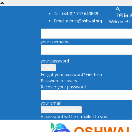
Tel: +44(0)1707 643838
Email: admin@oshwal.org
Welcome! Lo
your username
your password
Forgot your password? Get help
Password recovery
Recover your password
your email
A password will be e-mailed to you.