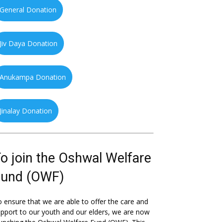
General Donation
Jiv Daya Donation
Anukampa Donation
Jinalay Donation
o join the Oshwal Welfare
Fund (OWF)
 ensure that we are able to offer the care and
pport to our youth and our elders, we are now