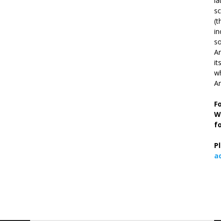
la
s
(t
in
so
Ar
it
wh
An
F
W
f
P
a