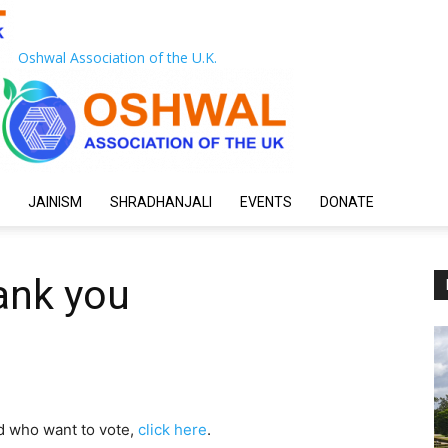
Oshwal Association of the U.K.
JAINISM
SHRADHANJALI
EVENTS
DONATE
ank you
d who want to vote,
click here
.