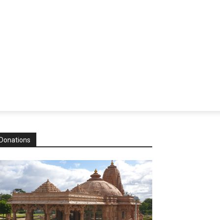
Donations