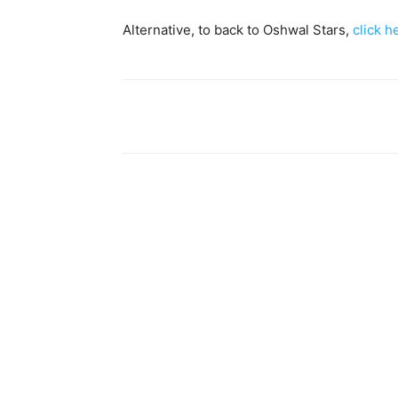
Alternative, to back to Oshwal Stars,
click h