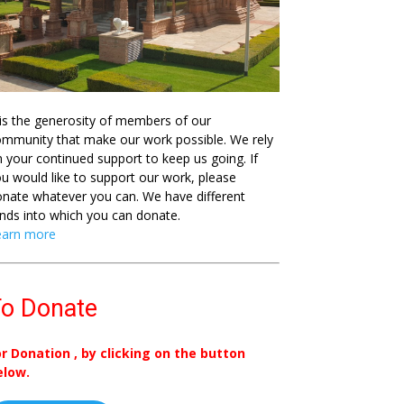
 is the generosity of members of our
mmunity that make our work possible. We rely
 your continued support to keep us going. If
u would like to support our work, please
nate whatever you can. We have different
nds into which you can donate.
earn more
o Donate
or Donation , by clicking on the button
elow.