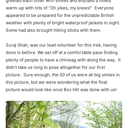
greeted each other with smiles and enjoyed a lovely
warm-up with lots of “Oh yikes, my knees!” Everyone
appeared to be prepared for the unpredictable British
weather with plenty of bright waterproof jackets in sight.
Some had also brought hiking sticks with them.
Suraj Shah, was our lead volunteer for this trek, having
done is before. We set off at a comfortable pace finding
plenty of people to have a chinwag with along the way. It
didn’t take us long to pose altogether for our first
picture. Sure enough, the 50 of us were all big smiles in
this picture, but we were wondering what the final
picture would look like once Box Hill was done with us!