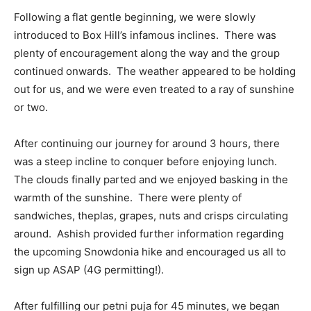
Following a flat gentle beginning, we were slowly
introduced to Box Hill’s infamous inclines. There was
plenty of encouragement along the way and the group
continued onwards. The weather appeared to be holding
out for us, and we were even treated to a ray of sunshine
or two.
After continuing our journey for around 3 hours, there
was a steep incline to conquer before enjoying lunch.
The clouds finally parted and we enjoyed basking in the
warmth of the sunshine. There were plenty of
sandwiches, theplas, grapes, nuts and crisps circulating
around. Ashish provided further information regarding
the upcoming Snowdonia hike and encouraged us all to
sign up ASAP (4G permitting!).
After fulfilling our petni puja for 45 minutes, we began