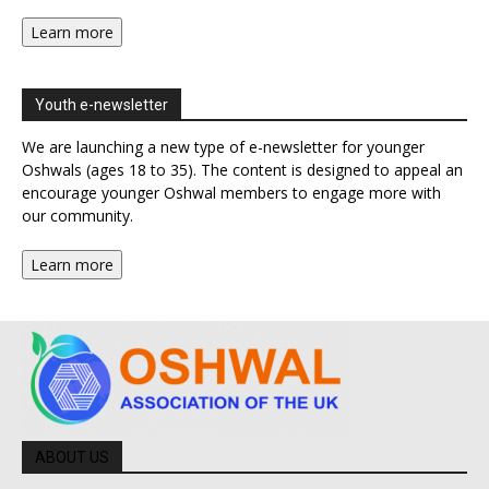
Learn more
Youth e-newsletter
We are launching a new type of e-newsletter for younger
Oshwals (ages 18 to 35). The content is designed to appeal an
encourage younger Oshwal members to engage more with
our community.
Learn more
ABOUT US