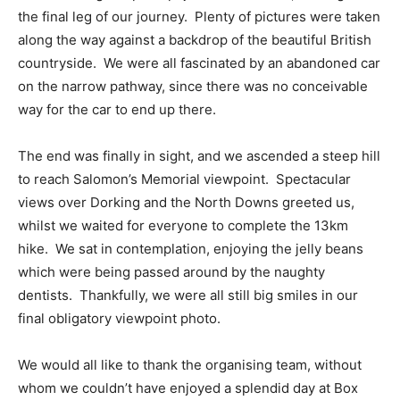
the final leg of our journey. Plenty of pictures were taken
along the way against a backdrop of the beautiful British
countryside. We were all fascinated by an abandoned car
on the narrow pathway, since there was no conceivable
way for the car to end up there.
The end was finally in sight, and we ascended a steep hill
to reach Salomon’s Memorial viewpoint. Spectacular
views over Dorking and the North Downs greeted us,
whilst we waited for everyone to complete the 13km
hike. We sat in contemplation, enjoying the jelly beans
which were being passed around by the naughty
dentists. Thankfully, we were all still big smiles in our
final obligatory viewpoint photo.
We would all like to thank the organising team, without
whom we couldn’t have enjoyed a splendid day at Box