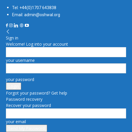
Tel: +44(0)1707 643838
Email: admin@oshwal.org
Sign in
Welcome! Log into your account
your username
your password
Forgot your password? Get help
Password recovery
Recover your password
your email