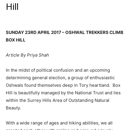
Hill
SUNDAY 23RD APRIL 2017 – OSHWAL TREKKERS CLIMB
BOX HILL
Article By Priya Shah
In the midst of political confusion and an upcoming
determining general election, a group of enthusiastic
Oshwals found themselves deep in Tory heartland. Box
Hill is beautifully managed by the National Trust and lies
within the Surrey Hills Area of Outstanding Natural
Beauty.
With a wide range of ages and hiking abilities, we all