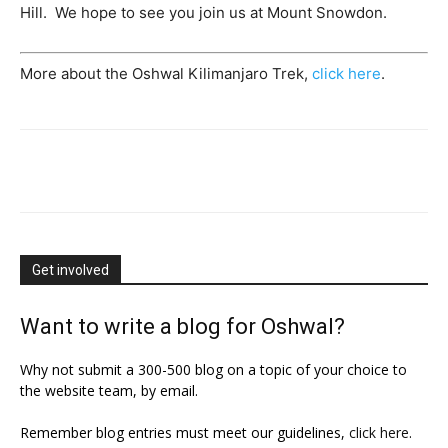
Hill. We hope to see you join us at Mount Snowdon.
More about the Oshwal Kilimanjaro Trek,
click here
.
Get involved
Want to write a blog for Oshwal?
Why not submit a 300-500 blog on a topic of your choice to
the website team, by email.
Remember blog entries must meet our guidelines,
click here
.