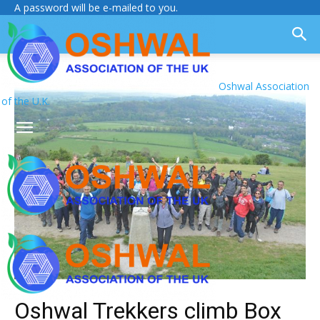
A password will be e-mailed to you.
Oshwal Association
of the U.K.
Oshwal Trekkers climb Box