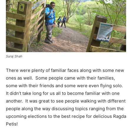
Suraj Shah
There were plenty of familiar faces along with some new
ones as well. Some people came with their families,
some with their friends and some were even flying solo.
It didn’t take long for us all to become familiar with one
another. It was great to see people walking with different
people along the way discussing topics ranging from the
upcoming elections to the best recipe for delicious Ragda
Petis!