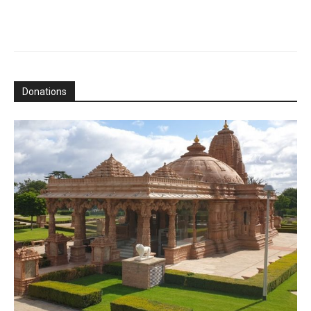
Donations