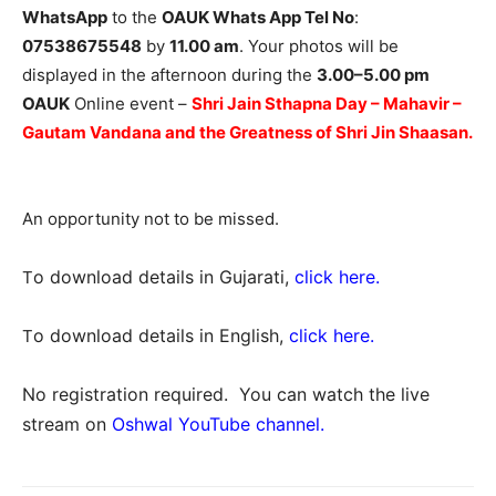
WhatsApp
to the
OAUK Whats App Tel No
:
07538675548
by
11.00 am
. Your photos will be
displayed in the afternoon during the
3.00–5.00 pm
OAUK
Online event –
Shri Jain Sthapna Day – Mahavir –
Gautam Vandana and the Greatness of Shri Jin Shaasan
.
An opportunity not to be missed.
o download details in Gujarati,
click here
.
T
o download details in English,
click here
.
T
No registration required. You can watch the live
stream on
Oshwal YouTube channel.