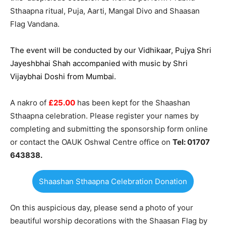
Sthaapna ritual, Puja, Aarti, Mangal Divo and Shaasan
Flag Vandana.
The event will be conducted by our Vidhikaar, Pujya Shri
Jayeshbhai Shah accompanied with music by Shri
Vijaybhai Doshi from Mumbai.
A nakro of
£25.00
has been kept for the Shaashan
Sthaapna celebration. Please register your names by
completing and submitting the sponsorship form online
or contact the OAUK Oshwal Centre office on
Tel: 01707
643838.
Shaashan Sthaapna Celebration Donation
On this auspicious day, please send a photo of your
beautiful worship decorations with the Shaasan Flag by