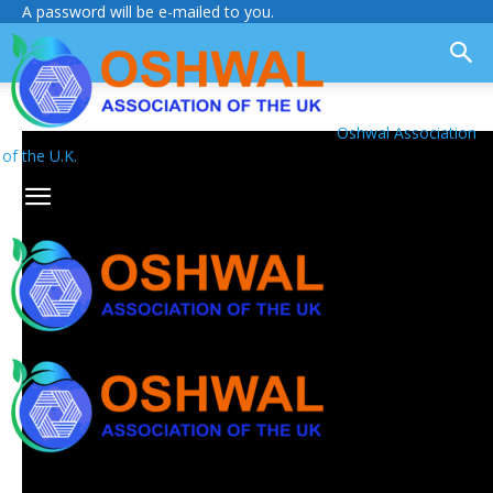
A password will be e-mailed to you.
Oshwal Association
of the U.K.