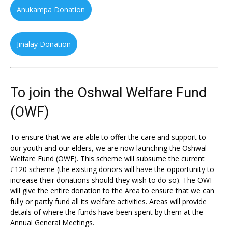
Anukampa Donation
Jinalay Donation
To join the Oshwal Welfare Fund
(OWF)
To ensure that we are able to offer the care and support to
our youth and our elders, we are now launching the Oshwal
Welfare Fund (OWF). This scheme will subsume the current
£120 scheme (the existing donors will have the opportunity to
increase their donations should they wish to do so). The OWF
will give the entire donation to the Area to ensure that we can
fully or partly fund all its welfare activities. Areas will provide
details of where the funds have been spent by them at the
Annual General Meetings.