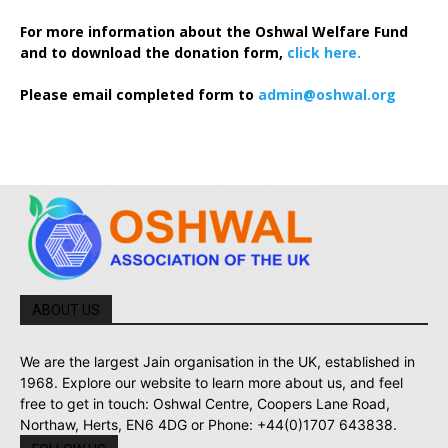
For more information about the Oshwal Welfare Fund
and to download the donation form,
click here.
Please email completed form to
admin@oshwal.org
ABOUT US
We are the largest Jain organisation in the UK, established in
1968. Explore our website to learn more about us, and feel
free to get in touch: Oshwal Centre, Coopers Lane Road,
Northaw, Herts, EN6 4DG or Phone: +44(0)1707 643838.