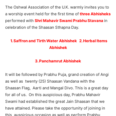
The Oshwal Association of the U.K. warmly invites you to
a worship event held for the first time of
three Abhisheks
performed with
Shri Mahavir Swami Prabhu Stavana
in
celebration of the Shaasan Sthapna Day.
1. Saffron and Tirth Water
Abhishek
2
. Herbal Items
Abhishek
3. Panchamrut Abhishek
It will be followed by Prabhu Puja, grand creation of Angi
as well as twenty (25) Shaasan Vandana with the
Shaasan Flag, Aarti and Mangal Divo. This is a great day
for all of us. On this auspicious day, Prabhu Mahavir
Swami had established the great Jain Shaasan that we
have attained. Please take the opportunity of joining in
this auspicious occasion as well as perform Prabhu