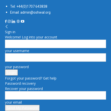
Tel: +44(0)1707 643838
Email: admin@oshwal.org
Sign in
Welcome! Log into your account
your username
your password
Forgot your password? Get help
Password recovery
Recover your password
your email