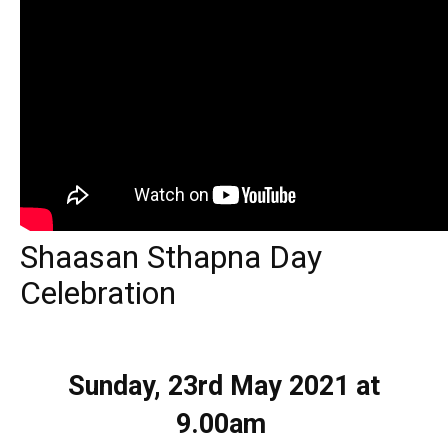
Shaasan Sthapna Day
Celebration
Sunday, 23rd May 2021
at
9.00am