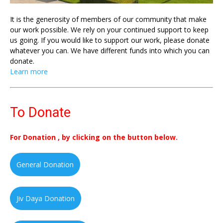
It is the generosity of members of our community that make
our work possible. We rely on your continued support to keep
us going. If you would like to support our work, please donate
whatever you can. We have different funds into which you can
donate.
Learn more
To Donate
For Donation , by clicking on the button below.
General Donation
Jiv Daya Donation