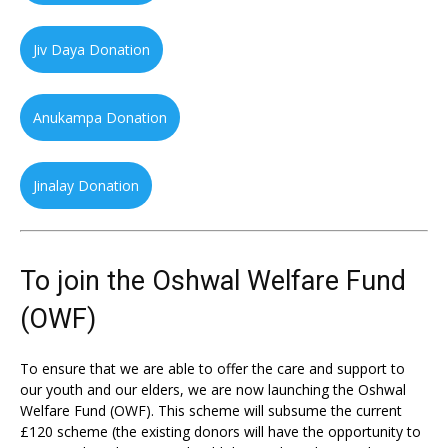
Jiv Daya Donation
Anukampa Donation
Jinalay Donation
To join the Oshwal Welfare Fund
(OWF)
To ensure that we are able to offer the care and support to
our youth and our elders, we are now launching the Oshwal
Welfare Fund (OWF). This scheme will subsume the current
£120 scheme (the existing donors will have the opportunity to