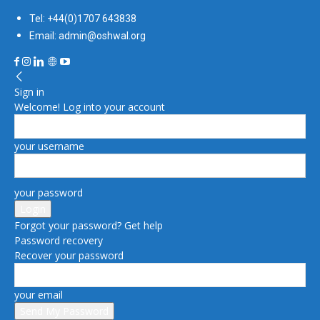
Tel: +44(0)1707 643838
Email: admin@oshwal.org
Sign in
Welcome! Log into your account
your username
your password
Forgot your password? Get help
Password recovery
Recover your password
your email