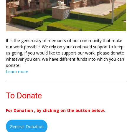
It is the generosity of members of our community that make
our work possible. We rely on your continued support to keep
us going. If you would like to support our work, please donate
whatever you can. We have different funds into which you can
donate.
Learn more
To Donate
For Donation , by clicking on the button below.
General Donation