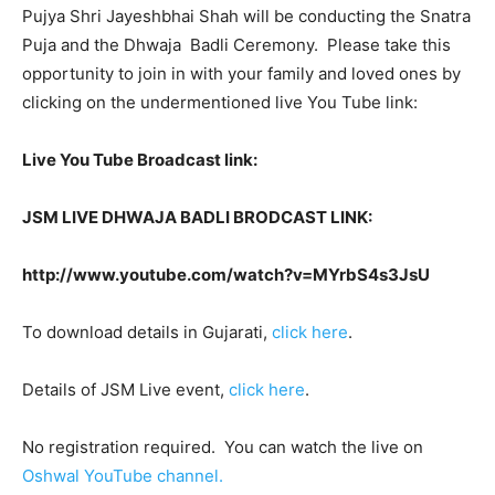
Pujya Shri Jayeshbhai Shah will be conducting the Snatra
Puja and the Dhwaja Badli Ceremony. Please take this
opportunity to join in with your family and loved ones by
clicking on the undermentioned live You Tube link:
Live You Tube Broadcast link:
JSM LIVE DHWAJA BADLI BRODCAST LINK:
http://www.youtube.com/watch?v=MYrbS
4
s
3
JsU
To download details in Gujarati,
click here
.
Details of JSM Live event,
click here
.
No registration required. You can watch the live on
Oshwal YouTube channel.