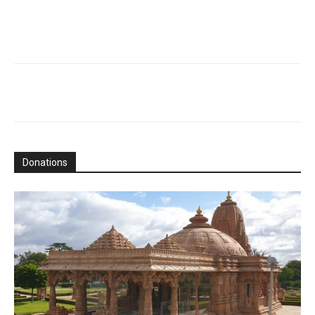
Donations