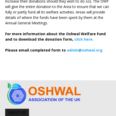
increase their donations should they wish to do so). The OWF
will give the entire donation to the Area to ensure that we can
fully or partly fund all its welfare activities. Areas will provide
details of where the funds have been spent by them at the
Annual General Meetings.
For more information about the Oshwal Welfare Fund
and to download the donation form,
click here.
Please email completed form to
admin@oshwal.org
ABOUT US